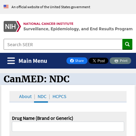
An official website of the United States government
Main Menu
Share
Print
on Facebook
CanMED: NDC
CanMED and the Oncology Toolbox
About
NDC
HCPCS
Drug Name (Brand or Generic)