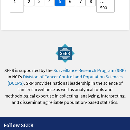
1
2
3
4
5
6
7
8
…
…
500
SEER is supported by the
Surveillance Research Program (SRP)
in NCI's
Division of Cancer Control and Population Sciences
(DCCPS)
. SRP provides national leadership in the science of
cancer surveillance as well as analytical tools and
methodological expertise in collecting, analyzing, interpreting,
and disseminating reliable population-based statistics.
Follow SEER