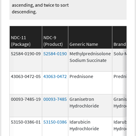
ascending, and twice to sort
descending.
NDC-11
NDC-9
(Package)
(Product)
Generic Name
Brand Na
52584-0190-09
52584-0190
Methylprednisolone
Solu-Medr
Sodium Succinate
43063-0472-05
43063-0472
Prednisone
Prednison
00093-7485-19
00093-7485
Granisetron
Granisetr
Hydrochloride
Hydrochlo
53150-0386-01
53150-0386
Idarubicin
Idarubicin
Hydrochloride
Hydrochlo