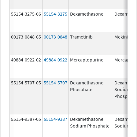
55154-3275-06
55154-3275
Dexamethasone
Dexameth
00173-0848-65
00173-0848
Trametinib
Mekinist
49884-0922-02
49884-0922
Mercaptopurine
Mercaptop
55154-5707-05
55154-5707
Dexamethasone
Dexameth
Phosphate
Sodium
Phosphate
55154-9387-05
55154-9387
Dexamethasone
Dexameth
Sodium Phosphate
Sodium Ph