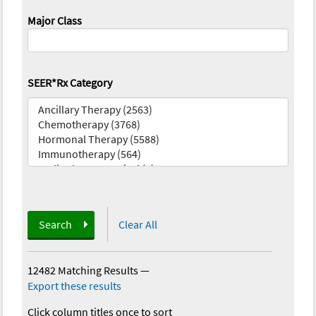
Major Class
SEER*Rx Category
Search
Clear All
12482 Matching Results
—
Export these results
Click column titles once to sort