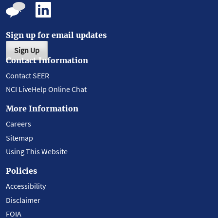
Sign up for email updates
Sign Up
Contact Information
Contact SEER
NCI LiveHelp Online Chat
More Information
Careers
Sitemap
Using This Website
Policies
Accessibility
Disclaimer
FOIA