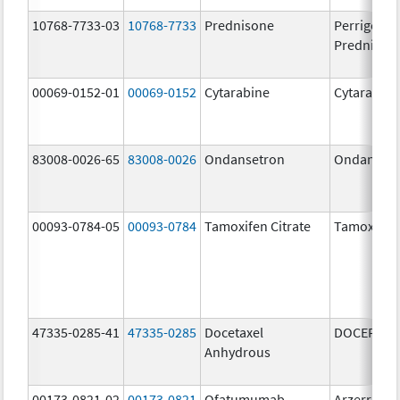
10768-7733-03
10768-7733
Prednisone
Perrigo
Prednison
00069-0152-01
00069-0152
Cytarabine
Cytarabine
83008-0026-65
83008-0026
Ondansetron
Ondanset
00093-0784-05
00093-0784
Tamoxifen Citrate
Tamoxifen 
47335-0285-41
47335-0285
Docetaxel
DOCEFREZ
Anhydrous
00173-0821-02
00173-0821
Ofatumumab
Arzerra