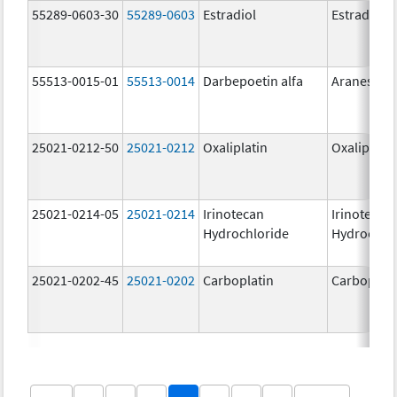
55289-0603-30
55289-0603
Estradiol
Estradiol
55513-0015-01
55513-0014
Darbepoetin alfa
Aranesp
25021-0212-50
25021-0212
Oxaliplatin
Oxaliplatin
25021-0214-05
25021-0214
Irinotecan
Irinotecan
Hydrochloride
Hydrochlo
25021-0202-45
25021-0202
Carboplatin
Carboplati