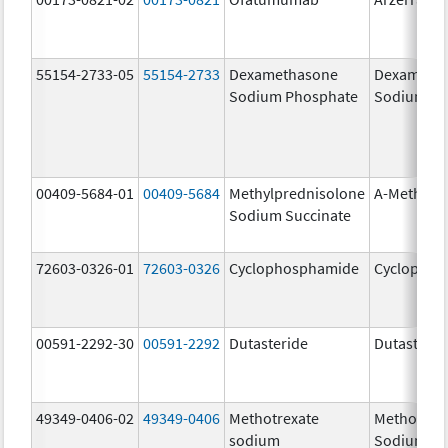
55154-2733-05
55154-2733
Dexamethasone
Dexameth
Sodium Phosphate
Sodium Ph
00409-5684-01
00409-5684
Methylprednisolone
A-Methapr
Sodium Succinate
72603-0326-01
72603-0326
Cyclophosphamide
Cyclophos
00591-2292-30
00591-2292
Dutasteride
Dutasterid
49349-0406-02
49349-0406
Methotrexate
Methotrex
sodium
Sodium