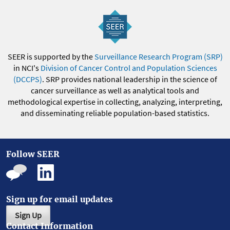
SEER is supported by the
Surveillance Research Program (SRP)
in NCI's
Division of Cancer Control and Population Sciences
(DCCPS)
. SRP provides national leadership in the science of
cancer surveillance as well as analytical tools and
methodological expertise in collecting, analyzing, interpreting,
and disseminating reliable population-based statistics.
Follow SEER
Sign up for email updates
Sign Up
Contact Information