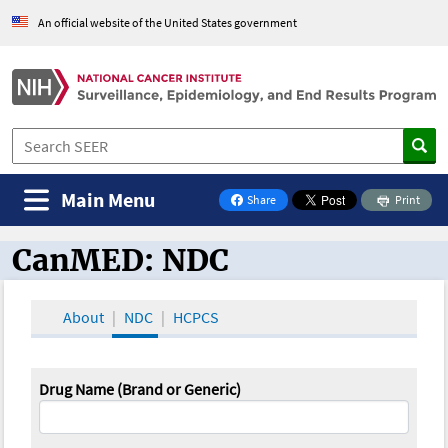
An official website of the United States government
Main Menu
Share
Print
on Facebook
CanMED: NDC
CanMED and the Oncology Toolbox
About
NDC
HCPCS
Drug Name (Brand or Generic)