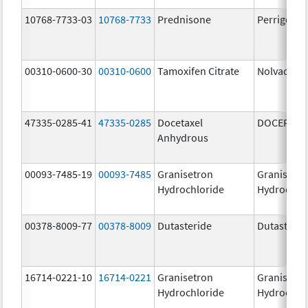
10768-7733-03
10768-7733
Prednisone
Perrigo Pr
00310-0600-30
00310-0600
Tamoxifen Citrate
Nolvadex
47335-0285-41
47335-0285
Docetaxel
DOCEFREZ
Anhydrous
00093-7485-19
00093-7485
Granisetron
Granisetr
Hydrochloride
Hydrochlo
00378-8009-77
00378-8009
Dutasteride
Dutasterid
16714-0221-10
16714-0221
Granisetron
Granisetr
Hydrochloride
Hydrochlo