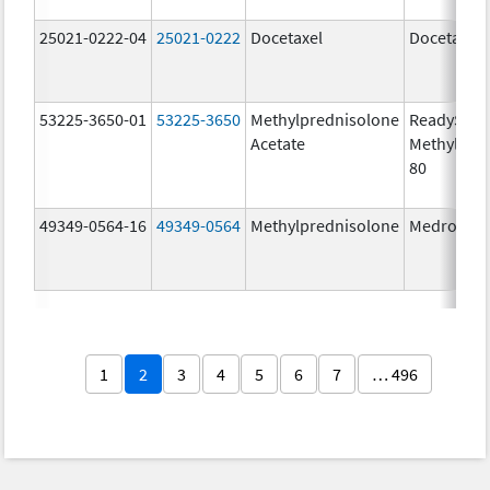
25021-0222-04
25021-0222
Docetaxel
Docetaxel
53225-3650-01
53225-3650
Methylprednisolone
ReadySha
Acetate
MethylPre
80
49349-0564-16
49349-0564
Methylprednisolone
Medrol
1
2
3
4
5
6
7
… 496