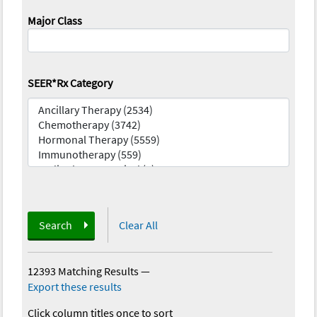
Major Class
SEER*Rx Category
Search
Clear All
12393 Matching Results
—
Export these results
Click column titles once to sort