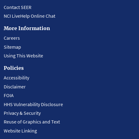
Contact SEER
NCI LiveHelp Online Chat
More Information
Careers
Sitemap
Using This Website
Policies
Accessibility
Disclaimer
FOIA
HHS Vulnerability Disclosure
Privacy & Security
Reuse of Graphics and Text
Website Linking