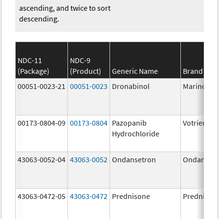
ascending, and twice to sort
descending.
NDC-11
NDC-9
(Package)
(Product)
Generic Name
Brand Na
00051-0023-21
00051-0023
Dronabinol
Marinol
00173-0804-09
00173-0804
Pazopanib
Votrient
Hydrochloride
43063-0052-04
43063-0052
Ondansetron
Ondanset
43063-0472-05
43063-0472
Prednisone
Prednison