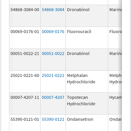
54868-3084-00
54868-3084
Dronabinol
Marinol
00069-0176-01
00069-0176
Fluorouracil
Fluorourac
00051-0022-21
00051-0022
Dronabinol
Marinol
25021-0221-60
25021-0221
Melphalan
Melphalan
Hydrochloride
Hydrochlo
00007-4207-11
00007-4207
Topotecan
Hycamtin
Hydrochloride
55390-0121-01
55390-0121
Ondansetron
Ondanset