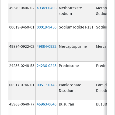
49349-0406-02
49349-0406
Methotrexate
Methotrex
sodium
Sodium
00019-9450-01
00019-9450
Sodium Iodide I-131
Sodium Iod
49884-0922-02
49884-0922
Mercaptopurine
Mercaptop
24236-0248-53
24236-0248
Prednisone
Prednison
00517-0746-01
00517-0746
Pamidronate
Pamidrona
Disodium
Disodium
45963-0640-77
45963-0640
Busulfan
Busulfan