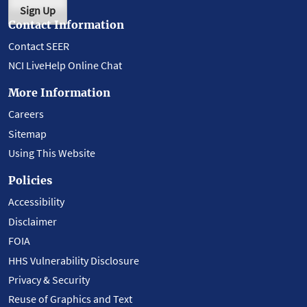
Sign Up
Contact Information
Contact SEER
NCI LiveHelp Online Chat
More Information
Careers
Sitemap
Using This Website
Policies
Accessibility
Disclaimer
FOIA
HHS Vulnerability Disclosure
Privacy & Security
Reuse of Graphics and Text