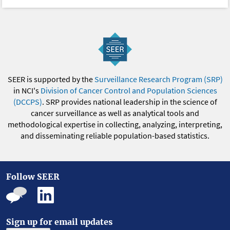
SEER is supported by the
Surveillance Research Program (SRP)
in NCI's
Division of Cancer Control and Population Sciences
(DCCPS)
. SRP provides national leadership in the science of
cancer surveillance as well as analytical tools and
methodological expertise in collecting, analyzing, interpreting,
and disseminating reliable population-based statistics.
Follow SEER
Sign up for email updates