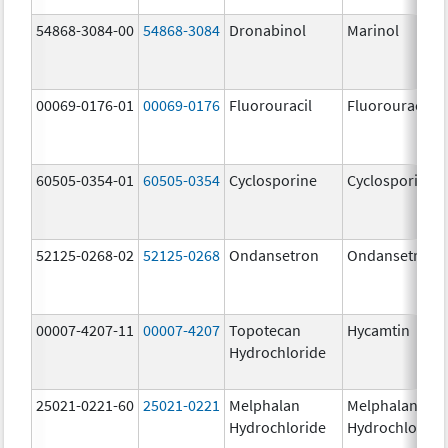
54868-3084-00
54868-3084
Dronabinol
Marinol
00069-0176-01
00069-0176
Fluorouracil
Fluorouracil
60505-0354-01
60505-0354
Cyclosporine
Cyclosporine
52125-0268-02
52125-0268
Ondansetron
Ondansetron
00007-4207-11
00007-4207
Topotecan
Hycamtin
Hydrochloride
25021-0221-60
25021-0221
Melphalan
Melphalan
Hydrochloride
Hydrochloride