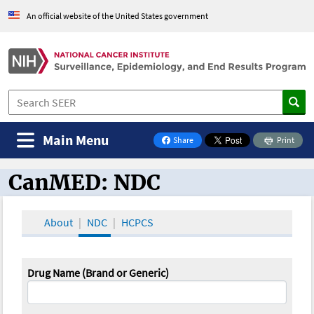
An official website of the United States government
Main Menu
Share
Print
on Facebook
CanMED: NDC
CanMED and the Oncology Toolbox
About
NDC
HCPCS
Drug Name (Brand or Generic)