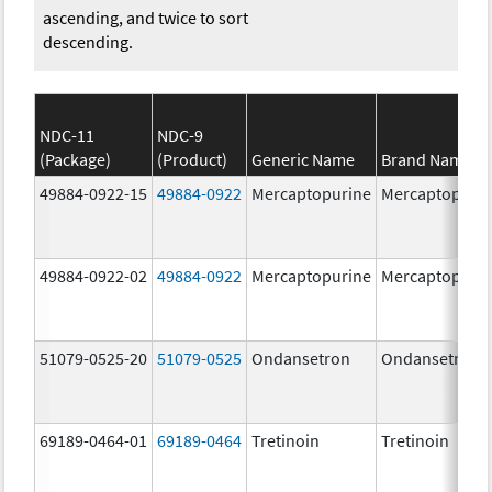
ascending, and twice to sort
descending.
NDC-11
NDC-9
(Package)
(Product)
Generic Name
Brand Name
49884-0922-15
49884-0922
Mercaptopurine
Mercaptopuri
49884-0922-02
49884-0922
Mercaptopurine
Mercaptopuri
51079-0525-20
51079-0525
Ondansetron
Ondansetron
69189-0464-01
69189-0464
Tretinoin
Tretinoin