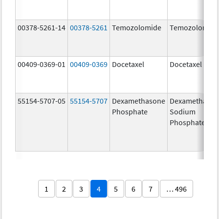
00378-5261-14
00378-5261
Temozolomide
Temozolomid
00409-0369-01
00409-0369
Docetaxel
Docetaxel
55154-5707-05
55154-5707
Dexamethasone
Dexamethaso
Phosphate
Sodium
Phosphates
1
2
3
4
5
6
7
… 496