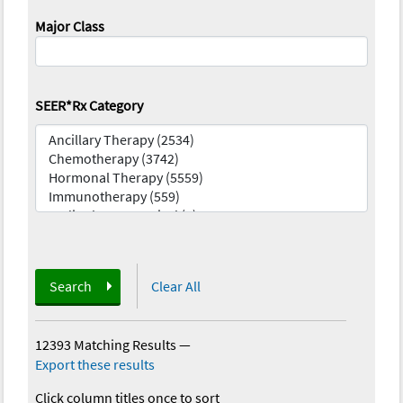
Major Class
SEER*Rx Category
Search
Clear All
12393 Matching Results
—
Export these results
Click column titles once to sort