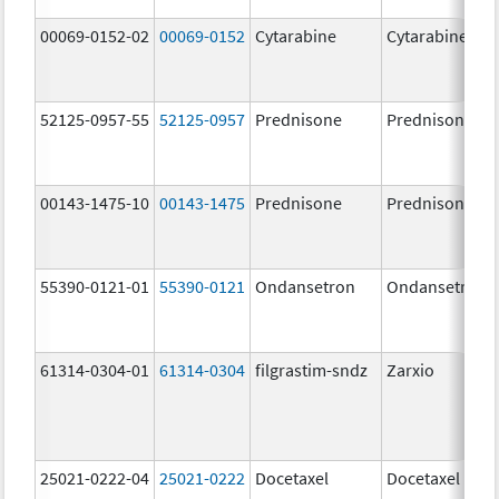
00069-0152-02
00069-0152
Cytarabine
Cytarabine
52125-0957-55
52125-0957
Prednisone
Prednisone
00143-1475-10
00143-1475
Prednisone
Prednisone
55390-0121-01
55390-0121
Ondansetron
Ondansetron
61314-0304-01
61314-0304
filgrastim-sndz
Zarxio
25021-0222-04
25021-0222
Docetaxel
Docetaxel