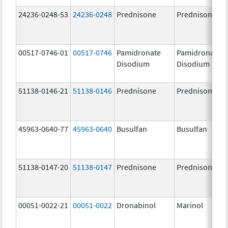
24236-0248-53
24236-0248
Prednisone
Prednisone
00517-0746-01
00517-0746
Pamidronate
Pamidronate
Disodium
Disodium
51138-0146-21
51138-0146
Prednisone
Prednisone
45963-0640-77
45963-0640
Busulfan
Busulfan
51138-0147-20
51138-0147
Prednisone
Prednisone
00051-0022-21
00051-0022
Dronabinol
Marinol