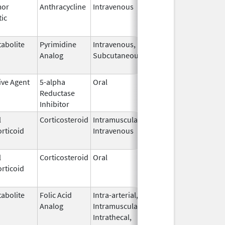
mor
Anthracycline
Intravenous
Sep 1,
Sep 30, 2019
tic
1995
abolite
Pyrimidine
Intravenous,
May 17,
Feb 13, 2018
Analog
Subcutaneous
2017
ive Agent
5-alpha
Oral
Jul 8,
Aug 31, 2015
Reductase
2011
Inhibitor
l
Corticosteroid
Intramuscular,
Sep 7,
Aug 31, 2015
rticoid
Intravenous
2000
l
Corticosteroid
Oral
Dec 4,
Aug 29, 2014
rticoid
1985
abolite
Folic Acid
Intra-arterial,
Mar 30,
Dec 31, 2017
Analog
Intramuscular,
2012
Intrathecal,