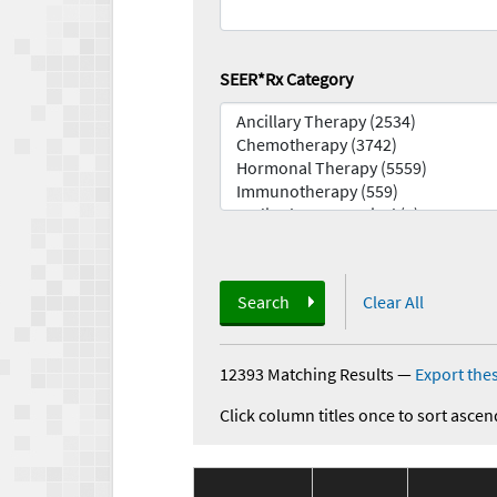
SEER*Rx Category
Search
Clear All
12393 Matching Results
—
Export thes
Click column titles once to sort ascen