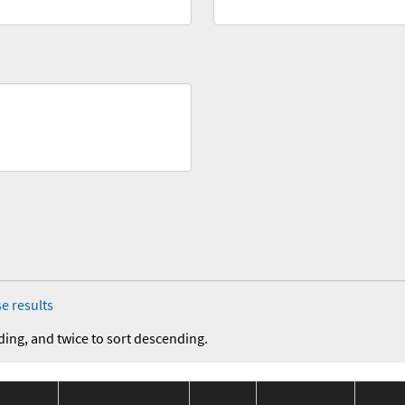
e results
ding, and twice to sort descending.