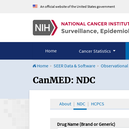
An official website of the United States government
Home
Cancer Statistics
Home
SEER Data & Software
Observational
CanMED and the Onco
CanMED: NDC
About
NDC
HCPCS
Drug Name (Brand or Generic)