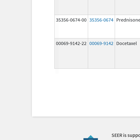
35356-0674-00
35356-0674
Prednison
00069-9142-22
00069-9142
Docetaxel
SEER is supp