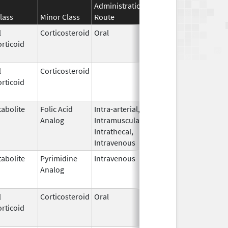
Administration
Effective
Discontinuat
lass
Minor Class
Route
Date
Date
l
Corticosteroid
Oral
Sep 30,
Jul 31, 2012
rticoid
1990
l
Corticosteroid
Dec 1,
Jan 1, 2004
rticoid
2003
abolite
Folic Acid
Intra-arterial,
Aug 1,
Apr 30, 2014
Analog
Intramuscular,
2012
Intrathecal,
Intravenous
abolite
Pyrimidine
Intravenous
Aug 28,
May 31, 2019
Analog
2014
l
Corticosteroid
Oral
Jul 27,
Jul 31, 2013
rticoid
1983