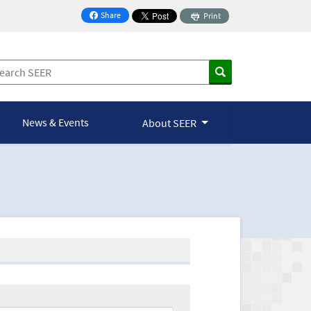
Share
Print
on Facebook
News & Events
About SEER