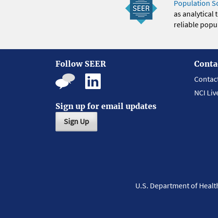
Population S
as analytical
reliable popul
Follow SEER
Conta
Contac
NCI Liv
Sign up for email updates
Sign Up
U.S. Department of Heal