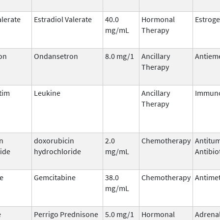
alerate
Estradiol Valerate
40.0
Hormonal
Estrog
mg/mL
Therapy
on
Ondansetron
8.0 mg/1
Ancillary
Antieme
Therapy
tim
Leukine
Ancillary
Immuno
Therapy
n
doxorubicin
2.0
Chemotherapy
Antitu
ide
hydrochloride
mg/mL
Antibio
e
Gemcitabine
38.0
Chemotherapy
Antimet
mg/mL
e
Perrigo Prednisone
5.0 mg/1
Hormonal
Adrena