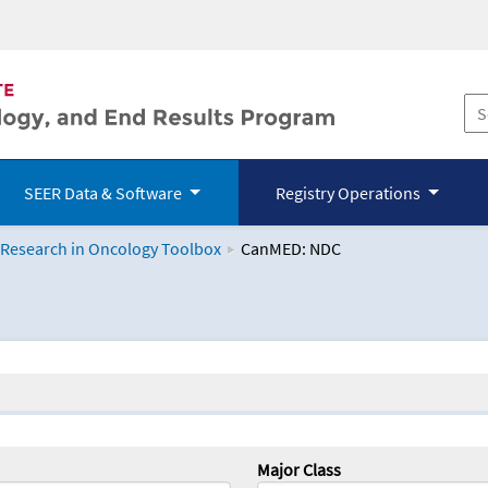
SEER Data & Software
Registry Operations
 Research in Oncology Toolbox
CanMED: NDC
logy Toolbox
Major Class