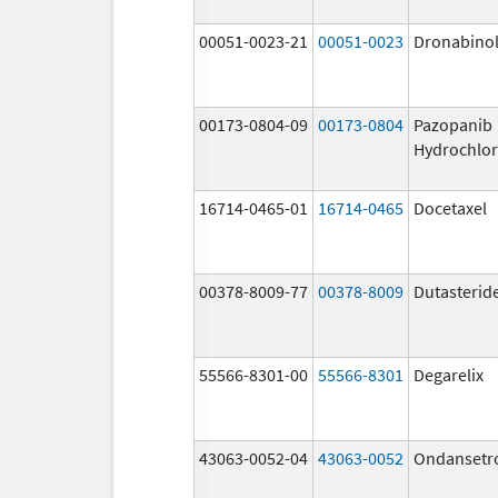
00051-0023-21
00051-0023
Dronabino
00173-0804-09
00173-0804
Pazopanib
Hydrochlor
16714-0465-01
16714-0465
Docetaxel
00378-8009-77
00378-8009
Dutasterid
55566-8301-00
55566-8301
Degarelix
43063-0052-04
43063-0052
Ondansetr