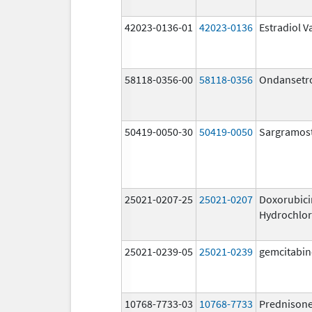
42023-0136-01
42023-0136
Estradiol V
58118-0356-00
58118-0356
Ondansetr
50419-0050-30
50419-0050
Sargramos
25021-0207-25
25021-0207
Doxorubici
Hydrochlor
25021-0239-05
25021-0239
gemcitabin
10768-7733-03
10768-7733
Prednison