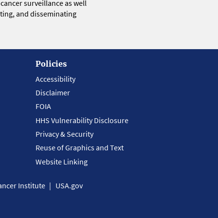
 cancer surveillance as well
eting, and disseminating
Policies
Accessibility
Disclaimer
FOIA
HHS Vulnerability Disclosure
Privacy & Security
Reuse of Graphics and Text
Website Linking
ncer Institute
USA.gov