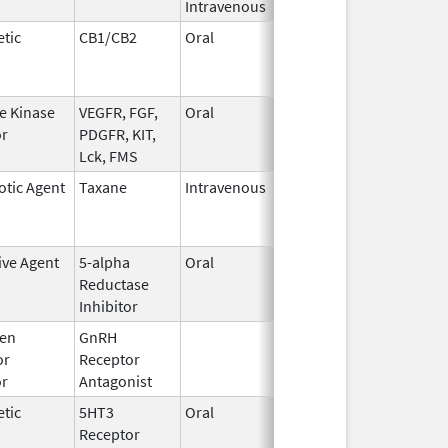
Intravenous
tic
CB1/CB2
Oral
Jul 13,
Mar 31, 2021
2010
e Kinase
VEGFR, FGF,
Oral
Oct 19,
Jun 30, 2017
or
PDGFR, KIT,
2009
Lck, FMS
otic Agent
Taxane
Intravenous
Jan 1,
Nov 30, 2018
2016
ive Agent
5-alpha
Oral
Jun 14,
Dec 31, 2017
Reductase
2016
Inhibitor
en
GnRH
Mar 2,
Mar 31, 2015
or
Receptor
2009
or
Antagonist
tic
5HT3
Oral
Jan 16,
Aug 20, 2018
Receptor
2010