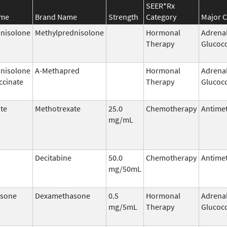
SEER*Rx
ame
Brand Name
Strength
Category
Major C
nisolone
Methylprednisolone
Hormonal
Adrena
Therapy
Glucoco
nisolone
A-Methapred
Hormonal
Adrena
ccinate
Therapy
Glucoco
te
Methotrexate
25.0
Chemotherapy
Antimet
mg/mL
Decitabine
50.0
Chemotherapy
Antimet
mg/50mL
sone
Dexamethasone
0.5
Hormonal
Adrena
mg/5mL
Therapy
Glucoco