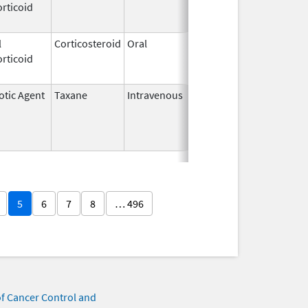
rticoid
2006
l
Corticosteroid
Oral
Feb 26,
Dec 1, 2013
rticoid
1974
otic Agent
Taxane
Intravenous
Jun 23,
May 31, 2016
2014
5
6
7
8
… 496
of Cancer Control and