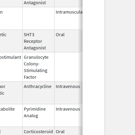
Antagonist
en
Intramuscular
Jun 1,
Mar 31, 2017
2012
tic
5HT3
Oral
Aug 2,
Jun 26, 2017
Receptor
2007
Antagonist
stimulant
Granulocyte
Mar 5,
Sep 21, 2012
Colony-
1991
Stimulating
Factor
mor
Anthracycline
Intravenous
Oct 31,
Aug 31, 2020
tic
2013
abolite
Pyrimidine
Intravenous
Jan 15,
Sep 30, 2020
Analog
2019
l
Corticosteroid
Oral
May 19,
Sep 1, 2009