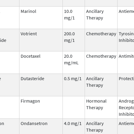
l
Marinol
10.0
Ancillary
Antieme
mg/1
Therapy
Votrient
200.0
Chemotherapy
Tyrosin
ide
mg/1
Inhibit
Docetaxel
20.0
Chemotherapy
Antimit
mg/mL
e
Dutasteride
0.5 mg/1
Ancillary
Protect
Therapy
Firmagon
Hormonal
Androg
Therapy
Recept
Inhibit
on
Ondansetron
4.0 mg/1
Ancillary
Antieme
Therapy