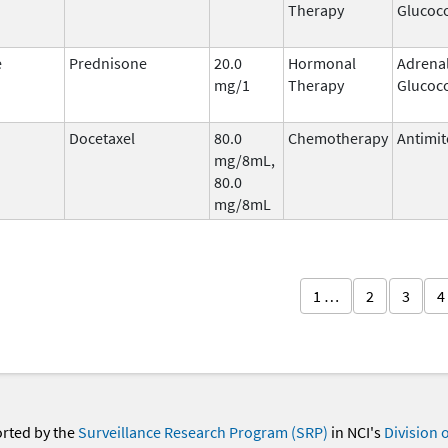
Therapy
Glucoco
e
Prednisone
20.0
Hormonal
Adrena
mg/1
Therapy
Glucoco
Docetaxel
80.0
Chemotherapy
Antimit
mg/8mL,
80.0
mg/8mL
1 …
2
3
4
orted by the
Surveillance Research Program (SRP)
in NCI's
Division 