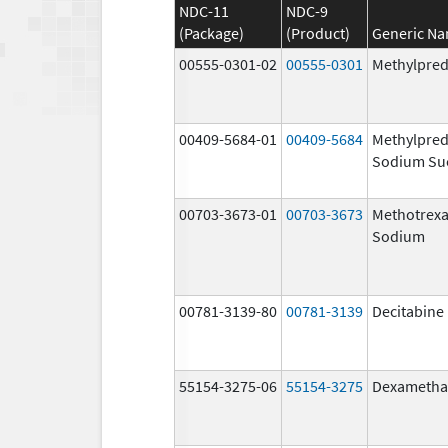
NDC-11
NDC-9
(Package)
(Product)
Generic N
00555-0301-02
00555-0301
Methylpred
00409-5684-01
00409-5684
Methylpred
Sodium Su
00703-3673-01
00703-3673
Methotrexa
Sodium
00781-3139-80
00781-3139
Decitabine
55154-3275-06
55154-3275
Dexametha