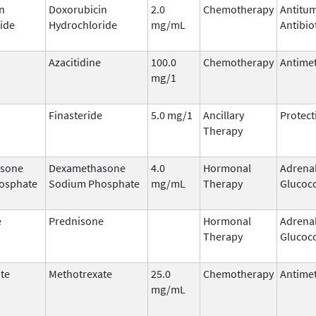
n
Doxorubicin
2.0
Chemotherapy
Antitu
ide
Hydrochloride
mg/mL
Antibio
Azacitidine
100.0
Chemotherapy
Antimet
mg/1
Finasteride
5.0 mg/1
Ancillary
Protect
Therapy
sone
Dexamethasone
4.0
Hormonal
Adrena
osphate
Sodium Phosphate
mg/mL
Therapy
Glucoco
e
Prednisone
Hormonal
Adrena
Therapy
Glucoco
te
Methotrexate
25.0
Chemotherapy
Antimet
mg/mL