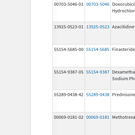
00703-5046-01
00703-5046
Doxorubici
Hydrochlor
13925-0523-01
13925-0523
Azacitidine
55154-5685-00
55154-5685
Finasteride
55154-9387-05
55154-9387
Dexametha
Sodium Ph
55289-0438-42
55289-0438
Prednison
00069-0181-02
00069-0181
Methotrexa