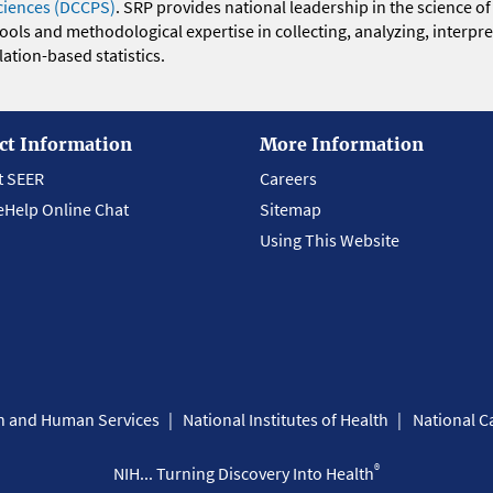
ciences (DCCPS)
. SRP provides national leadership in the science of
 tools and methodological expertise in collecting, analyzing, interpr
ation-based statistics.
ct Information
More Information
t SEER
Careers
eHelp Online Chat
Sitemap
Using This Website
th and Human Services
National Institutes of Health
National Ca
®
NIH... Turning Discovery Into Health