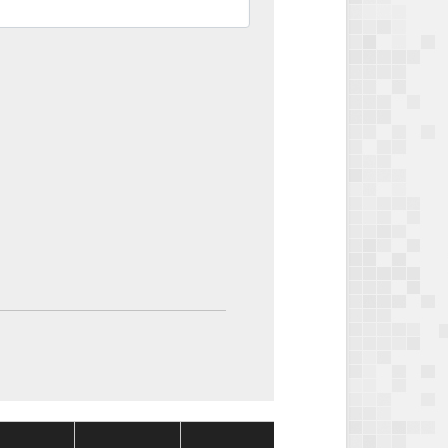
Package
Package