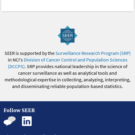
SEER is supported by the
Surveillance Research Program (SRP)
in NCI's
Division of Cancer Control and Population Sciences
(DCCPS)
. SRP provides national leadership in the science of
cancer surveillance as well as analytical tools and
methodological expertise in collecting, analyzing, interpreting,
and disseminating reliable population-based statistics.
Follow SEER