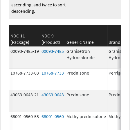
ascending, and twice to sort
descending.
NDC-11
NDC-9
(Package)
(Product)
Generic Name
Brand Na
00093-7485-19
00093-7485
Granisetron
Granisetr
Hydrochloride
Hydrochlo
10768-7733-03
10768-7733
Prednisone
Perrigo Pr
43063-0643-21
43063-0643
Prednisone
Prednison
68001-0560-55
68001-0560
Methylprednisolone
Methylpre