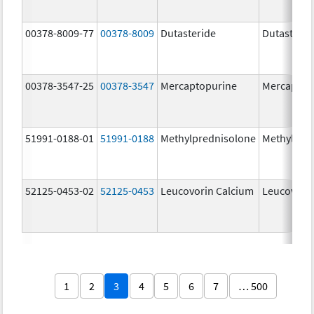
00378-8009-77
00378-8009
Dutasteride
Dutasterid
00378-3547-25
00378-3547
Mercaptopurine
Mercaptop
51991-0188-01
51991-0188
Methylprednisolone
Methylpre
52125-0453-02
52125-0453
Leucovorin Calcium
Leucovori
1
2
3
4
5
6
7
… 500