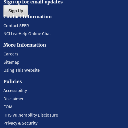
Sign up for email updates
Sign Up
Contact Information
Contact SEER
NCI LiveHelp Online Chat
More Information
Careers
Sitemap
Using This Website
Policies
Accessibility
Disclaimer
FOIA
HHS Vulnerability Disclosure
Privacy & Security