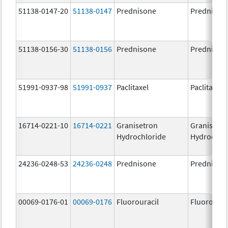
51138-0147-20
51138-0147
Prednisone
Prednison
51138-0156-30
51138-0156
Prednisone
Prednison
51991-0937-98
51991-0937
Paclitaxel
Paclitaxel
16714-0221-10
16714-0221
Granisetron
Granisetr
Hydrochloride
Hydrochlo
24236-0248-53
24236-0248
Prednisone
Prednison
00069-0176-01
00069-0176
Fluorouracil
Fluorourac