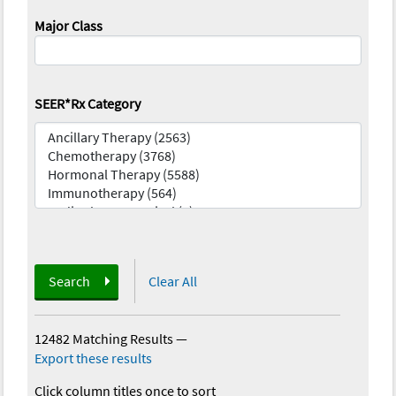
Major Class
SEER*Rx Category
Search
Clear All
12482 Matching Results
—
Export these results
Click column titles once to sort