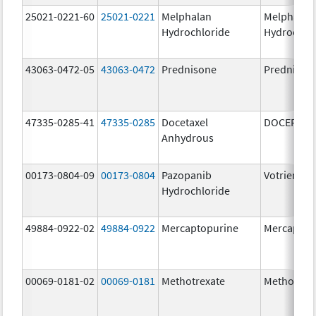
25021-0221-60
25021-0221
Melphalan
Melphalan
Hydrochloride
Hydrochlo
43063-0472-05
43063-0472
Prednisone
Prednison
47335-0285-41
47335-0285
Docetaxel
DOCEFREZ
Anhydrous
00173-0804-09
00173-0804
Pazopanib
Votrient
Hydrochloride
49884-0922-02
49884-0922
Mercaptopurine
Mercaptop
00069-0181-02
00069-0181
Methotrexate
Methotrex