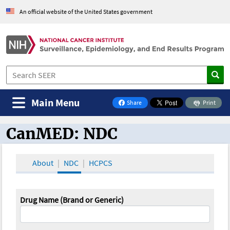
An official website of the United States government
Main Menu
Share
Print
on Facebook
CanMED: NDC
CanMED and the Oncology Toolbox
About
NDC
HCPCS
Drug Name (Brand or Generic)