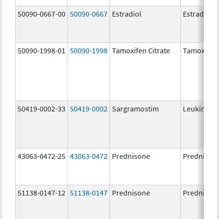
50090-0667-00
50090-0667
Estradiol
Estradiol
50090-1998-01
50090-1998
Tamoxifen Citrate
Tamoxifen 
50419-0002-33
50419-0002
Sargramostim
Leukine
43063-0472-25
43063-0472
Prednisone
Prednison
51138-0147-12
51138-0147
Prednisone
Prednison