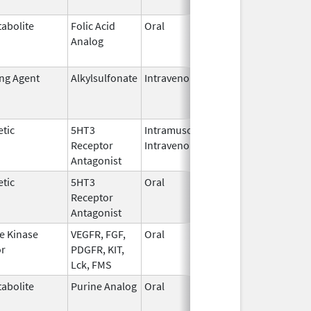
abolite
Folic Acid
Oral
May 27,
Jan 13, 2
Analog
2010
ing Agent
Alkylsulfonate
Intravenous
Jan 4,
Jan 31, 2
2018
tic
5HT3
Intramuscular,
Dec 26,
Jul 31, 2
Receptor
Intravenous
2006
Antagonist
tic
5HT3
Oral
Jan 2,
Sep 30, 2
Receptor
2008
Antagonist
e Kinase
VEGFR, FGF,
Oral
Oct 19,
Jun 30, 2
or
PDGFR, KIT,
2009
Lck, FMS
abolite
Purine Analog
Oral
Jul 1,
May 31, 2
2005