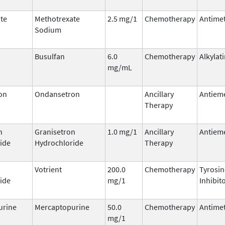
te
Methotrexate
2.5 mg/1
Chemotherapy
Antimet
Sodium
Busulfan
6.0
Chemotherapy
Alkylat
mg/mL
on
Ondansetron
Ancillary
Antieme
Therapy
n
Granisetron
1.0 mg/1
Ancillary
Antieme
ide
Hydrochloride
Therapy
Votrient
200.0
Chemotherapy
Tyrosin
ide
mg/1
Inhibit
urine
Mercaptopurine
50.0
Chemotherapy
Antimet
mg/1