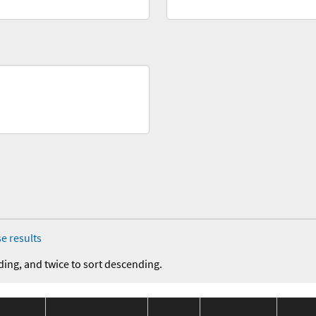
e results
ding, and twice to sort descending.