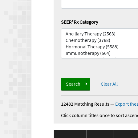
SEER*Rx Category
Search
Clear All
12482 Matching Results
—
Export thes
Click column titles once to sort ascen