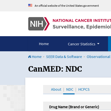
An official website of the United States government
Home
Cancer Statistics
Home
SEER Data & Software
Observational
CanMED and the Onco
CanMED: NDC
About
NDC
HCPCS
Drug Name (Brand or Generic)