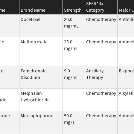
SEER*Rx
ame
Brand Name
Strength
Category
Major C
Docetaxel
20.0
Chemotherapy
Antimit
mg/mL
te
Methotrexate
25.0
Chemotherapy
Antimet
mg/mL
te
Pamidronate
9.0
Ancillary
Bispho
Disodium
mg/mL
Therapy
Melphalan
Chemotherapy
Alkylat
ide
Hydrochloride
urine
Mercaptopurine
50.0
Chemotherapy
Antimet
mg/1