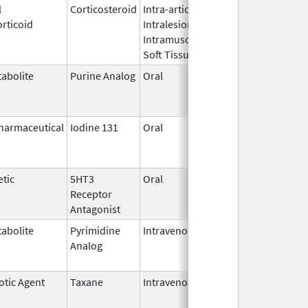
l
Corticosteroid
Intra-articular,
Oct 26,
Jul 11, 2
rticoid
Intralesional,
2016
Intramuscular,
Soft Tissue
abolite
Purine Analog
Oral
Jul 1,
Jun 30, 2
2005
harmaceutical
Iodine 131
Oral
Aug 22,
Jul 1, 201
2011
tic
5HT3
Oral
Apr 29,
Aug 31, 2
Receptor
2008
Antagonist
abolite
Pyrimidine
Intravenous
Jul 18,
Nov 30, 2
Analog
2012
otic Agent
Taxane
Intravenous
May 3,
Dec 31, 2
2011