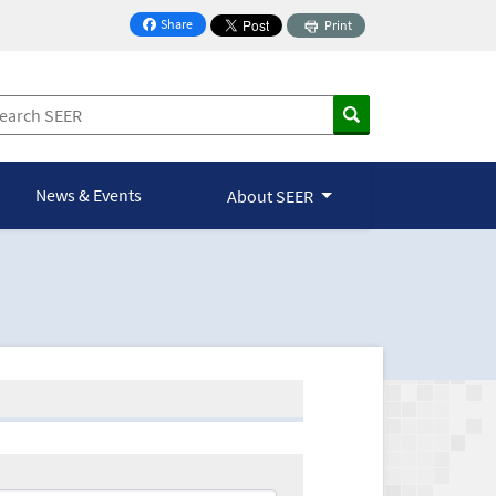
Share
Print
on Facebook
News & Events
About SEER