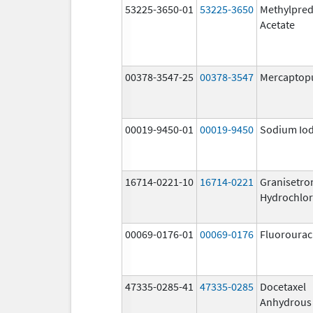
53225-3650-01
53225-3650
Methylpred
Acetate
00378-3547-25
00378-3547
Mercaptop
00019-9450-01
00019-9450
Sodium Iod
16714-0221-10
16714-0221
Granisetro
Hydrochlor
00069-0176-01
00069-0176
Fluorourac
47335-0285-41
47335-0285
Docetaxel
Anhydrous