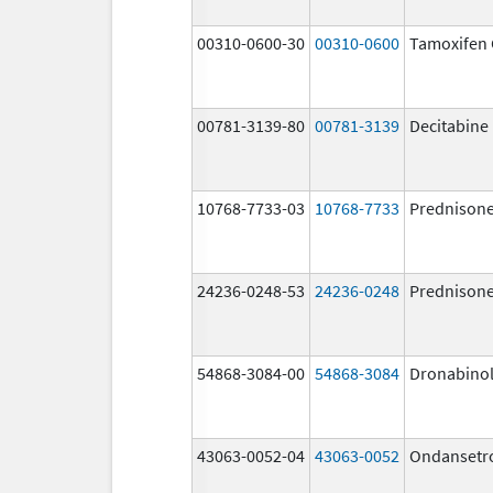
00310-0600-30
00310-0600
Tamoxifen 
00781-3139-80
00781-3139
Decitabine
10768-7733-03
10768-7733
Prednison
24236-0248-53
24236-0248
Prednison
54868-3084-00
54868-3084
Dronabino
43063-0052-04
43063-0052
Ondansetr