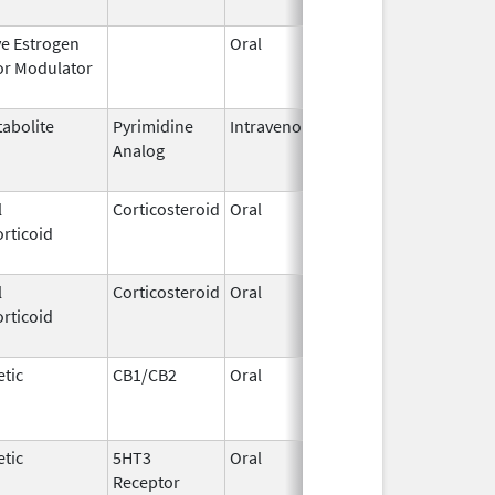
ve Estrogen
Oral
Dec 1,
Mar 31, 2
or Modulator
1995
abolite
Pyrimidine
Intravenous
Aug 28,
May 31, 2
Analog
2014
l
Corticosteroid
Oral
May 19,
Sep 1, 20
rticoid
2006
l
Corticosteroid
Oral
Aug 27,
Aug 27, 2
rticoid
2013
tic
CB1/CB2
Oral
Aug 11,
Mar 31, 2
1994
tic
5HT3
Oral
Jan 16,
Aug 20, 2
Receptor
2010