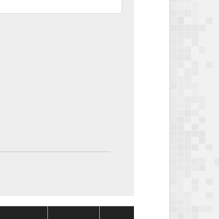
Package
Package