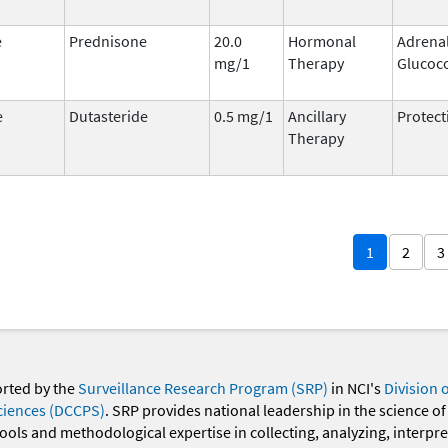
e
Prednisone
20.0
Hormonal
Adrena
mg/1
Therapy
Glucoco
e
Dutasteride
0.5 mg/1
Ancillary
Protect
Therapy
1
2
3
orted by the
Surveillance Research Program (SRP)
in NCI's
Division 
ciences (DCCPS)
. SRP provides national leadership in the science of
 tools and methodological expertise in collecting, analyzing, interpr