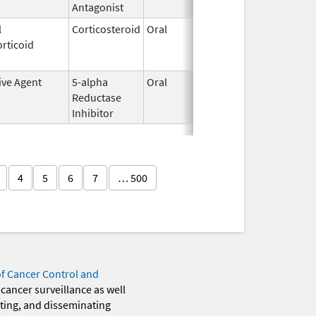
Antagonist
l
Corticosteroid
Oral
May 20,
Jul 24, 2
rticoid
2010
ive Agent
5-alpha
Oral
Jun 14,
Dec 31, 2
Reductase
2016
Inhibitor
4
5
6
7
… 500
of Cancer Control and
 cancer surveillance as well
eting, and disseminating