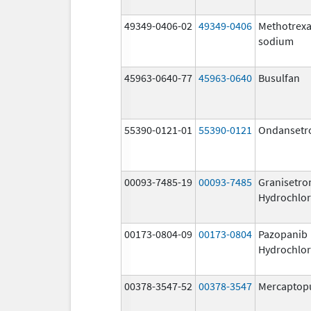
49349-0406-02
49349-0406
Methotrexa
sodium
45963-0640-77
45963-0640
Busulfan
55390-0121-01
55390-0121
Ondansetr
00093-7485-19
00093-7485
Granisetro
Hydrochlor
00173-0804-09
00173-0804
Pazopanib
Hydrochlor
00378-3547-52
00378-3547
Mercaptop