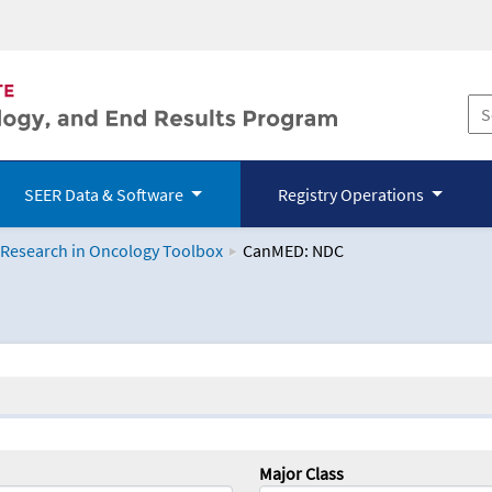
SEER Data & Software
Registry Operations
 Research in Oncology Toolbox
CanMED: NDC
logy Toolbox
Major Class