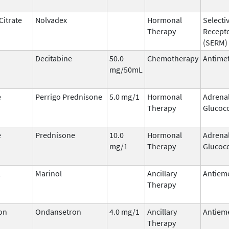
Citrate
Nolvadex
Hormonal
Selecti
Therapy
Recept
(SERM)
Decitabine
50.0
Chemotherapy
Antimet
mg/50mL
e
Perrigo Prednisone
5.0 mg/1
Hormonal
Adrena
Therapy
Glucoco
e
Prednisone
10.0
Hormonal
Adrena
mg/1
Therapy
Glucoco
l
Marinol
Ancillary
Antieme
Therapy
on
Ondansetron
4.0 mg/1
Ancillary
Antieme
Therapy