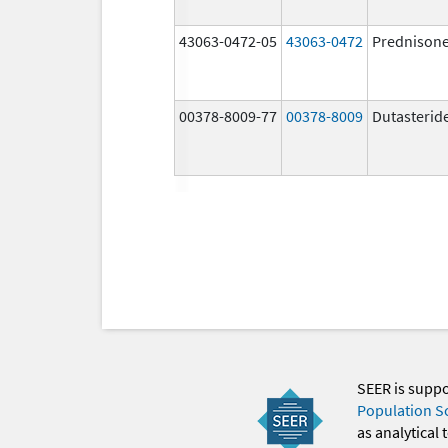
43063-0472-05
43063-0472
Prednison
00378-8009-77
00378-8009
Dutasterid
SEER is supp
Population S
as analytical