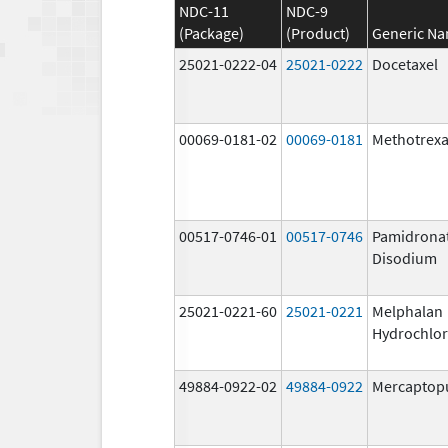
NDC-11
NDC-9
(Package)
(Product)
Generic N
25021-0222-04
25021-0222
Docetaxel
00069-0181-02
00069-0181
Methotrexa
00517-0746-01
00517-0746
Pamidrona
Disodium
25021-0221-60
25021-0221
Melphalan
Hydrochlor
49884-0922-02
49884-0922
Mercaptop