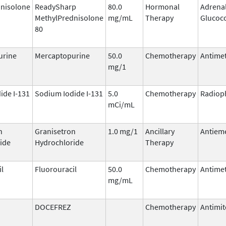
nisolone
ReadySharp
80.0
Hormonal
Adrena
MethylPrednisolone
mg/mL
Therapy
Glucoco
80
urine
Mercaptopurine
50.0
Chemotherapy
Antimet
mg/1
ide I-131
Sodium Iodide I-131
5.0
Chemotherapy
Radiop
mCi/mL
n
Granisetron
1.0 mg/1
Ancillary
Antieme
ide
Hydrochloride
Therapy
il
Fluorouracil
50.0
Chemotherapy
Antimet
mg/mL
DOCEFREZ
Chemotherapy
Antimit