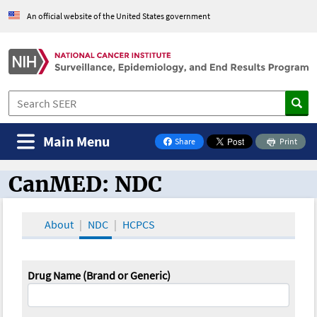
An official website of the United States government
Main Menu
Share
Print
on Facebook
CanMED: NDC
CanMED and the Oncology Toolbox
About
NDC
HCPCS
Drug Name (Brand or Generic)