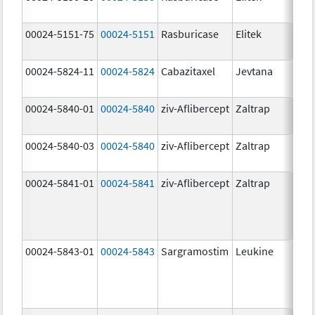
00024-5151-75
00024-5151
Rasburicase
Elitek
00024-5824-11
00024-5824
Cabazitaxel
Jevtana
00024-5840-01
00024-5840
ziv-Aflibercept
Zaltrap
00024-5840-03
00024-5840
ziv-Aflibercept
Zaltrap
00024-5841-01
00024-5841
ziv-Aflibercept
Zaltrap
00024-5843-01
00024-5843
Sargramostim
Leukine