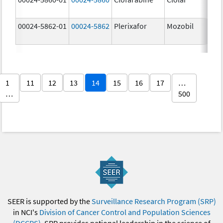
00024-5862-01
00024-5862
Plerixafor
Mozobil
1
11
12
13
14
15
16
17
…
…
500
SEER is supported by the
Surveillance Research Program (SRP)
in NCI's
Division of Cancer Control and Population Sciences