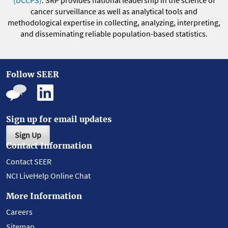
(DCCPS)
. SRP provides national leadership in the science of
cancer surveillance as well as analytical tools and
methodological expertise in collecting, analyzing, interpreting,
and disseminating reliable population-based statistics.
Follow SEER
Sign up for email updates
Sign Up
Contact Information
Contact SEER
NCI LiveHelp Online Chat
More Information
Careers
Sitemap