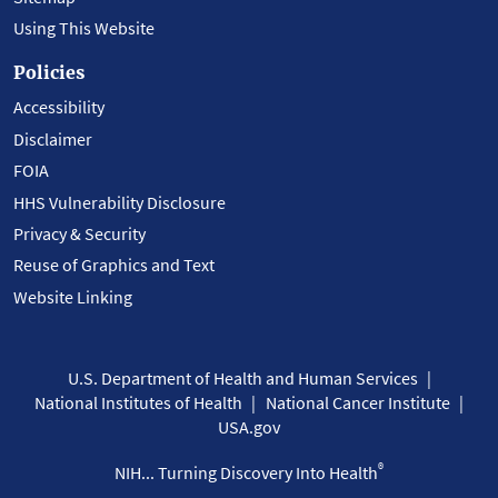
Using This Website
Policies
Accessibility
Disclaimer
FOIA
HHS Vulnerability Disclosure
Privacy & Security
Reuse of Graphics and Text
Website Linking
U.S. Department of Health and Human Services
National Institutes of Health
National Cancer Institute
USA.gov
®
NIH... Turning Discovery Into Health