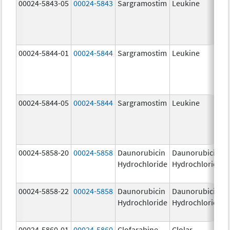
00024-5843-05
00024-5843
Sargramostim
Leukine
00024-5844-01
00024-5844
Sargramostim
Leukine
00024-5844-05
00024-5844
Sargramostim
Leukine
00024-5858-20
00024-5858
Daunorubicin
Daunorubicin
Hydrochloride
Hydrochloride
00024-5858-22
00024-5858
Daunorubicin
Daunorubicin
Hydrochloride
Hydrochloride
00024-5860-01
00024-5860
Clofarabine
Clolar