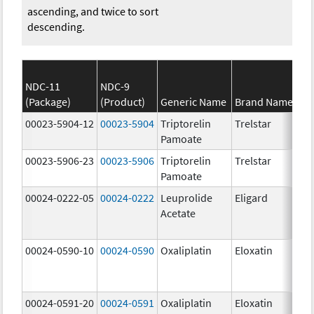
ascending, and twice to sort
descending.
NDC-11
NDC-9
(Package)
(Product)
Generic Name
Brand Name
00023-5904-12
00023-5904
Triptorelin
Trelstar
Pamoate
00023-5906-23
00023-5906
Triptorelin
Trelstar
Pamoate
00024-0222-05
00024-0222
Leuprolide
Eligard
Acetate
00024-0590-10
00024-0590
Oxaliplatin
Eloxatin
00024-0591-20
00024-0591
Oxaliplatin
Eloxatin