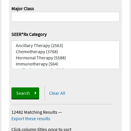
Major Class
SEER*Rx Category
Search
Clear All
12482 Matching Results
—
Export these results
Click column titles once to sort