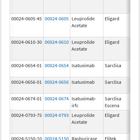
00024-0605-45
00024-0605
Leuprolide
Eligard
Acetate
00024-0610-30
00024-0610
Leuprolide
Eligard
Acetate
00024-0654-01
00024-0654
Isatuximab
Sarclisa
00024-0656-01
00024-0656
Isatuximab
Sarclisa
00024-0674-01
00024-0674
Isatuximab-
Sarclisa
irfc
Escena
00024-0793-75
00024-0793
Leuprolide
Eligard
Acetate
00024-5150-10
00024-5150
Rasburicase
Elitek