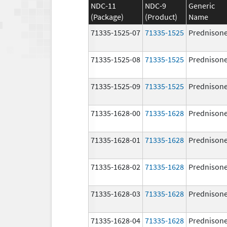
NDC-11
NDC-9
Generic
(Package)
(Product)
Name
71335-1525-07
71335-1525
Prednison
71335-1525-08
71335-1525
Prednison
71335-1525-09
71335-1525
Prednison
71335-1628-00
71335-1628
Prednison
71335-1628-01
71335-1628
Prednison
71335-1628-02
71335-1628
Prednison
71335-1628-03
71335-1628
Prednison
71335-1628-04
71335-1628
Prednison