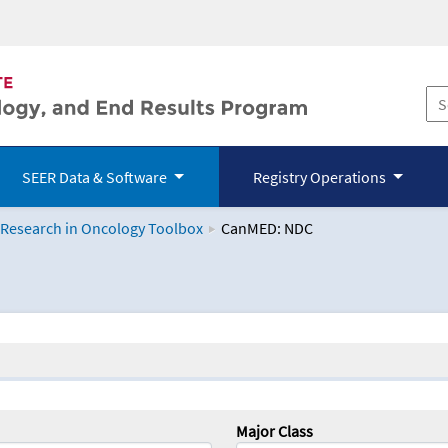
SEER Data & Software
Registry Operations
 Research in Oncology Toolbox
CanMED: NDC
logy Toolbox
Major Class