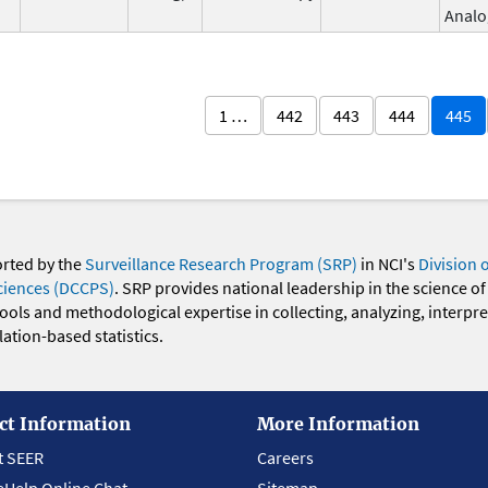
Analo
1 …
442
443
444
445
orted by the
Surveillance Research Program (SRP)
in NCI's
Division 
ciences (DCCPS)
. SRP provides national leadership in the science of
 tools and methodological expertise in collecting, analyzing, interpr
ation-based statistics.
ct Information
More Information
t SEER
Careers
eHelp Online Chat
Sitemap