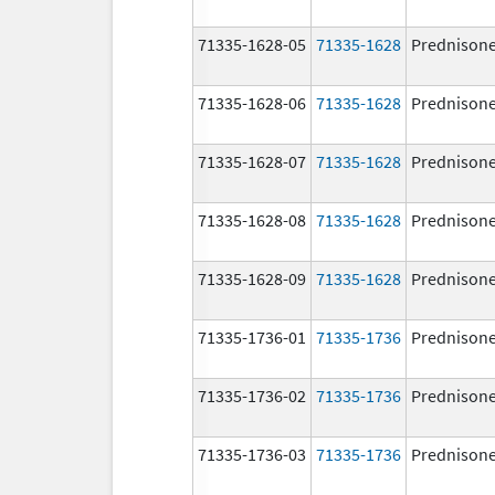
71335-1628-05
71335-1628
Prednison
71335-1628-06
71335-1628
Prednison
71335-1628-07
71335-1628
Prednison
71335-1628-08
71335-1628
Prednison
71335-1628-09
71335-1628
Prednison
71335-1736-01
71335-1736
Prednison
71335-1736-02
71335-1736
Prednison
71335-1736-03
71335-1736
Prednison