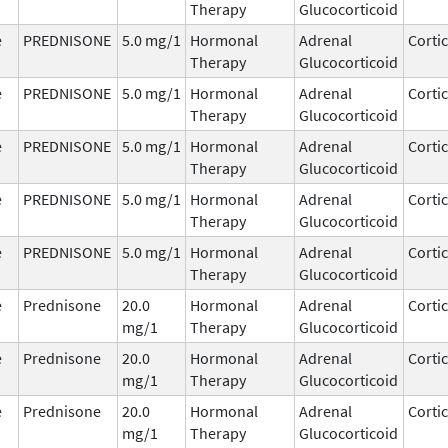
Therapy
Glucocorticoid
e
PREDNISONE
5.0 mg/1
Hormonal
Adrenal
Corti
Therapy
Glucocorticoid
e
PREDNISONE
5.0 mg/1
Hormonal
Adrenal
Corti
Therapy
Glucocorticoid
e
PREDNISONE
5.0 mg/1
Hormonal
Adrenal
Corti
Therapy
Glucocorticoid
e
PREDNISONE
5.0 mg/1
Hormonal
Adrenal
Corti
Therapy
Glucocorticoid
e
PREDNISONE
5.0 mg/1
Hormonal
Adrenal
Corti
Therapy
Glucocorticoid
e
Prednisone
20.0
Hormonal
Adrenal
Corti
mg/1
Therapy
Glucocorticoid
e
Prednisone
20.0
Hormonal
Adrenal
Corti
mg/1
Therapy
Glucocorticoid
e
Prednisone
20.0
Hormonal
Adrenal
Corti
mg/1
Therapy
Glucocorticoid