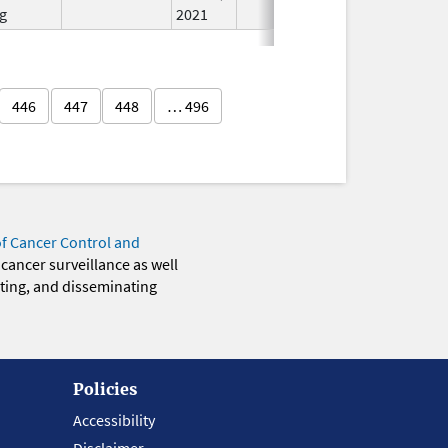
g
2021
446
447
448
… 496
of Cancer Control and
 cancer surveillance as well
eting, and disseminating
Policies
Accessibility
Disclaimer