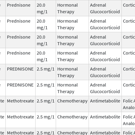
e
Prednisone
20.0
Hormonal
Adrenal
Corti
mg/1
Therapy
Glucocorticoid
e
Prednisone
20.0
Hormonal
Adrenal
Corti
mg/1
Therapy
Glucocorticoid
e
Prednisone
20.0
Hormonal
Adrenal
Corti
mg/1
Therapy
Glucocorticoid
e
Prednisone
20.0
Hormonal
Adrenal
Corti
mg/1
Therapy
Glucocorticoid
e
PREDNISONE
2.5 mg/1
Hormonal
Adrenal
Corti
Therapy
Glucocorticoid
e
PREDNISONE
2.5 mg/1
Hormonal
Adrenal
Corti
Therapy
Glucocorticoid
te
Methotrexate
2.5 mg/1
Chemotherapy
Antimetabolite
Folic 
Analo
te
Methotrexate
2.5 mg/1
Chemotherapy
Antimetabolite
Folic 
Analo
te
Methotrexate
2.5 mg/1
Chemotherapy
Antimetabolite
Folic 