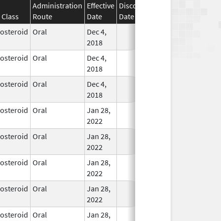
Administration
Effective
Discontinuation
 Class
Route
Date
Date
Status
costeroid
Oral
Dec 4,
In Use
2018
costeroid
Oral
Dec 4,
In Use
2018
costeroid
Oral
Dec 4,
In Use
2018
costeroid
Oral
Jan 28,
In Use
2022
costeroid
Oral
Jan 28,
In Use
2022
costeroid
Oral
Jan 28,
In Use
2022
costeroid
Oral
Jan 28,
In Use
2022
costeroid
Oral
Jan 28,
In Use