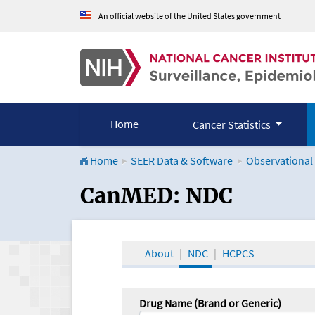
An official website of the United States government
Home
Cancer Statistics
Home
SEER Data & Software
Observational
CanMED and the Onco
CanMED: NDC
About
NDC
HCPCS
Drug Name (Brand or Generic)