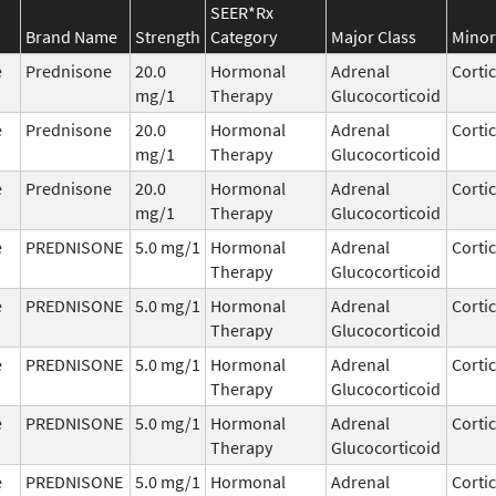
SEER*Rx
Brand Name
Strength
Category
Major Class
Minor
e
Prednisone
20.0
Hormonal
Adrenal
Corti
mg/1
Therapy
Glucocorticoid
e
Prednisone
20.0
Hormonal
Adrenal
Corti
mg/1
Therapy
Glucocorticoid
e
Prednisone
20.0
Hormonal
Adrenal
Corti
mg/1
Therapy
Glucocorticoid
e
PREDNISONE
5.0 mg/1
Hormonal
Adrenal
Corti
Therapy
Glucocorticoid
e
PREDNISONE
5.0 mg/1
Hormonal
Adrenal
Corti
Therapy
Glucocorticoid
e
PREDNISONE
5.0 mg/1
Hormonal
Adrenal
Corti
Therapy
Glucocorticoid
e
PREDNISONE
5.0 mg/1
Hormonal
Adrenal
Corti
Therapy
Glucocorticoid
e
PREDNISONE
5.0 mg/1
Hormonal
Adrenal
Corti