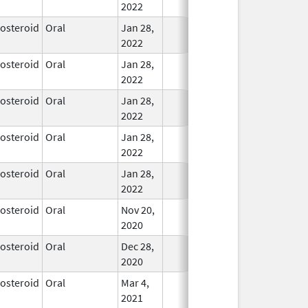
2022
costeroid
Oral
Jan 28,
In Use
2022
costeroid
Oral
Jan 28,
In Use
2022
costeroid
Oral
Jan 28,
In Use
2022
costeroid
Oral
Jan 28,
In Use
2022
costeroid
Oral
Jan 28,
In Use
2022
costeroid
Oral
Nov 20,
In Use
2020
costeroid
Oral
Dec 28,
In Use
2020
costeroid
Oral
Mar 4,
In Use
2021