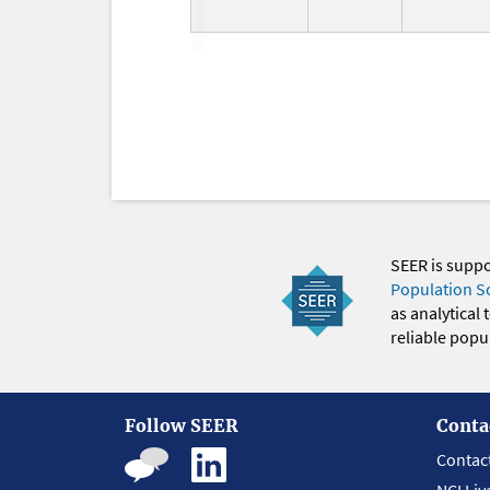
SEER is supp
Population S
as analytical
reliable popul
Follow SEER
Conta
Contac
NCI Liv