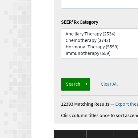
SEER*Rx Category
Search
Clear All
12393 Matching Results
—
Export thes
Click column titles once to sort ascen