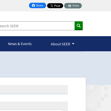
Share
Print
on Facebook
News & Events
About SEER