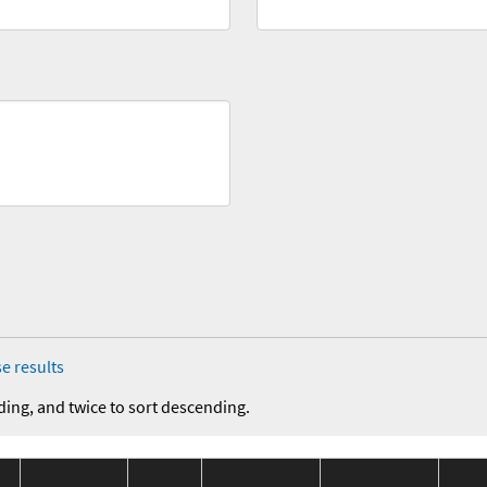
e results
ding, and twice to sort descending.