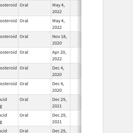
costeroid
Oral
May 4,
In Use
2022
costeroid
Oral
May 4,
In Use
2022
costeroid
Oral
Nov 18,
In Use
2020
costeroid
Oral
Apr 20,
In Use
2022
costeroid
Oral
Dec 4,
In Use
2020
costeroid
Oral
Dec 4,
In Use
2020
Acid
Oral
Dec 29,
In Use
g
2021
Acid
Oral
Dec 29,
In Use
g
2021
Acid
Oral
Dec 29,
In Use