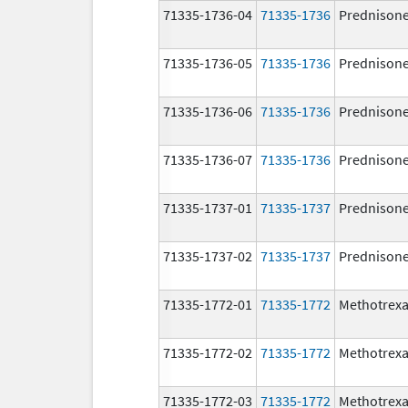
71335-1736-04
71335-1736
Prednison
71335-1736-05
71335-1736
Prednison
71335-1736-06
71335-1736
Prednison
71335-1736-07
71335-1736
Prednison
71335-1737-01
71335-1737
Prednison
71335-1737-02
71335-1737
Prednison
71335-1772-01
71335-1772
Methotrexa
71335-1772-02
71335-1772
Methotrexa
71335-1772-03
71335-1772
Methotrexa