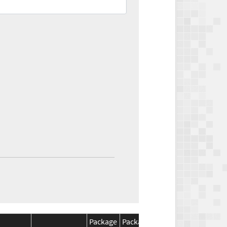
Package
Package