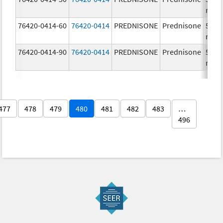
mg/
76420-0414-60
76420-0414
PREDNISONE
Prednisone
50.0
mg/
76420-0414-90
76420-0414
PREDNISONE
Prednisone
50.0
mg/
477
478
479
480
481
482
483
…
496