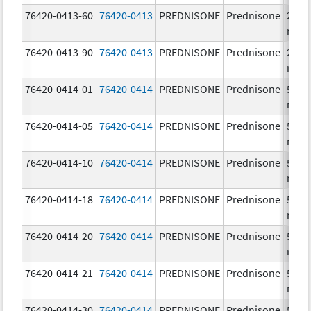
76420-0413-60
76420-0413
PREDNISONE
Prednisone
20.0
mg/
76420-0413-90
76420-0413
PREDNISONE
Prednisone
20.0
mg/
76420-0414-01
76420-0414
PREDNISONE
Prednisone
50.0
mg/
76420-0414-05
76420-0414
PREDNISONE
Prednisone
50.0
mg/
76420-0414-10
76420-0414
PREDNISONE
Prednisone
50.0
mg/
76420-0414-18
76420-0414
PREDNISONE
Prednisone
50.0
mg/
76420-0414-20
76420-0414
PREDNISONE
Prednisone
50.0
mg/
76420-0414-21
76420-0414
PREDNISONE
Prednisone
50.0
mg/
76420-0414-30
76420-0414
PREDNISONE
Prednisone
50.0