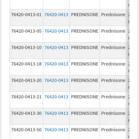
mg/
76420-0413-01
76420-0413
PREDNISONE
Prednisone
20.0
mg/
76420-0413-05
76420-0413
PREDNISONE
Prednisone
20.0
mg/
76420-0413-10
76420-0413
PREDNISONE
Prednisone
20.0
mg/
76420-0413-18
76420-0413
PREDNISONE
Prednisone
20.0
mg/
76420-0413-20
76420-0413
PREDNISONE
Prednisone
20.0
mg/
76420-0413-21
76420-0413
PREDNISONE
Prednisone
20.0
mg/
76420-0413-30
76420-0413
PREDNISONE
Prednisone
20.0
mg/
76420-0413-50
76420-0413
PREDNISONE
Prednisone
20.0
mg/