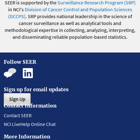
SEER is supported by the
Surveillance Research Program (SRP)
in NCI's
Division of Cancer Control and Population Sciences
(DCCPS)
. SRP provides national leadership in the science of
cancer surveillance as well as analytical tools and
methodological expertise in collecting, analyzing, interpreting,
and disseminating reliable population-based statistics.
Follow SEER
Sign up for email updates
Sign Up
Contact Information
Contact SEER
NCI LiveHelp Online Chat
More Information