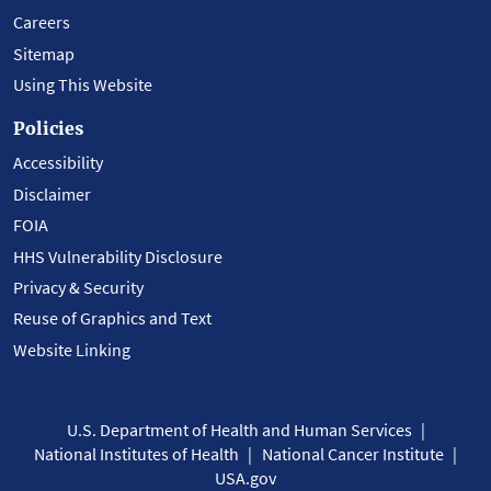
Careers
Sitemap
Using This Website
Policies
Accessibility
Disclaimer
FOIA
HHS Vulnerability Disclosure
Privacy & Security
Reuse of Graphics and Text
Website Linking
U.S. Department of Health and Human Services
National Institutes of Health
National Cancer Institute
USA.gov