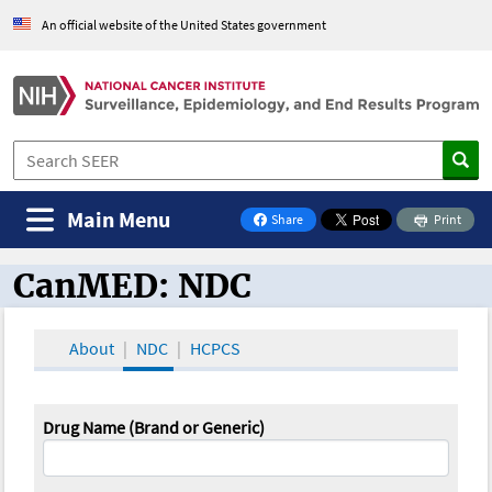
An official website of the United States government
Main Menu
Share
Print
on Facebook
CanMED: NDC
CanMED and the Oncology Toolbox
About
NDC
HCPCS
Drug Name (Brand or Generic)