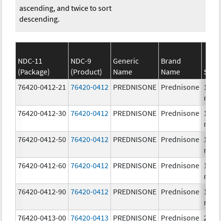
ascending, and twice to sort
descending.
NDC-11
NDC-9
Generic
Brand
(Package)
(Product)
Name
Name
Stre
76420-0412-21
76420-0412
PREDNISONE
Prednisone
10.0
mg/
76420-0412-30
76420-0412
PREDNISONE
Prednisone
10.0
mg/
76420-0412-50
76420-0412
PREDNISONE
Prednisone
10.0
mg/
76420-0412-60
76420-0412
PREDNISONE
Prednisone
10.0
mg/
76420-0412-90
76420-0412
PREDNISONE
Prednisone
10.0
mg/
76420-0413-00
76420-0413
PREDNISONE
Prednisone
20.0