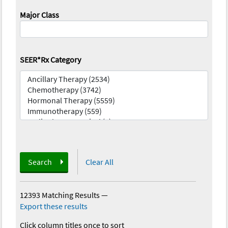
Major Class
SEER*Rx Category
Search
Clear All
12393 Matching Results
—
Export these results
Click column titles once to sort