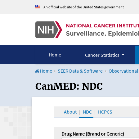
An official website of the United States government
Home
Cancer Statistics
Home
SEER Data & Software
Observational
CanMED and the Onco
CanMED: NDC
About
NDC
HCPCS
Drug Name (Brand or Generic)