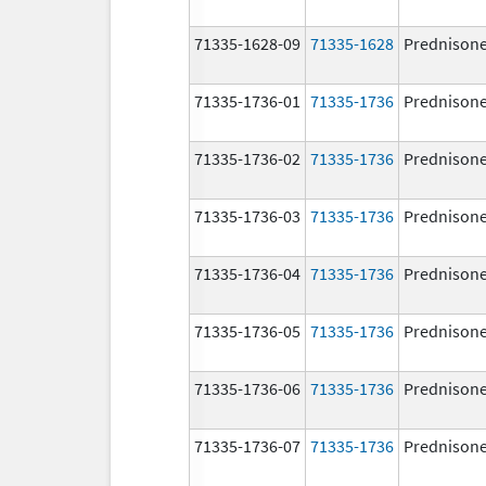
71335-1628-09
71335-1628
Prednison
71335-1736-01
71335-1736
Prednison
71335-1736-02
71335-1736
Prednison
71335-1736-03
71335-1736
Prednison
71335-1736-04
71335-1736
Prednison
71335-1736-05
71335-1736
Prednison
71335-1736-06
71335-1736
Prednison
71335-1736-07
71335-1736
Prednison