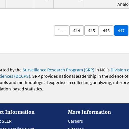
Analo
1 …
444
445
446
447
orted by the
Surveillance Research Program (SRP)
in NCI's
Division 
ciences (DCCPS)
. SRP provides national leadership in the science of
 tools and methodological expertise in collecting, analyzing, interpr
ation-based statistics.
ct Information
More Information
t SEER
Careers
eHelp Online Chat
Sitemap