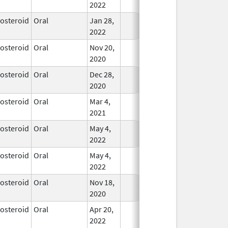
2022
costeroid
Oral
Jan 28,
In Use
2022
costeroid
Oral
Nov 20,
In Use
2020
costeroid
Oral
Dec 28,
In Use
2020
costeroid
Oral
Mar 4,
In Use
2021
costeroid
Oral
May 4,
In Use
2022
costeroid
Oral
May 4,
In Use
2022
costeroid
Oral
Nov 18,
In Use
2020
costeroid
Oral
Apr 20,
In Use
2022