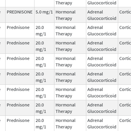
Therapy
Glucocorticoid
e
PREDNISONE
5.0 mg/1
Hormonal
Adrenal
Corti
Therapy
Glucocorticoid
e
Prednisone
20.0
Hormonal
Adrenal
Corti
mg/1
Therapy
Glucocorticoid
e
Prednisone
20.0
Hormonal
Adrenal
Corti
mg/1
Therapy
Glucocorticoid
e
Prednisone
20.0
Hormonal
Adrenal
Corti
mg/1
Therapy
Glucocorticoid
e
Prednisone
20.0
Hormonal
Adrenal
Corti
mg/1
Therapy
Glucocorticoid
e
Prednisone
20.0
Hormonal
Adrenal
Corti
mg/1
Therapy
Glucocorticoid
e
Prednisone
20.0
Hormonal
Adrenal
Corti
mg/1
Therapy
Glucocorticoid
e
Prednisone
20.0
Hormonal
Adrenal
Corti
mg/1
Therapy
Glucocorticoid