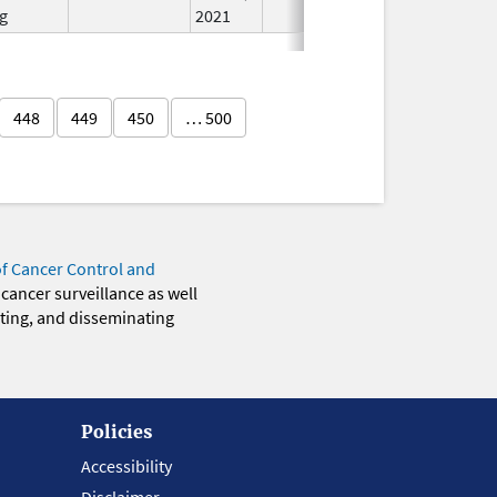
g
2021
448
449
450
… 500
of Cancer Control and
 cancer surveillance as well
eting, and disseminating
Policies
Accessibility
Disclaimer