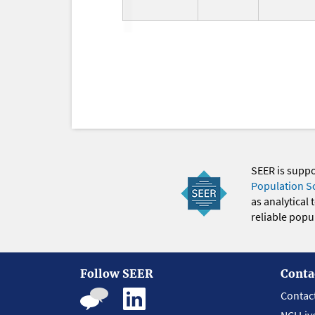
SEER is supp
Population S
as analytical
reliable popul
Follow SEER
Conta
Contac
NCI Liv