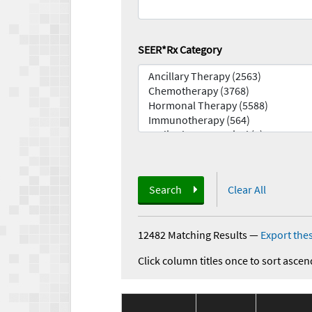
SEER*Rx Category
Search
Clear All
12482 Matching Results
—
Export thes
Click column titles once to sort ascen