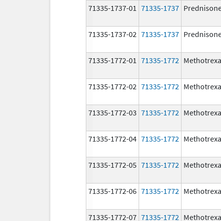
71335-1737-01
71335-1737
Prednison
71335-1737-02
71335-1737
Prednison
71335-1772-01
71335-1772
Methotrexa
71335-1772-02
71335-1772
Methotrexa
71335-1772-03
71335-1772
Methotrexa
71335-1772-04
71335-1772
Methotrexa
71335-1772-05
71335-1772
Methotrexa
71335-1772-06
71335-1772
Methotrexa
71335-1772-07
71335-1772
Methotrexa