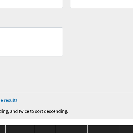
e results
ding, and twice to sort descending.