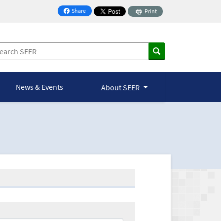
Share
Print
on Facebook
News & Events
About SEER