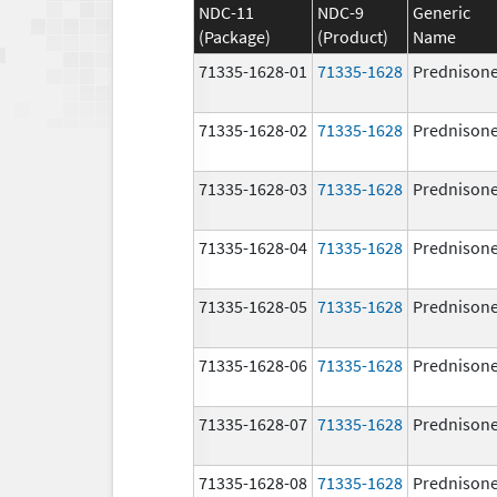
NDC-11
NDC-9
Generic
(Package)
(Product)
Name
71335-1628-01
71335-1628
Prednison
71335-1628-02
71335-1628
Prednison
71335-1628-03
71335-1628
Prednison
71335-1628-04
71335-1628
Prednison
71335-1628-05
71335-1628
Prednison
71335-1628-06
71335-1628
Prednison
71335-1628-07
71335-1628
Prednison
71335-1628-08
71335-1628
Prednison