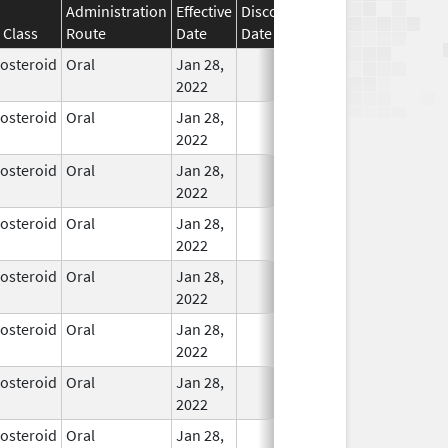
Administration
Effective
Discontinuation
 Class
Route
Date
Date
Status
costeroid
Oral
Jan 28,
In Use
2022
costeroid
Oral
Jan 28,
In Use
2022
costeroid
Oral
Jan 28,
In Use
2022
costeroid
Oral
Jan 28,
In Use
2022
costeroid
Oral
Jan 28,
In Use
2022
costeroid
Oral
Jan 28,
In Use
2022
costeroid
Oral
Jan 28,
In Use
2022
costeroid
Oral
Jan 28,
In Use