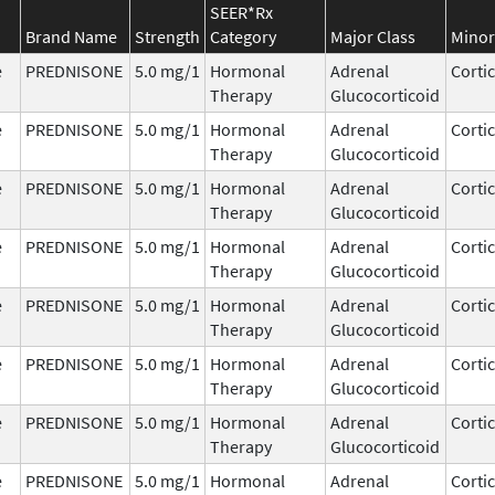
SEER*Rx
Brand Name
Strength
Category
Major Class
Minor
e
PREDNISONE
5.0 mg/1
Hormonal
Adrenal
Corti
Therapy
Glucocorticoid
e
PREDNISONE
5.0 mg/1
Hormonal
Adrenal
Corti
Therapy
Glucocorticoid
e
PREDNISONE
5.0 mg/1
Hormonal
Adrenal
Corti
Therapy
Glucocorticoid
e
PREDNISONE
5.0 mg/1
Hormonal
Adrenal
Corti
Therapy
Glucocorticoid
e
PREDNISONE
5.0 mg/1
Hormonal
Adrenal
Corti
Therapy
Glucocorticoid
e
PREDNISONE
5.0 mg/1
Hormonal
Adrenal
Corti
Therapy
Glucocorticoid
e
PREDNISONE
5.0 mg/1
Hormonal
Adrenal
Corti
Therapy
Glucocorticoid
e
PREDNISONE
5.0 mg/1
Hormonal
Adrenal
Corti