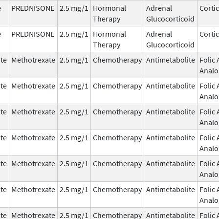
e
PREDNISONE
2.5 mg/1
Hormonal
Adrenal
Corti
Therapy
Glucocorticoid
e
PREDNISONE
2.5 mg/1
Hormonal
Adrenal
Corti
Therapy
Glucocorticoid
te
Methotrexate
2.5 mg/1
Chemotherapy
Antimetabolite
Folic 
Analo
te
Methotrexate
2.5 mg/1
Chemotherapy
Antimetabolite
Folic 
Analo
te
Methotrexate
2.5 mg/1
Chemotherapy
Antimetabolite
Folic 
Analo
te
Methotrexate
2.5 mg/1
Chemotherapy
Antimetabolite
Folic 
Analo
te
Methotrexate
2.5 mg/1
Chemotherapy
Antimetabolite
Folic 
Analo
te
Methotrexate
2.5 mg/1
Chemotherapy
Antimetabolite
Folic 
Analo
te
Methotrexate
2.5 mg/1
Chemotherapy
Antimetabolite
Folic 