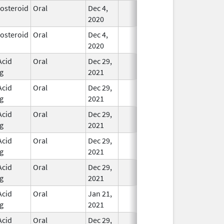
costeroid
Oral
Dec 4,
In Use
2020
costeroid
Oral
Dec 4,
In Use
2020
Acid
Oral
Dec 29,
In Use
g
2021
Acid
Oral
Dec 29,
In Use
g
2021
Acid
Oral
Dec 29,
In Use
g
2021
Acid
Oral
Dec 29,
In Use
g
2021
Acid
Oral
Dec 29,
In Use
g
2021
Acid
Oral
Jan 21,
In Use
g
2021
Acid
Oral
Dec 29,
In Use