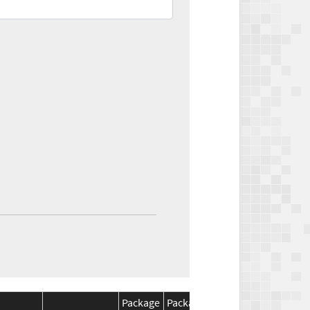
Package
Package