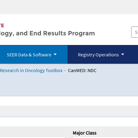
SEER Data & Software
Registry Operations
 Research in Oncology Toolbox
CanMED: NDC
logy Toolbox
Major Class