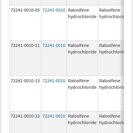
72241-0010-05
72241-0010
Raloxifene
Raloxifene
6
hydrochloride
hydrochloride
72241-0010-11
72241-0010
Raloxifene
Raloxifene
6
hydrochloride
hydrochloride
72241-0010-13
72241-0010
Raloxifene
Raloxifene
6
hydrochloride
hydrochloride
72241-0010-22
72241-0010
Raloxifene
Raloxifene
6
hydrochloride
hydrochloride