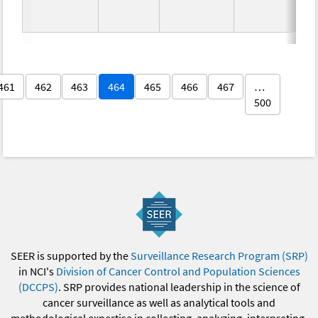
461
462
463
464
465
466
467
…
500
SEER is supported by the
Surveillance Research Program (SRP)
in NCI's
Division of Cancer Control and Population Sciences
(DCCPS)
. SRP provides national leadership in the science of
cancer surveillance as well as analytical tools and