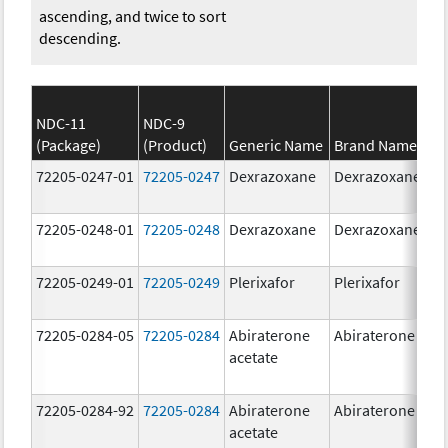
ascending, and twice to sort
descending.
NDC-11
NDC-9
(Package)
(Product)
Generic Name
Brand Name
S
72205-0247-01
72205-0247
Dexrazoxane
Dexrazoxane
2
72205-0248-01
72205-0248
Dexrazoxane
Dexrazoxane
5
72205-0249-01
72205-0249
Plerixafor
Plerixafor
2
72205-0284-05
72205-0284
Abiraterone
Abiraterone
2
acetate
72205-0284-92
72205-0284
Abiraterone
Abiraterone
2
acetate