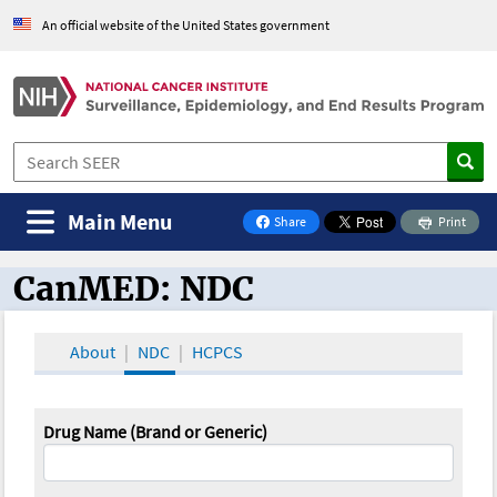
An official website of the United States government
Main Menu
Share
Print
on Facebook
CanMED: NDC
CanMED and the Oncology Toolbox
About
NDC
HCPCS
Drug Name (Brand or Generic)