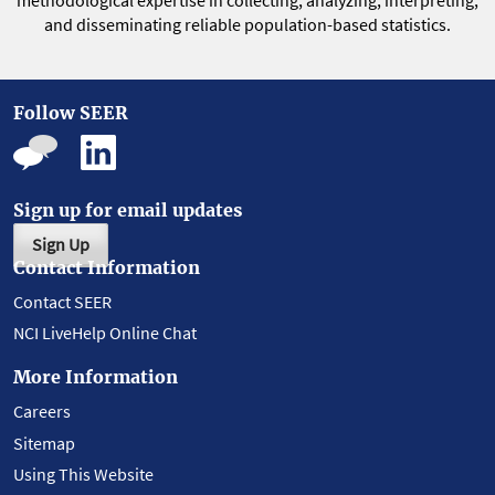
methodological expertise in collecting, analyzing, interpreting,
and disseminating reliable population-based statistics.
Follow SEER
Sign up for email updates
Sign Up
Contact Information
Contact SEER
NCI LiveHelp Online Chat
More Information
Careers
Sitemap
Using This Website