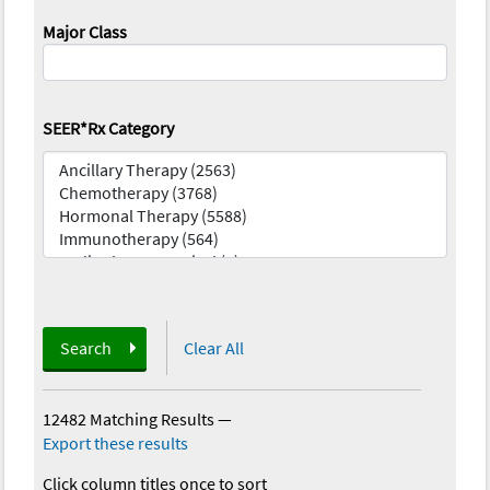
Major Class
SEER*Rx Category
Search
Clear All
12482 Matching Results
—
Export these results
Click column titles once to sort