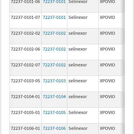
72237-0101-06
72237-0101
Selinexor
XPOVIO
2
72237-0101-07
72237-0101
Selinexor
XPOVIO
2
72237-0102-02
72237-0102
selinexor
XPOVIO
4
72237-0102-06
72237-0102
selinexor
XPOVIO
4
72237-0102-07
72237-0102
selinexor
XPOVIO
4
72237-0103-05
72237-0103
selinexor
XPOVIO
5
72237-0104-01
72237-0104
selinexor
XPOVIO
6
72237-0105-01
72237-0105
Selinexor
XPOVIO
8
72237-0106-01
72237-0106
Selinexor
XPOVIO
1