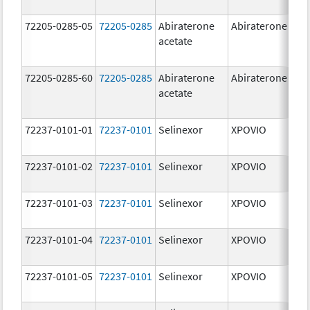
72205-0285-05
72205-0285
Abiraterone
Abiraterone
5
acetate
72205-0285-60
72205-0285
Abiraterone
Abiraterone
5
acetate
72237-0101-01
72237-0101
Selinexor
XPOVIO
2
72237-0101-02
72237-0101
Selinexor
XPOVIO
2
72237-0101-03
72237-0101
Selinexor
XPOVIO
2
72237-0101-04
72237-0101
Selinexor
XPOVIO
2
72237-0101-05
72237-0101
Selinexor
XPOVIO
2