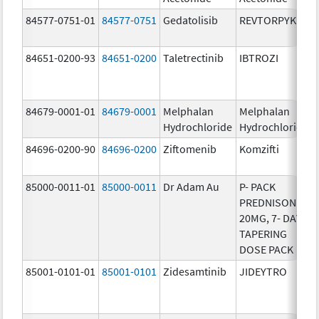
84577-0751-01
84577-0751
Gedatolisib
REVTORPYK
84651-0200-93
84651-0200
Taletrectinib
IBTROZI
84679-0001-01
84679-0001
Melphalan
Melphalan
Hydrochloride
Hydrochloride
84696-0200-90
84696-0200
Ziftomenib
Komzifti
85000-0011-01
85000-0011
Dr Adam Au
P- PACK
PREDNISONE
20MG, 7- DAY
TAPERING
DOSE PACK
85001-0101-01
85001-0101
Zidesamtinib
JIDEYTRO