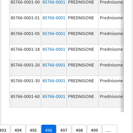
85766-0001-00
85766-0001
PREDNISONE
Prednisone
85766-0001-01
85766-0001
PREDNISONE
Prednisone
85766-0001-05
85766-0001
PREDNISONE
Prednisone
85766-0001-18
85766-0001
PREDNISONE
Prednisone
85766-0001-20
85766-0001
PREDNISONE
Prednisone
85766-0001-30
85766-0001
PREDNISONE
Prednisone
85766-0001-60
85766-0001
PREDNISONE
Prednisone
493
494
495
496
497
498
499
…