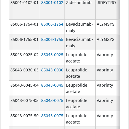
85001-0102-01
85001-0102
Zidesamtinib
JIDEYTRO
85006-1754-01
85006-1754
Bevacizumab-
ALYMSYS
maly
85006-1755-01
85006-1755
Bevacizumab-
ALYMSYS
maly
85043-0025-02
85043-0025
Leuprolide
Vabrinty
acetate
85043-0030-03
85043-0030
Leuprolide
Vabrinty
acetate
85043-0045-04
85043-0045
Leuprolide
Vabrinty
acetate
85043-0075-05
85043-0075
Leuprolide
Vabrinty
acetate
85043-0075-50
85043-0075
Leuprolide
Vabrinty
acetate