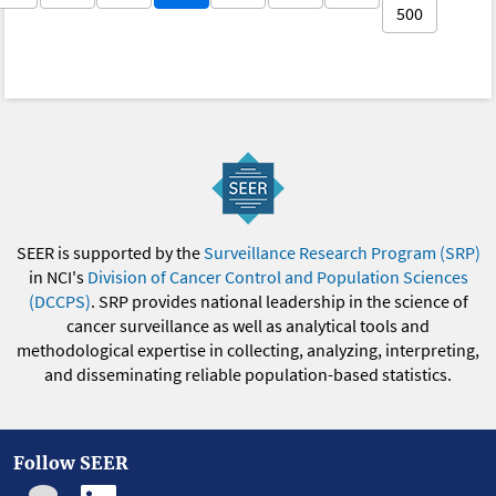
500
SEER is supported by the
Surveillance Research Program (SRP)
in NCI's
Division of Cancer Control and Population Sciences
(DCCPS)
. SRP provides national leadership in the science of
cancer surveillance as well as analytical tools and
methodological expertise in collecting, analyzing, interpreting,
and disseminating reliable population-based statistics.
Follow SEER