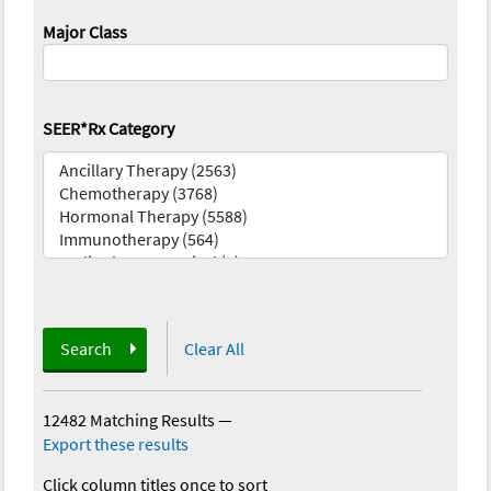
Major Class
SEER*Rx Category
Search
Clear All
12482 Matching Results
—
Export these results
Click column titles once to sort