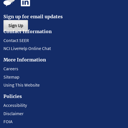
Sign up for email updates
Sign Up
Contact Information
Contact SEER
NCI LiveHelp Online Chat
More Information
Careers
Sitemap
Using This Website
Policies
Accessibility
Disclaimer
FOIA