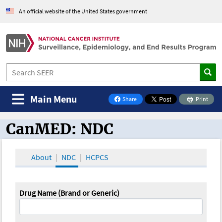
An official website of the United States government
Main Menu
Share
Print
on Facebook
CanMED: NDC
CanMED and the Oncology Toolbox
About
NDC
HCPCS
Drug Name (Brand or Generic)