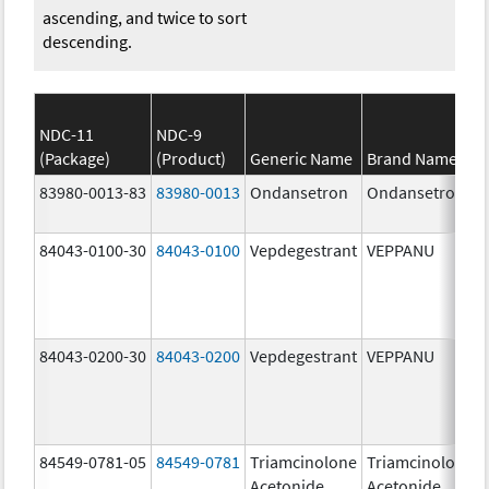
ascending, and twice to sort
descending.
NDC-11
NDC-9
(Package)
(Product)
Generic Name
Brand Name
83980-0013-83
83980-0013
Ondansetron
Ondansetron
84043-0100-30
84043-0100
Vepdegestrant
VEPPANU
84043-0200-30
84043-0200
Vepdegestrant
VEPPANU
84549-0781-05
84549-0781
Triamcinolone
Triamcinolone
Acetonide
Acetonide