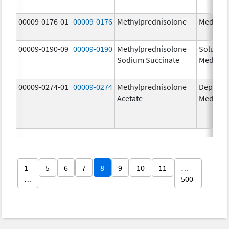
00009-0176-01
00009-0176
Methylprednisolone
Medrol
00009-0190-09
00009-0190
Methylprednisolone
Solu-
Sodium Succinate
Medrol
00009-0274-01
00009-0274
Methylprednisolone
Depo-
Acetate
Medrol
1
5
6
7
8
9
10
11
…
…
500