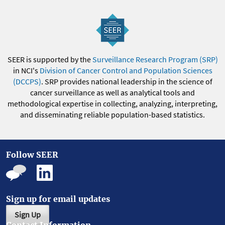
SEER is supported by the
Surveillance Research Program (SRP)
in NCI's
Division of Cancer Control and Population Sciences
(DCCPS)
. SRP provides national leadership in the science of
cancer surveillance as well as analytical tools and
methodological expertise in collecting, analyzing, interpreting,
and disseminating reliable population-based statistics.
Follow SEER
Sign up for email updates
Sign Up
Contact Information