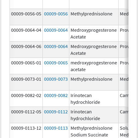
00009-0056-05
00009-0056
Methylprednisolone
Medrol
00009-0064-04
00009-0064
Medroxyprogesterone
Provera
Acetate
00009-0064-06
00009-0064
Medroxyprogesterone
Provera
Acetate
00009-0065-01
00009-0065
medroxyprogesterone
Provera
acetate
00009-0073-01
00009-0073
Methylprednisolone
Medrol
00009-0082-02
00009-0082
Irinotecan
Camptos
hydrochloride
00009-0112-05
00009-0112
Irinotecan
Camptos
hydrochloride
00009-0113-12
00009-0113
Methylprednisolone
Solu-
Sodium Succinate
Medrol