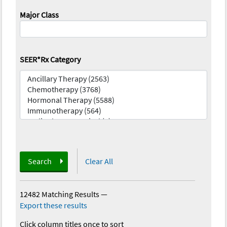
Major Class
SEER*Rx Category
Search
Clear All
12482 Matching Results
—
Export these results
Click column titles once to sort