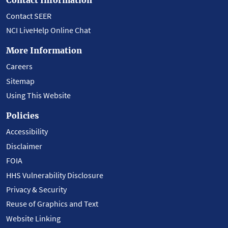
Contact SEER
NCI LiveHelp Online Chat
More Information
Careers
Sitemap
Using This Website
Policies
Accessibility
Disclaimer
FOIA
HHS Vulnerability Disclosure
Privacy & Security
Reuse of Graphics and Text
Website Linking