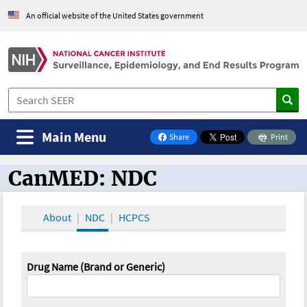
An official website of the United States government
Main Menu
Share
Print
on Facebook
CanMED: NDC
CanMED and the Oncology Toolbox
About
NDC
HCPCS
Drug Name (Brand or Generic)