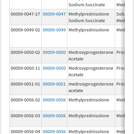
Sodium Succinate
Medrol
00009-0047-27
00009-0047
Methylprednisolone
Solu-
Sodium Succinate
Medrol
00009-0049-02
00009-0049
Methylprednisolone
Medrol
00009-0050-02
00009-0050
Medroxyprogesterone
Provera
Acetate
00009-0050-11
00009-0050
Medroxyprogesterone
Provera
Acetate
00009-0051-01
00009-0051
medroxyprogesterone
Provera
acetate
00009-0056-02
00009-0056
Methylprednisolone
Medrol
00009-0056-03
00009-0056
Methylprednisolone
Medrol
00009-0056-04
00009-0056
Methylprednisolone
Medrol