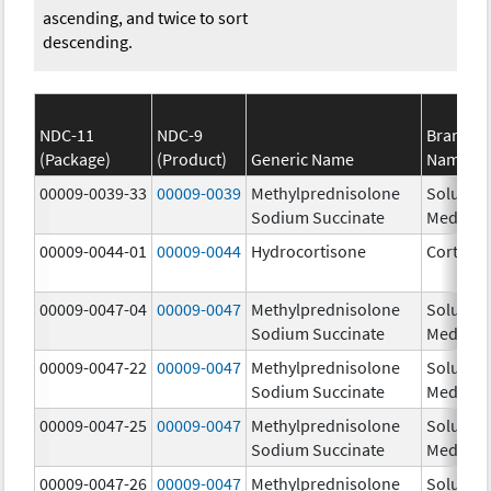
ascending, and twice to sort
descending.
NDC-11
NDC-9
Brand
(Package)
(Product)
Generic Name
Name
00009-0039-33
00009-0039
Methylprednisolone
Solu-
Sodium Succinate
Medrol
00009-0044-01
00009-0044
Hydrocortisone
Cortef
00009-0047-04
00009-0047
Methylprednisolone
Solu-
Sodium Succinate
Medrol
00009-0047-22
00009-0047
Methylprednisolone
Solu-
Sodium Succinate
Medrol
00009-0047-25
00009-0047
Methylprednisolone
Solu-
Sodium Succinate
Medrol
00009-0047-26
00009-0047
Methylprednisolone
Solu-