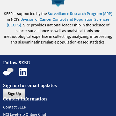
SEER is supported by the
Surveillance Research Program (SRP)
in NCI's
Division of Cancer Control and Population Sciences
(DCCPS)
. SRP provides national leadership in the science of
cancer surveillance as well as analytical tools and
methodological expertise in collecting, analyzing, interpreting,
and disseminating reliable population-based statistics.
Follow SEER
Sign up for email updates
Sign Up
Contact Information
Contact SEER
NCI LiveHelp Online Chat