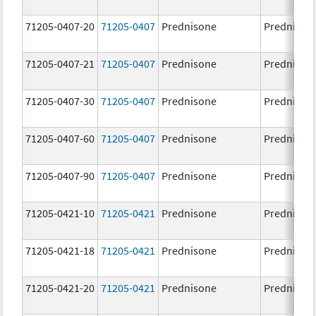
71205-0407-20
71205-0407
Prednisone
Prednison
71205-0407-21
71205-0407
Prednisone
Prednison
71205-0407-30
71205-0407
Prednisone
Prednison
71205-0407-60
71205-0407
Prednisone
Prednison
71205-0407-90
71205-0407
Prednisone
Prednison
71205-0421-10
71205-0421
Prednisone
Prednison
71205-0421-18
71205-0421
Prednisone
Prednison
71205-0421-20
71205-0421
Prednisone
Prednison