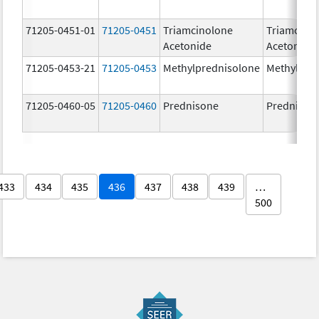
71205-0451-01
71205-0451
Triamcinolone
Triamcino
Acetonide
Acetonide
71205-0453-21
71205-0453
Methylprednisolone
Methylpre
71205-0460-05
71205-0460
Prednisone
Prednison
433
434
435
436
437
438
439
…
500