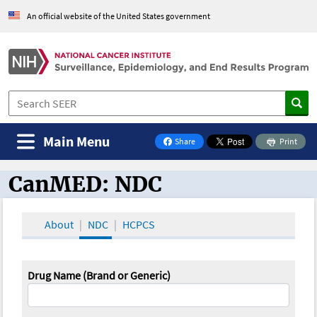
An official website of the United States government
Main Menu
Share
Print
on Facebook
CanMED: NDC
CanMED and the Oncology Toolbox
About
NDC
HCPCS
Drug Name (Brand or Generic)