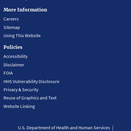
More Information
Careers
Sitemap
Using This Website
Policies
Accessibility
Disclaimer
FOIA
HHS Vulnerability Disclosure
Privacy & Security
Reuse of Graphics and Text
Website Linking
U.S. Department of Health and Human Services