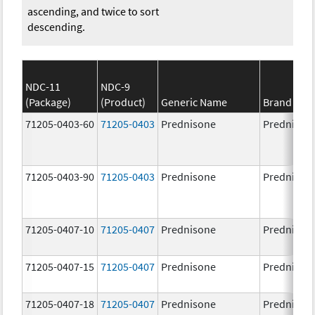
ascending, and twice to sort
descending.
NDC-11
NDC-9
(Package)
(Product)
Generic Name
Brand Na
71205-0403-60
71205-0403
Prednisone
Prednison
71205-0403-90
71205-0403
Prednisone
Prednison
71205-0407-10
71205-0407
Prednisone
Prednison
71205-0407-15
71205-0407
Prednisone
Prednison
71205-0407-18
71205-0407
Prednisone
Prednison