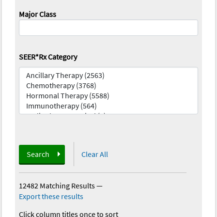
Major Class
SEER*Rx Category
Search
Clear All
12482 Matching Results
—
Export these results
Click column titles once to sort