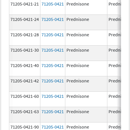
71205-0421-21
71205-0421
Prednisone
Prednison
71205-0421-24
71205-0421
Prednisone
Prednison
71205-0421-28
71205-0421
Prednisone
Prednison
71205-0421-30
71205-0421
Prednisone
Prednison
71205-0421-40
71205-0421
Prednisone
Prednison
71205-0421-42
71205-0421
Prednisone
Prednison
71205-0421-60
71205-0421
Prednisone
Prednison
71205-0421-63
71205-0421
Prednisone
Prednison
71205-0421-90
71205-0421
Prednisone
Prednison