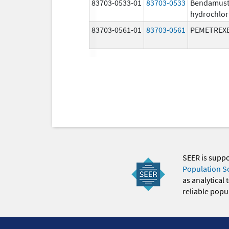
83703-0533-01
83703-0533
Bendamust
hydrochlor
83703-0561-01
83703-0561
PEMETREX
SEER is supp
Population S
as analytical
reliable popul