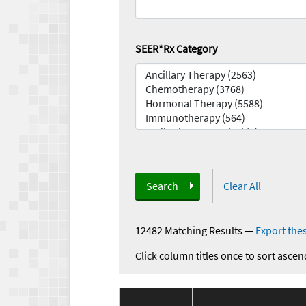
SEER*Rx Category
Search
Clear All
12482 Matching Results
—
Export thes
Click column titles once to sort ascen