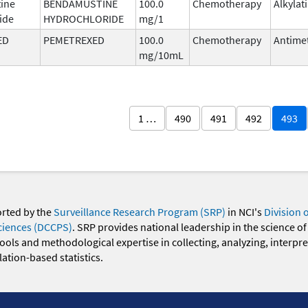
ine
BENDAMUSTINE
100.0
Chemotherapy
Alkylat
ide
HYDROCHLORIDE
mg/1
ED
PEMETREXED
100.0
Chemotherapy
Antimet
mg/10mL
1 …
490
491
492
493
orted by the
Surveillance Research Program (SRP)
in NCI's
Division 
ciences (DCCPS)
. SRP provides national leadership in the science of
 tools and methodological expertise in collecting, analyzing, interpr
ation-based statistics.