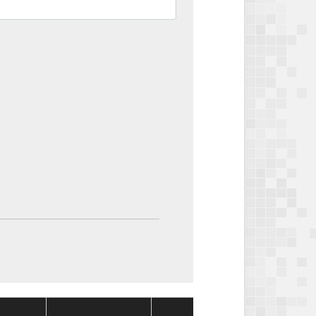
Package
Packag