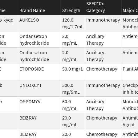
SEER*Rx
ame
Brand Name
Strength
Category
Major C
b-kyqq
AUKELSO
120.0
Immunotherapy
Monocl
mg/1.7mL
Antibo
on
Ondansetron
2.0
Ancillary
Antiem
ide
hydrochloride
mg/mL
Therapy
on
Ondansetron
2.0
Ancillary
Antiem
ide
hydrochloride
mg/mL
Therapy
E
ETOPOSIDE
50.0 mg/1
Chemotherapy
Plant A
ab
UNLOXCYT
300.0
Immunotherapy
Checkp
mg/5mL
Inhibit
b
OSPOMYV
60.0
Ancillary
Monocl
mg/mL
Therapy
Antibo
BEIZRAY
20.0
Chemotherapy
Antimit
mg/mL
Agent
BEIZRAY
20.0
Chemotherapy
Antimit