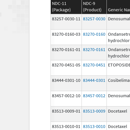
NDC-11
NDC-9
(Package)
(Product)
Generic N
83257-0030-11
83257-0030
Denosuma
83270-0160-03
83270-0160
Ondansetr
hydrochlor
83270-0161-01
83270-0161
Ondansetr
hydrochlor
83270-0451-05
83270-0451
ETOPOSID
83444-0301-10
83444-0301
Cosibelim
83457-0012-10
83457-0012
Denosuma
83513-0009-01
83513-0009
Docetaxel
83513-0010-01
83513-0010
Docetaxel