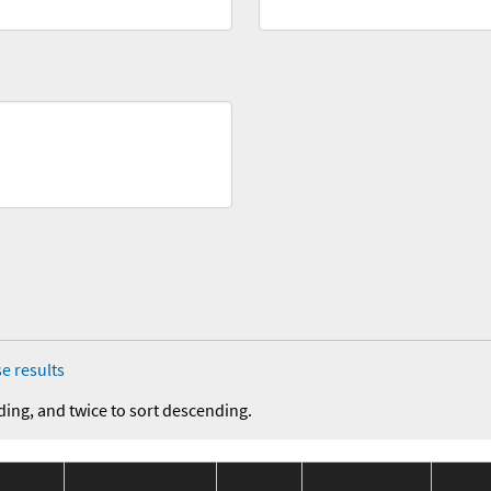
e results
ding, and twice to sort descending.