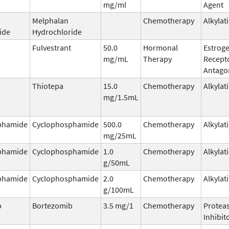
mg/ml
Agent
Melphalan
Chemotherapy
Alkylat
ide
Hydrochloride
Fulvestrant
50.0
Hormonal
Estrog
mg/mL
Therapy
Recept
Antago
Thiotepa
15.0
Chemotherapy
Alkylat
mg/1.5mL
phamide
Cyclophosphamide
500.0
Chemotherapy
Alkylat
mg/25mL
phamide
Cyclophosphamide
1.0
Chemotherapy
Alkylat
g/50mL
phamide
Cyclophosphamide
2.0
Chemotherapy
Alkylat
g/100mL
b
Bortezomib
3.5 mg/1
Chemotherapy
Protea
Inhibit