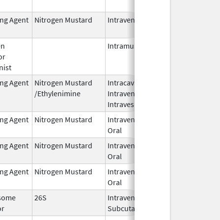
2024
ing Agent
Nitrogen Mustard
Intravenous
Dec 18,
2023
en
Intramuscular
Feb 28,
or
2024
nist
ing Agent
Nitrogen Mustard
Intracavitary,
Oct 1,
/Ethylenimine
Intravenous,
2025
Intravesical
ing Agent
Nitrogen Mustard
Intravenous,
Feb 1,
Oral
2026
ing Agent
Nitrogen Mustard
Intravenous,
Feb 1,
Oral
2026
ing Agent
Nitrogen Mustard
Intravenous,
Feb 1,
Oral
2026
some
26S
Intravenous,
May 1,
or
Subcutaneous
2026