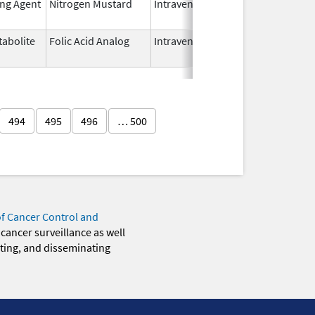
ing Agent
Nitrogen Mustard
Intravenous
Dec 15,
2022
abolite
Folic Acid Analog
Intravenous
Aug 18,
2022
494
495
496
… 500
of Cancer Control and
 cancer surveillance as well
eting, and disseminating