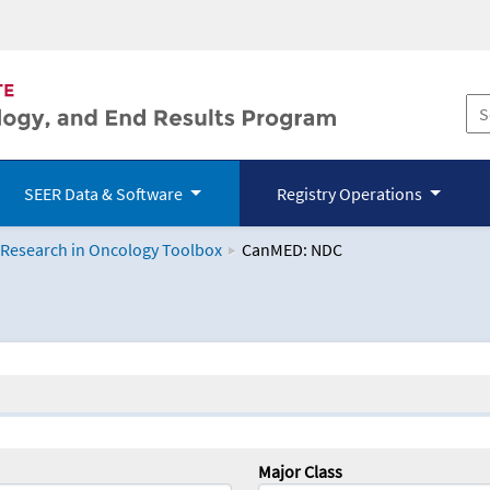
SEER Data & Software
Registry Operations
 Research in Oncology Toolbox
CanMED: NDC
logy Toolbox
Major Class