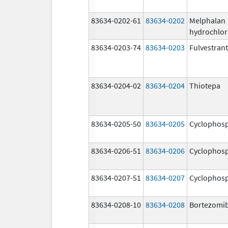
83634-0202-61
83634-0202
Melphalan
hydrochlor
83634-0203-74
83634-0203
Fulvestrant
83634-0204-02
83634-0204
Thiotepa
83634-0205-50
83634-0205
Cyclophos
83634-0206-51
83634-0206
Cyclophos
83634-0207-51
83634-0207
Cyclophos
83634-0208-10
83634-0208
Bortezomi