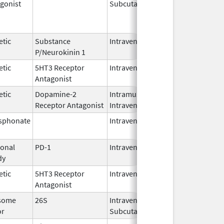
gonist
Subcutaneous
Oct 15,
Jun 30,
2025
etic
Substance
Intravenous
Feb 28,
P/Neurokinin 1
2024
etic
5HT3 Receptor
Intravenous
May 15,
Antagonist
2024
etic
Dopamine-2
Intramuscular,
Jun 30,
Receptor Antagonist
Intravenous
2024
sphonate
Intravenous
Jan 15,
2025
onal
PD-1
Intravenous
Apr 23,
dy
2025
etic
5HT3 Receptor
Intravenous
Nov 12,
Antagonist
2021
some
26S
Intravenous,
May 2,
or
Subcutaneous
2022