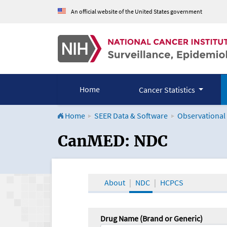
An official website of the United States government
Home
Cancer Statistics
Home
SEER Data & Software
Observational
CanMED and the Onco
CanMED: NDC
About
NDC
HCPCS
Drug Name (Brand or Generic)