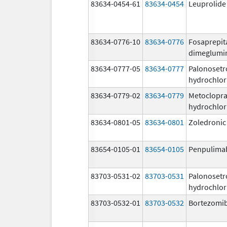
83634-0454-61
83634-0454
Leuprolide
83634-0776-10
83634-0776
Fosaprepit
dimeglumi
83634-0777-05
83634-0777
Palonosetr
hydrochlor
83634-0779-02
83634-0779
Metoclopr
hydrochlor
83634-0801-05
83634-0801
Zoledronic
83654-0105-01
83654-0105
Penpulima
83703-0531-02
83703-0531
Palonosetr
hydrochlor
83703-0532-01
83703-0532
Bortezomi