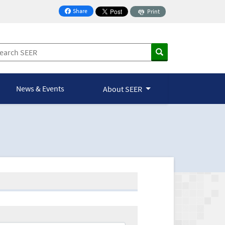
Share
Print
on Facebook
News & Events
About SEER