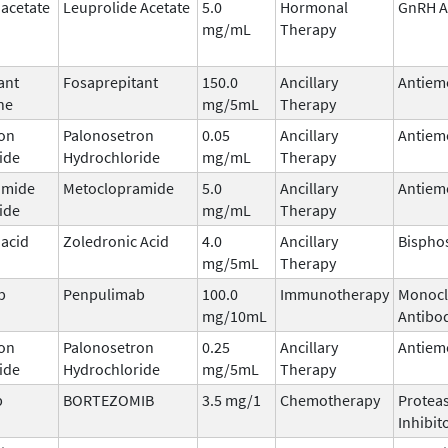
 acetate
Leuprolide Acetate
5.0
Hormonal
GnRH A
mg/mL
Therapy
ant
Fosaprepitant
150.0
Ancillary
Antiem
ne
mg/5mL
Therapy
on
Palonosetron
0.05
Ancillary
Antiem
ide
Hydrochloride
mg/mL
Therapy
amide
Metoclopramide
5.0
Ancillary
Antiem
ide
mg/mL
Therapy
 acid
Zoledronic Acid
4.0
Ancillary
Bispho
mg/5mL
Therapy
b
Penpulimab
100.0
Immunotherapy
Monocl
mg/10mL
Antibo
on
Palonosetron
0.25
Ancillary
Antiem
ide
Hydrochloride
mg/5mL
Therapy
b
BORTEZOMIB
3.5 mg/1
Chemotherapy
Protea
Inhibit