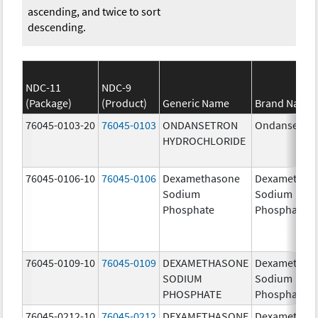
ascending, and twice to sort
descending.
NDC-11
NDC-9
(Package)
(Product)
Generic Name
Brand Name
76045-0103-20
76045-0103
ONDANSETRON
Ondansetro
HYDROCHLORIDE
76045-0106-10
76045-0106
Dexamethasone
Dexamethas
Sodium
Sodium
Phosphate
Phosphate
76045-0109-10
76045-0109
DEXAMETHASONE
Dexamethas
SODIUM
Sodium
PHOSPHATE
Phosphate
76045-0212-10
76045-0212
DEXAMETHASONE
Dexamethas