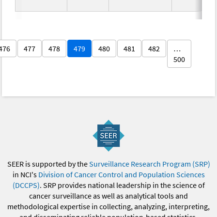
476
477
478
479
480
481
482
…
500
SEER is supported by the
Surveillance Research Program (SRP)
in NCI's
Division of Cancer Control and Population Sciences
(DCCPS)
. SRP provides national leadership in the science of
cancer surveillance as well as analytical tools and
methodological expertise in collecting, analyzing, interpreting,