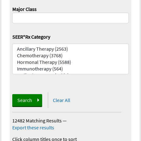
Major Class
SEER*Rx Category
Search
Clear All
12482 Matching Results
—
Export these results
Click column titles once to sort