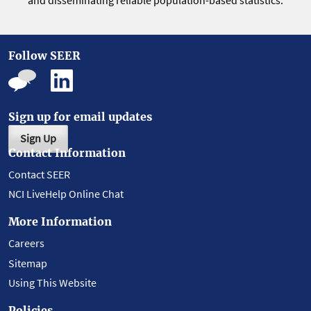
and disseminating reliable population-based statistics.
Follow SEER
Sign up for email updates
Sign Up
Contact Information
Contact SEER
NCI LiveHelp Online Chat
More Information
Careers
Sitemap
Using This Website
Policies