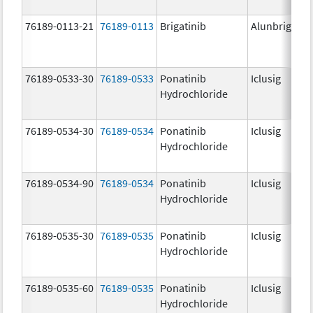
76189-0113-21
76189-0113
Brigatinib
Alunbrig
76189-0533-30
76189-0533
Ponatinib
Iclusig
Hydrochloride
76189-0534-30
76189-0534
Ponatinib
Iclusig
Hydrochloride
76189-0534-90
76189-0534
Ponatinib
Iclusig
Hydrochloride
76189-0535-30
76189-0535
Ponatinib
Iclusig
Hydrochloride
76189-0535-60
76189-0535
Ponatinib
Iclusig
Hydrochloride