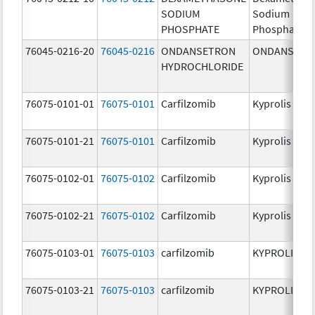
SODIUM
Sodium
PHOSPHATE
Phosphate
76045-0216-20
76045-0216
ONDANSETRON
ONDANSETR
HYDROCHLORIDE
76075-0101-01
76075-0101
Carfilzomib
Kyprolis
76075-0101-21
76075-0101
Carfilzomib
Kyprolis
76075-0102-01
76075-0102
Carfilzomib
Kyprolis
76075-0102-21
76075-0102
Carfilzomib
Kyprolis
76075-0103-01
76075-0103
carfilzomib
KYPROLIS
76075-0103-21
76075-0103
carfilzomib
KYPROLIS