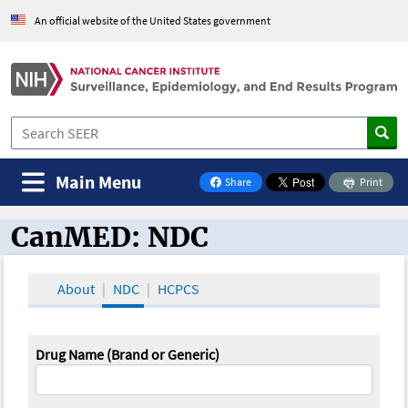
An official website of the United States government
Main Menu
Share
Print
on Facebook
CanMED: NDC
CanMED and the Oncology Toolbox
About
NDC
HCPCS
Drug Name (Brand or Generic)