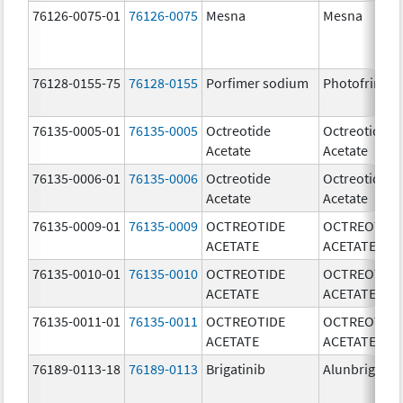
76126-0075-01
76126-0075
Mesna
Mesna
76128-0155-75
76128-0155
Porfimer sodium
Photofrin
76135-0005-01
76135-0005
Octreotide
Octreotide
Acetate
Acetate
76135-0006-01
76135-0006
Octreotide
Octreotide
Acetate
Acetate
76135-0009-01
76135-0009
OCTREOTIDE
OCTREOTIDE
ACETATE
ACETATE
76135-0010-01
76135-0010
OCTREOTIDE
OCTREOTIDE
ACETATE
ACETATE
76135-0011-01
76135-0011
OCTREOTIDE
OCTREOTIDE
ACETATE
ACETATE
76189-0113-18
76189-0113
Brigatinib
Alunbrig