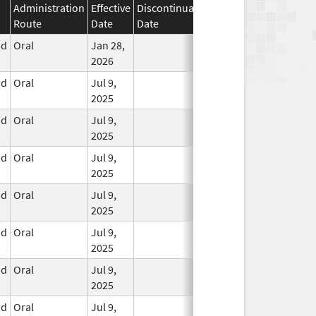
Administration
Effective
Discontinuation
Route
Date
Date
Status
id
Oral
Jan 28,
In Use
2026
id
Oral
Jul 9,
In Use
2025
id
Oral
Jul 9,
In Use
2025
id
Oral
Jul 9,
In Use
2025
id
Oral
Jul 9,
In Use
2025
id
Oral
Jul 9,
In Use
2025
id
Oral
Jul 9,
In Use
2025
id
Oral
Jul 9,
In Use