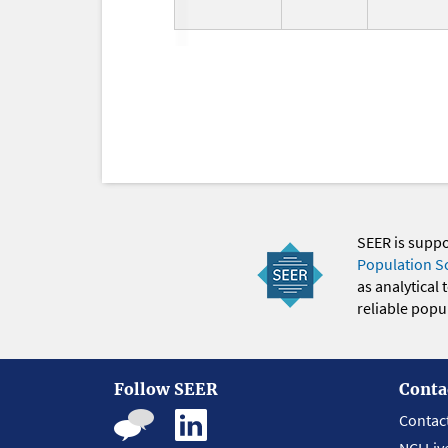
SEER is supp
Population S
as analytical
reliable popul
Follow SEER
Conta
Contac
NCI Liv