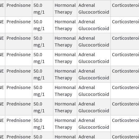
NE
Prednisone
50.0
Hormonal
Adrenal
Corticostero
mg/1
Therapy
Glucocorticoid
NE
Prednisone
50.0
Hormonal
Adrenal
Corticostero
mg/1
Therapy
Glucocorticoid
NE
Prednisone
50.0
Hormonal
Adrenal
Corticostero
mg/1
Therapy
Glucocorticoid
NE
Prednisone
50.0
Hormonal
Adrenal
Corticostero
mg/1
Therapy
Glucocorticoid
NE
Prednisone
50.0
Hormonal
Adrenal
Corticostero
mg/1
Therapy
Glucocorticoid
NE
Prednisone
50.0
Hormonal
Adrenal
Corticostero
mg/1
Therapy
Glucocorticoid
NE
Prednisone
50.0
Hormonal
Adrenal
Corticostero
mg/1
Therapy
Glucocorticoid
NE
Prednisone
50.0
Hormonal
Adrenal
Corticostero
mg/1
Therapy
Glucocorticoid
NE
Prednisone
50.0
Hormonal
Adrenal
Corticostero