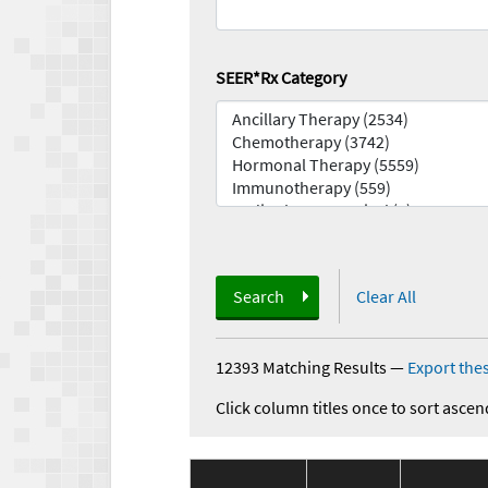
SEER*Rx Category
Search
Clear All
12393 Matching Results
—
Export thes
Click column titles once to sort ascen