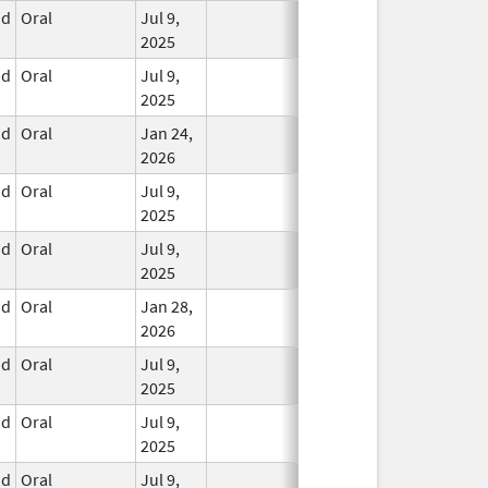
id
Oral
Jul 9,
In Use
2025
id
Oral
Jul 9,
In Use
2025
id
Oral
Jan 24,
In Use
2026
id
Oral
Jul 9,
In Use
2025
id
Oral
Jul 9,
In Use
2025
id
Oral
Jan 28,
In Use
2026
id
Oral
Jul 9,
In Use
2025
id
Oral
Jul 9,
In Use
2025
id
Oral
Jul 9,
In Use