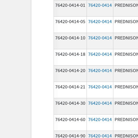
76420-0414-01
76420-0414
PREDNISO
76420-0414-05
76420-0414
PREDNISO
76420-0414-10
76420-0414
PREDNISO
76420-0414-18
76420-0414
PREDNISO
76420-0414-20
76420-0414
PREDNISO
76420-0414-21
76420-0414
PREDNISO
76420-0414-30
76420-0414
PREDNISO
76420-0414-60
76420-0414
PREDNISO
76420-0414-90
76420-0414
PREDNISO