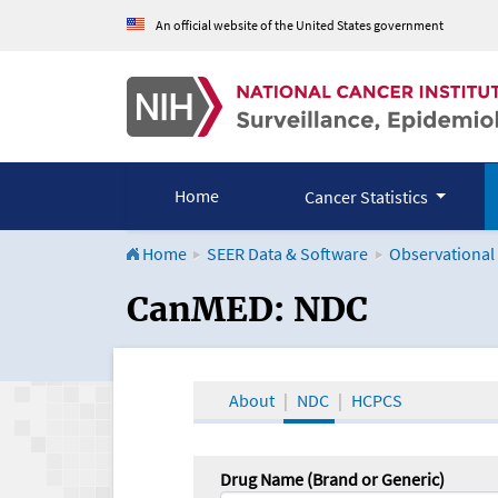
An official website of the United States government
Home
Cancer Statistics
Home
SEER Data & Software
Observational
CanMED and the Onco
CanMED: NDC
About
NDC
HCPCS
Drug Name (Brand or Generic)