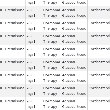
mg/1
Therapy
Glucocorticoid
NE
Prednisone
20.0
Hormonal
Adrenal
Corticostero
mg/1
Therapy
Glucocorticoid
NE
Prednisone
20.0
Hormonal
Adrenal
Corticostero
mg/1
Therapy
Glucocorticoid
NE
Prednisone
20.0
Hormonal
Adrenal
Corticostero
mg/1
Therapy
Glucocorticoid
NE
Prednisone
20.0
Hormonal
Adrenal
Corticostero
mg/1
Therapy
Glucocorticoid
NE
Prednisone
20.0
Hormonal
Adrenal
Corticostero
mg/1
Therapy
Glucocorticoid
NE
Prednisone
20.0
Hormonal
Adrenal
Corticostero
mg/1
Therapy
Glucocorticoid
NE
Prednisone
20.0
Hormonal
Adrenal
Corticostero
mg/1
Therapy
Glucocorticoid
NE
Prednisone
20.0
Hormonal
Adrenal
Corticostero
mg/1
Therapy
Glucocorticoid