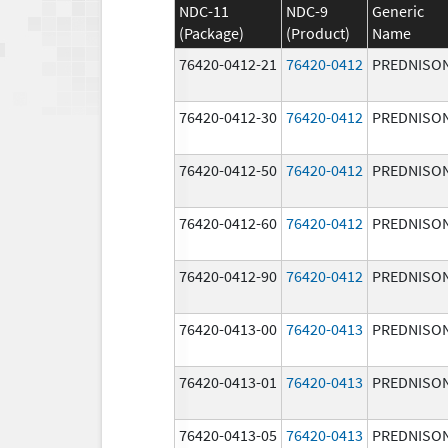
NDC-11
NDC-9
Generic
(Package)
(Product)
Name
76420-0412-21
76420-0412
PREDNISO
76420-0412-30
76420-0412
PREDNISO
76420-0412-50
76420-0412
PREDNISO
76420-0412-60
76420-0412
PREDNISO
76420-0412-90
76420-0412
PREDNISO
76420-0413-00
76420-0413
PREDNISO
76420-0413-01
76420-0413
PREDNISO
76420-0413-05
76420-0413
PREDNISO