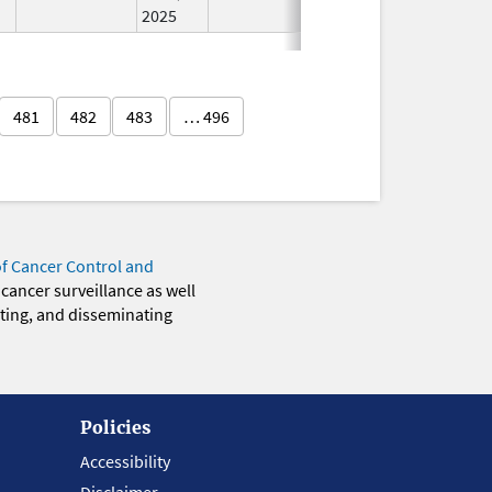
2025
481
482
483
… 496
of Cancer Control and
 cancer surveillance as well
eting, and disseminating
Policies
Accessibility
Disclaimer