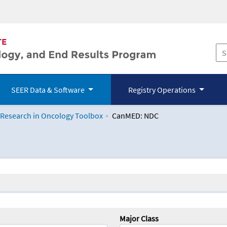
SEER Data & Software
Registry Operations
 Research in Oncology Toolbox
CanMED: NDC
logy Toolbox
Major Class