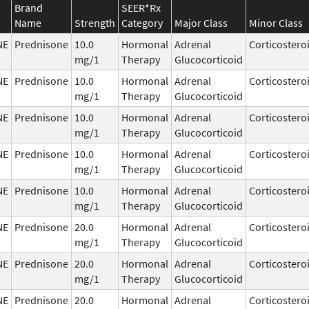
Brand
SEER*Rx
Name
Strength
Category
Major Class
Minor Class
NE
Prednisone
10.0
Hormonal
Adrenal
Corticostero
mg/1
Therapy
Glucocorticoid
NE
Prednisone
10.0
Hormonal
Adrenal
Corticostero
mg/1
Therapy
Glucocorticoid
NE
Prednisone
10.0
Hormonal
Adrenal
Corticostero
mg/1
Therapy
Glucocorticoid
NE
Prednisone
10.0
Hormonal
Adrenal
Corticostero
mg/1
Therapy
Glucocorticoid
NE
Prednisone
10.0
Hormonal
Adrenal
Corticostero
mg/1
Therapy
Glucocorticoid
NE
Prednisone
20.0
Hormonal
Adrenal
Corticostero
mg/1
Therapy
Glucocorticoid
NE
Prednisone
20.0
Hormonal
Adrenal
Corticostero
mg/1
Therapy
Glucocorticoid
NE
Prednisone
20.0
Hormonal
Adrenal
Corticostero