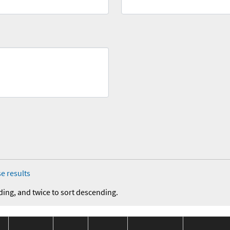
e results
ding, and twice to sort descending.