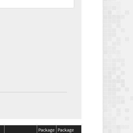
Package
Package