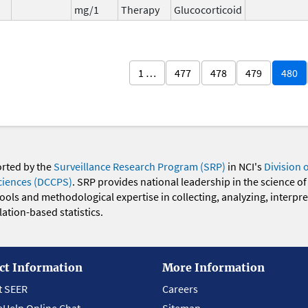
mg/1
Therapy
Glucocorticoid
1 …
477
478
479
480
orted by the
Surveillance Research Program (SRP)
in NCI's
Division 
ciences (DCCPS)
. SRP provides national leadership in the science of
 tools and methodological expertise in collecting, analyzing, interpr
ation-based statistics.
ct Information
More Information
t SEER
Careers
eHelp Online Chat
Sitemap