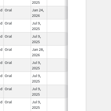
2025
id
Oral
Jan 24,
In Use
2026
id
Oral
Jul 9,
In Use
2025
id
Oral
Jul 9,
In Use
2025
id
Oral
Jan 28,
In Use
2026
id
Oral
Jul 9,
In Use
2025
id
Oral
Jul 9,
In Use
2025
id
Oral
Jul 9,
In Use
2025
id
Oral
Jul 9,
In Use
2025