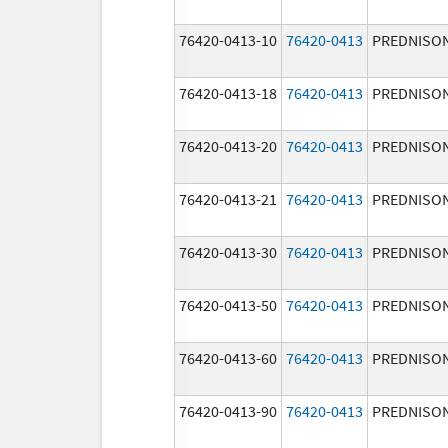
76420-0413-10
76420-0413
PREDNISO
76420-0413-18
76420-0413
PREDNISO
76420-0413-20
76420-0413
PREDNISO
76420-0413-21
76420-0413
PREDNISO
76420-0413-30
76420-0413
PREDNISO
76420-0413-50
76420-0413
PREDNISO
76420-0413-60
76420-0413
PREDNISO
76420-0413-90
76420-0413
PREDNISO