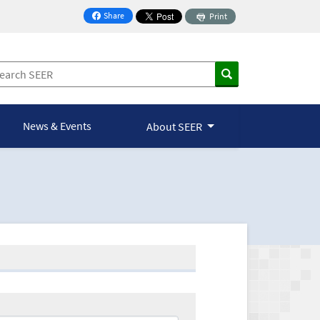
Share
Print
on Facebook
News & Events
About SEER