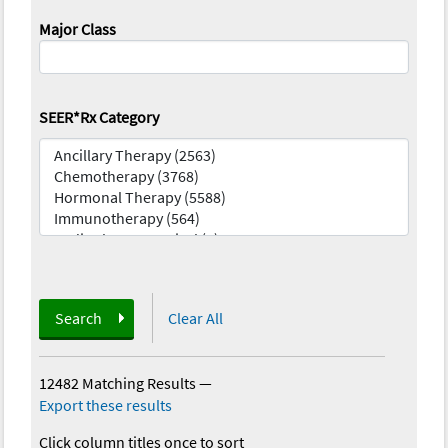
Major Class
SEER*Rx Category
Search
Clear All
12482 Matching Results
—
Export these results
Click column titles once to sort