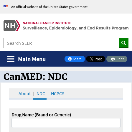
An official website of the United States government
Main Menu
Share
Print
on Facebook
CanMED: NDC
CanMED and the Oncology Toolbox
About
NDC
HCPCS
Drug Name (Brand or Generic)