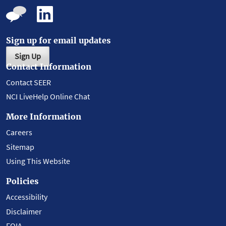
Sign up for email updates
Sign Up
Contact Information
Contact SEER
NCI LiveHelp Online Chat
More Information
Careers
Sitemap
Using This Website
Policies
Accessibility
Disclaimer
FOIA