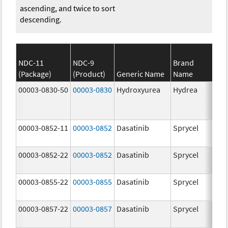
ascending, and twice to sort
descending.
NDC-11
NDC-9
Brand
(Package)
(Product)
Generic Name
Name
Str
00003-0830-50
00003-0830
Hydroxyurea
Hydrea
500
mg
00003-0852-11
00003-0852
Dasatinib
Sprycel
100
mg
00003-0852-22
00003-0852
Dasatinib
Sprycel
100
mg
00003-0855-22
00003-0855
Dasatinib
Sprycel
80.
mg
00003-0857-22
00003-0857
Dasatinib
Sprycel
140
mg