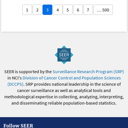
1
2
3
4
5
6
7
… 500
SEER is supported by the
Surveillance Research Program (SRP)
in NCI's
Division of Cancer Control and Population Sciences
(DCCPS)
. SRP provides national leadership in the science of
cancer surveillance as well as analytical tools and
methodological expertise in collecting, analyzing, interpreting,
and disseminating reliable population-based statistics.
Follow SEER