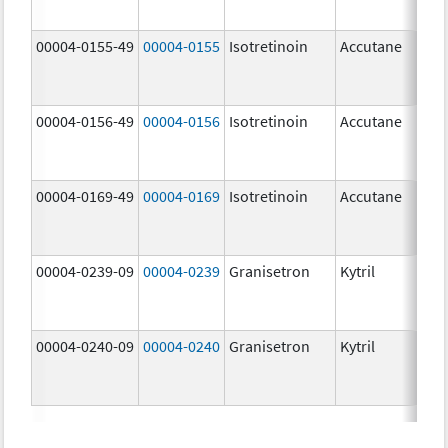
mg
00004-0155-49
00004-0155
Isotretinoin
Accutane
00004-0156-49
00004-0156
Isotretinoin
Accutane
00004-0169-49
00004-0169
Isotretinoin
Accutane
00004-0239-09
00004-0239
Granisetron
Kytril
00004-0240-09
00004-0240
Granisetron
Kytril