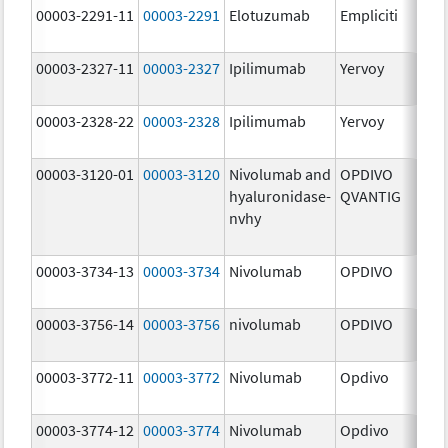
00003-2291-11
00003-2291
Elotuzumab
Empliciti
300
mg
00003-2327-11
00003-2327
Ipilimumab
Yervoy
5.0
mg
00003-2328-22
00003-2328
Ipilimumab
Yervoy
5.0
mg
00003-3120-01
00003-3120
Nivolumab and
OPDIVO
200
hyaluronidase-
QVANTIG
U/
nvhy
120
mg
00003-3734-13
00003-3734
Nivolumab
OPDIVO
10.
mg
00003-3756-14
00003-3756
nivolumab
OPDIVO
10.
mg
00003-3772-11
00003-3772
Nivolumab
Opdivo
10.
mg
00003-3774-12
00003-3774
Nivolumab
Opdivo
10.