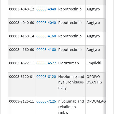
mg
00003-4040-12
00003-4040
Repotrectinib
Augtyro
40.
mg
00003-4040-60
00003-4040
Repotrectinib
Augtyro
40.
mg
00003-4160-14
00003-4160
Repotrectinib
Augtyro
160
mg
00003-4160-60
00003-4160
Repotrectinib
Augtyro
160
mg
00003-4522-11
00003-4522
Elotuzumab
Empliciti
400
mg
00003-6120-01
00003-6120
Nivolumab and
OPDIVO
200
hyaluronidase-
QVANTIG
U/
nvhy
120
mg
00003-7125-11
00003-7125
nivolumab and
OPDUALAG
12.
relatlimab-
mg
rmbw
4.0