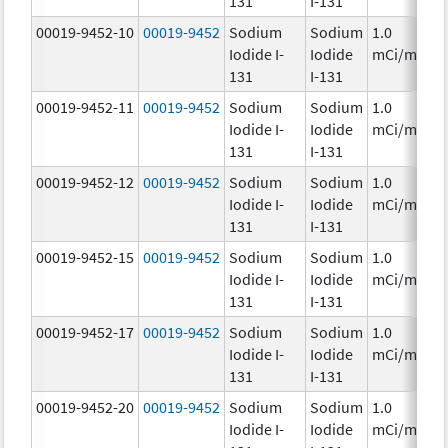
131
I-131
00019-9452-10
00019-9452
Sodium
Sodium
1.0
Iodide I-
Iodide
mCi/mL
131
I-131
00019-9452-11
00019-9452
Sodium
Sodium
1.0
Iodide I-
Iodide
mCi/mL
131
I-131
00019-9452-12
00019-9452
Sodium
Sodium
1.0
Iodide I-
Iodide
mCi/mL
131
I-131
00019-9452-15
00019-9452
Sodium
Sodium
1.0
Iodide I-
Iodide
mCi/mL
131
I-131
00019-9452-17
00019-9452
Sodium
Sodium
1.0
Iodide I-
Iodide
mCi/mL
131
I-131
00019-9452-20
00019-9452
Sodium
Sodium
1.0
Iodide I-
Iodide
mCi/mL