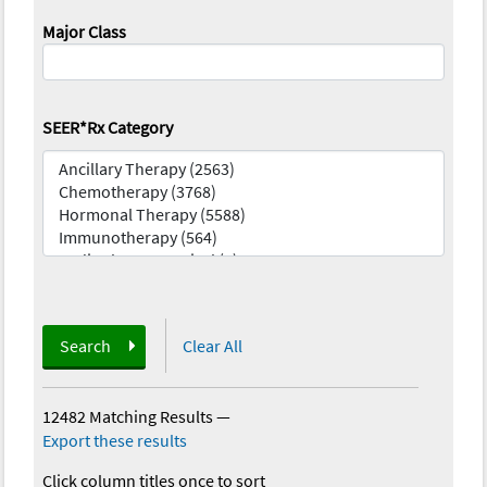
Major Class
SEER*Rx Category
Search
Clear All
12482 Matching Results
—
Export these results
Click column titles once to sort