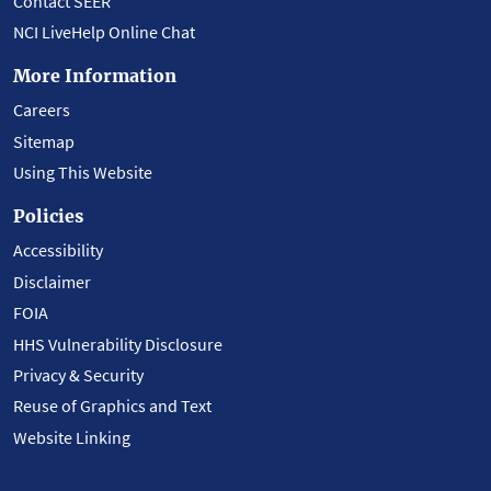
Contact SEER
NCI LiveHelp Online Chat
More Information
Careers
Sitemap
Using This Website
Policies
Accessibility
Disclaimer
FOIA
HHS Vulnerability Disclosure
Privacy & Security
Reuse of Graphics and Text
Website Linking