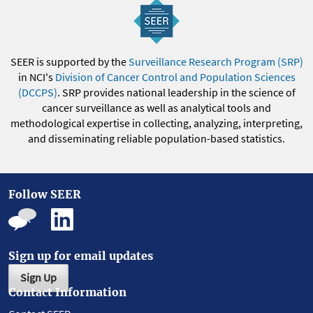
SEER is supported by the
Surveillance Research Program (SRP)
in NCI's
Division of Cancer Control and Population Sciences
(DCCPS)
. SRP provides national leadership in the science of
cancer surveillance as well as analytical tools and
methodological expertise in collecting, analyzing, interpreting,
and disseminating reliable population-based statistics.
Follow SEER
Sign up for email updates
Sign Up
Contact Information