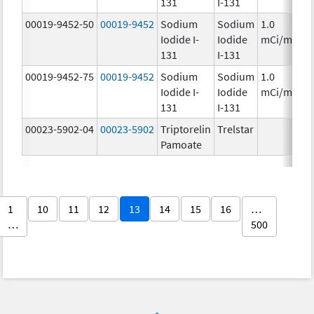
131
I-131
00019-9452-50
00019-9452
Sodium
Sodium
1.0
Iodide I-
Iodide
mCi/mL
131
I-131
00019-9452-75
00019-9452
Sodium
Sodium
1.0
Iodide I-
Iodide
mCi/mL
131
I-131
00023-5902-04
00023-5902
Triptorelin
Trelstar
Pamoate
1
10
11
12
13
14
15
16
…
…
500