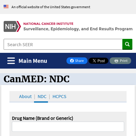
An official website of the United States government
Main Menu
Share
Print
on Facebook
CanMED: NDC
CanMED and the Oncology Toolbox
About
NDC
HCPCS
Drug Name (Brand or Generic)