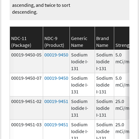
ascending, and twice to sort
descending.
NDC-11
NDC-9
Generic
Brand
(Package)
(Product)
Name
Name
Strength
C
00019-9450-05
00019-9450
Sodium
Sodium
5.0
Iodide I-
Iodide
mCi/mL
131
I-131
00019-9450-07
00019-9450
Sodium
Sodium
5.0
Iodide I-
Iodide
mCi/mL
131
I-131
00019-9451-02
00019-9451
Sodium
Sodium
25.0
Iodide I-
Iodide
mCi/mL
131
I-131
00019-9451-03
00019-9451
Sodium
Sodium
25.0
Iodide I-
Iodide
mCi/mL
131
I-131