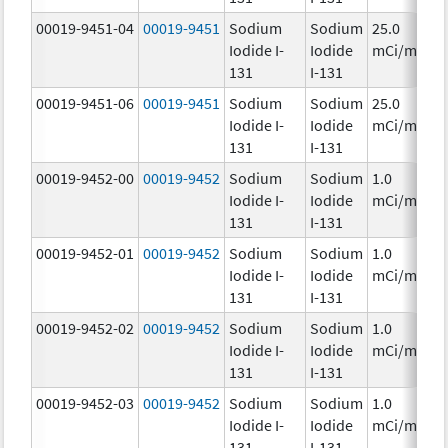
00019-9451-04
00019-9451
Sodium
Sodium
25.0
Iodide I-
Iodide
mCi/mL
131
I-131
00019-9451-06
00019-9451
Sodium
Sodium
25.0
Iodide I-
Iodide
mCi/mL
131
I-131
00019-9452-00
00019-9452
Sodium
Sodium
1.0
Iodide I-
Iodide
mCi/mL
131
I-131
00019-9452-01
00019-9452
Sodium
Sodium
1.0
Iodide I-
Iodide
mCi/mL
131
I-131
00019-9452-02
00019-9452
Sodium
Sodium
1.0
Iodide I-
Iodide
mCi/mL
131
I-131
00019-9452-03
00019-9452
Sodium
Sodium
1.0
Iodide I-
Iodide
mCi/mL
131
I-131