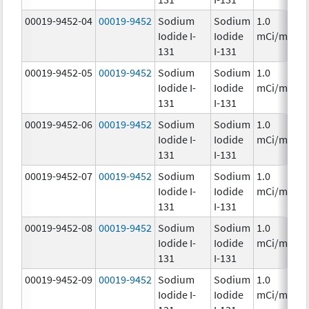
00019-9452-04
00019-9452
Sodium
Sodium
1.0
Iodide I-
Iodide
mCi/mL
131
I-131
00019-9452-05
00019-9452
Sodium
Sodium
1.0
Iodide I-
Iodide
mCi/mL
131
I-131
00019-9452-06
00019-9452
Sodium
Sodium
1.0
Iodide I-
Iodide
mCi/mL
131
I-131
00019-9452-07
00019-9452
Sodium
Sodium
1.0
Iodide I-
Iodide
mCi/mL
131
I-131
00019-9452-08
00019-9452
Sodium
Sodium
1.0
Iodide I-
Iodide
mCi/mL
131
I-131
00019-9452-09
00019-9452
Sodium
Sodium
1.0
Iodide I-
Iodide
mCi/mL