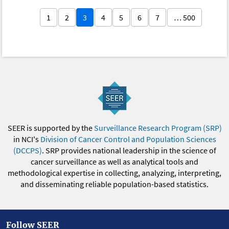
1
2
3
4
5
6
7
… 500
SEER is supported by the
Surveillance Research Program (SRP)
in NCI's
Division of Cancer Control and Population Sciences
(DCCPS)
. SRP provides national leadership in the science of
cancer surveillance as well as analytical tools and
methodological expertise in collecting, analyzing, interpreting,
and disseminating reliable population-based statistics.
Follow SEER