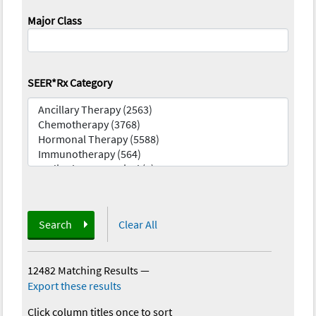
Major Class
SEER*Rx Category
Search
Clear All
12482 Matching Results
—
Export these results
Click column titles once to sort