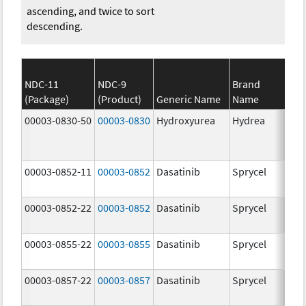
ascending, and twice to sort
descending.
NDC-11
NDC-9
Brand
(Package)
(Product)
Generic Name
Name
Str
00003-0830-50
00003-0830
Hydroxyurea
Hydrea
500
mg
00003-0852-11
00003-0852
Dasatinib
Sprycel
100
mg
00003-0852-22
00003-0852
Dasatinib
Sprycel
100
mg
00003-0855-22
00003-0855
Dasatinib
Sprycel
80.
mg
00003-0857-22
00003-0857
Dasatinib
Sprycel
140
mg