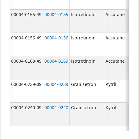
mg
00004-0155-49
00004-0155
Isotretinoin
Accutane
00004-0156-49
00004-0156
Isotretinoin
Accutane
00004-0169-49
00004-0169
Isotretinoin
Accutane
00004-0239-09
00004-0239
Granisetron
Kytril
00004-0240-09
00004-0240
Granisetron
Kytril