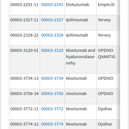
00003-2291-11
00003-2291
Elotuzumab
Empliciti
300
mg
00003-2327-11
00003-2327
Ipilimumab
Yervoy
5.0
mg
00003-2328-22
00003-2328
Ipilimumab
Yervoy
5.0
mg
00003-3120-01
00003-3120
Nivolumab and
OPDIVO
200
hyaluronidase-
QVANTIG
U/
nvhy
120
mg
00003-3734-13
00003-3734
Nivolumab
OPDIVO
10.
mg
00003-3756-14
00003-3756
nivolumab
OPDIVO
10.
mg
00003-3772-11
00003-3772
Nivolumab
Opdivo
10.
mg
00003-3774-12
00003-3774
Nivolumab
Opdivo
10.