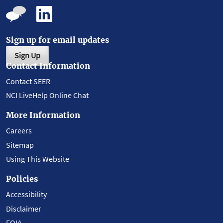
Sign up for email updates
Sign Up
Contact Information
Contact SEER
NCI LiveHelp Online Chat
More Information
Careers
Sitemap
Using This Website
Policies
Accessibility
Disclaimer
FOIA