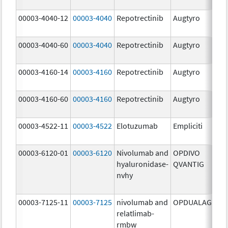
mg
00003-4040-12
00003-4040
Repotrectinib
Augtyro
40.
mg
00003-4040-60
00003-4040
Repotrectinib
Augtyro
40.
mg
00003-4160-14
00003-4160
Repotrectinib
Augtyro
160
mg
00003-4160-60
00003-4160
Repotrectinib
Augtyro
160
mg
00003-4522-11
00003-4522
Elotuzumab
Empliciti
400
mg
00003-6120-01
00003-6120
Nivolumab and
OPDIVO
200
hyaluronidase-
QVANTIG
U/
nvhy
120
mg
00003-7125-11
00003-7125
nivolumab and
OPDUALAG
12.
relatlimab-
mg
rmbw
4.0