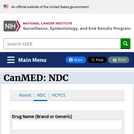
An official website of the United States government
Main Menu
Share
Print
on Facebook
CanMED: NDC
CanMED and the Oncology Toolbox
About
NDC
HCPCS
Drug Name (Brand or Generic)