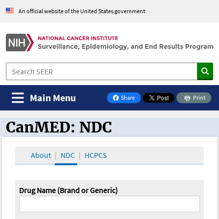
An official website of the United States government
Main Menu
Share
Print
on Facebook
CanMED: NDC
CanMED and the Oncology Toolbox
About
NDC
HCPCS
Drug Name (Brand or Generic)