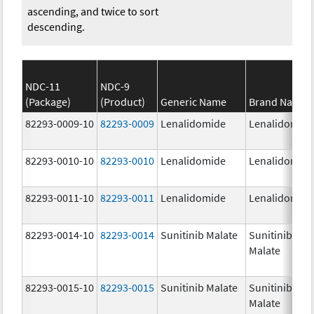
ascending, and twice to sort
descending.
NDC-11
NDC-9
(Package)
(Product)
Generic Name
Brand Name
82293-0009-10
82293-0009
Lenalidomide
Lenalidomid
82293-0010-10
82293-0010
Lenalidomide
Lenalidomid
82293-0011-10
82293-0011
Lenalidomide
Lenalidomid
82293-0014-10
82293-0014
Sunitinib Malate
Sunitinib
Malate
82293-0015-10
82293-0015
Sunitinib Malate
Sunitinib
Malate