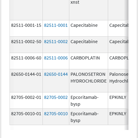
xnst
82511-0001-15
82511-0001
Capecitabine
Capecitabine
82511-0002-50
82511-0002
Capecitabine
Capecitabine
82511-0006-60
82511-0006
CARBOPLATIN
CARBOPLATI
82650-0144-01
82650-0144
PALONOSETRON
Palonosetron
HYDROCHLORIDE
Hydrochlorid
82705-0002-01
82705-0002
Epcoritamab-
EPKINLY
bysp
82705-0010-01
82705-0010
Epcoritamab-
EPKINLY
bysp