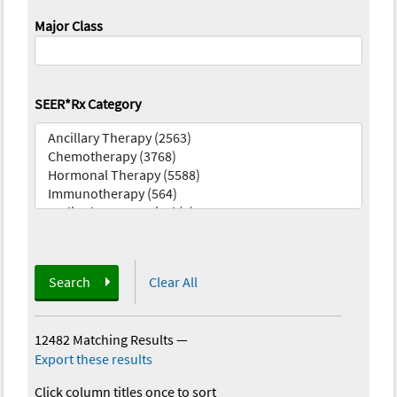
Major Class
SEER*Rx Category
Search
Clear All
12482 Matching Results
—
Export these results
Click column titles once to sort