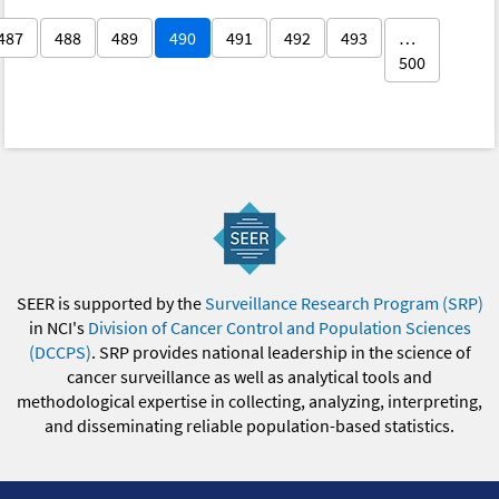
487
488
489
490
491
492
493
…
500
SEER is supported by the
Surveillance Research Program (SRP)
in NCI's
Division of Cancer Control and Population Sciences
(DCCPS)
. SRP provides national leadership in the science of
cancer surveillance as well as analytical tools and
methodological expertise in collecting, analyzing, interpreting,
and disseminating reliable population-based statistics.