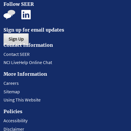
Follow SEER
Sign up for email updates
Sign Up
Contact Information
Contact SEER
NCI LiveHelp Online Chat
More Information
Careers
Sitemap
Using This Website
Policies
Accessibility
Disclaimer