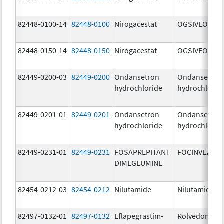
82448-0100-14
82448-0100
Nirogacestat
OGSIVEO
82448-0150-14
82448-0150
Nirogacestat
OGSIVEO
82449-0200-03
82449-0200
Ondansetron
Ondansetron
hydrochloride
hydrochlorid
82449-0201-01
82449-0201
Ondansetron
Ondansetron
hydrochloride
hydrochlorid
82449-0231-01
82449-0231
FOSAPREPITANT
FOCINVEZ
DIMEGLUMINE
82454-0212-03
82454-0212
Nilutamide
Nilutamide
82497-0132-01
82497-0132
Eflapegrastim-
Rolvedon