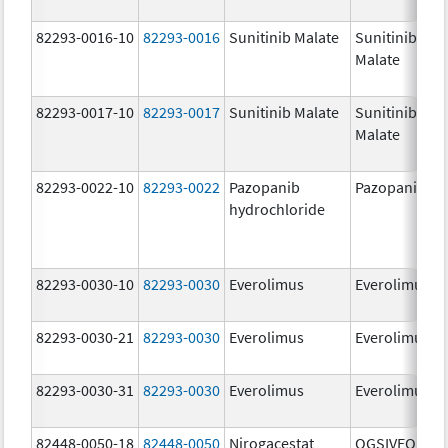
82293-0016-10
82293-0016
Sunitinib Malate
Sunitinib
Malate
82293-0017-10
82293-0017
Sunitinib Malate
Sunitinib
Malate
82293-0022-10
82293-0022
Pazopanib
Pazopanib
hydrochloride
82293-0030-10
82293-0030
Everolimus
Everolimus
82293-0030-21
82293-0030
Everolimus
Everolimus
82293-0030-31
82293-0030
Everolimus
Everolimus
82448-0050-18
82448-0050
Nirogacestat
OGSIVEO