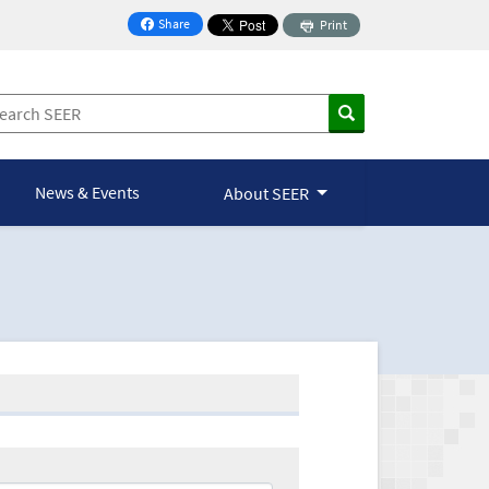
Share
Print
on Facebook
News & Events
About SEER