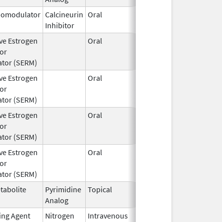
omodulator
Calcineurin
Oral
Jul 1,
Inhibitor
2024
ive Estrogen
Oral
Aug 22,
or
2024
tor (SERM)
ive Estrogen
Oral
Aug 22,
or
2024
tor (SERM)
ive Estrogen
Oral
Aug 22,
or
2024
tor (SERM)
ive Estrogen
Oral
Aug 22,
or
2024
tor (SERM)
tabolite
Pyrimidine
Topical
Apr 15,
Analog
2024
ting Agent
Nitrogen
Intravenous
Jun 26,