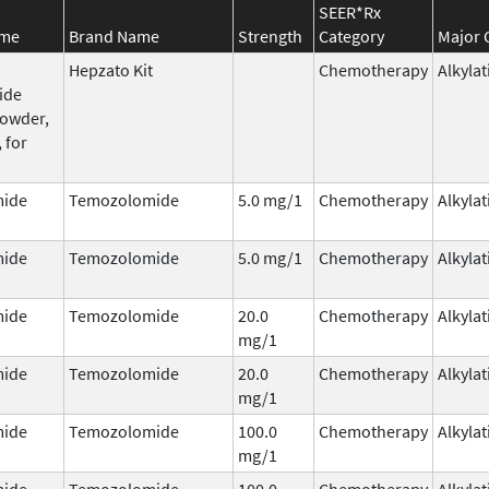
SEER*Rx
ame
Brand Name
Strength
Category
Major 
Hepzato Kit
Chemotherapy
Alkyla
ide
powder,
 for
ide
Temozolomide
5.0 mg/1
Chemotherapy
Alkyla
ide
Temozolomide
5.0 mg/1
Chemotherapy
Alkyla
ide
Temozolomide
20.0
Chemotherapy
Alkyla
mg/1
ide
Temozolomide
20.0
Chemotherapy
Alkyla
mg/1
ide
Temozolomide
100.0
Chemotherapy
Alkyla
mg/1
ide
Temozolomide
100.0
Chemotherapy
Alkyla