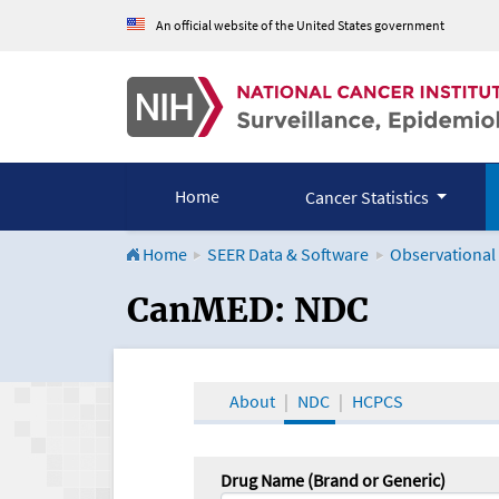
An official website of the United States government
Home
Cancer Statistics
Home
SEER Data & Software
Observational
CanMED and the Onco
CanMED: NDC
About
NDC
HCPCS
Drug Name (Brand or Generic)