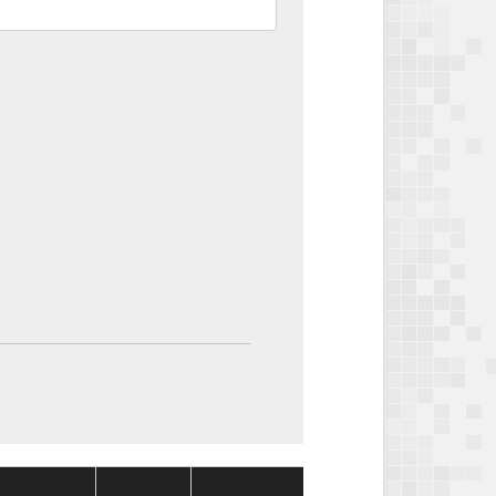
Package
Package