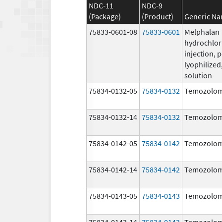
NDC-11
NDC-9
(Package)
(Product)
Generic N
75833-0601-08
75833-0601
Melphalan
hydrochlor
injection, 
lyophilized,
solution
75834-0132-05
75834-0132
Temozolom
75834-0132-14
75834-0132
Temozolom
75834-0142-05
75834-0142
Temozolom
75834-0142-14
75834-0142
Temozolom
75834-0143-05
75834-0143
Temozolom
75834-0143-14
75834-0143
Temozolom