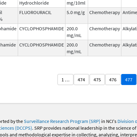
ide
Hydrochloride
mg/10ml
il
FLUOROURACIL
5.0 mg/g
Chemotherapy
Antime
5%
phamide
CYCLOPHOSPHAMIDE
200.0
Chemotherapy
Alkyla
mg/mL
phamide
CYCLOPHOSPHAMIDE
200.0
Chemotherapy
Alkyla
mg/mL
1 …
474
475
476
477
orted by the
Surveillance Research Program (SRP)
in NCI's
Division 
ciences (DCCPS)
. SRP provides national leadership in the science of
 tools and methodological expertise in collecting, analyzing, interpr