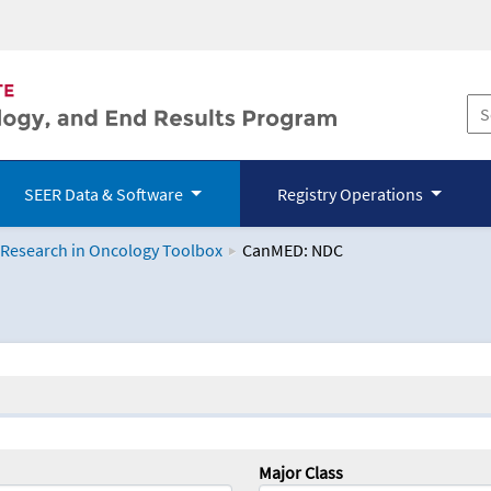
SEER Data & Software
Registry Operations
 Research in Oncology Toolbox
CanMED: NDC
logy Toolbox
Major Class