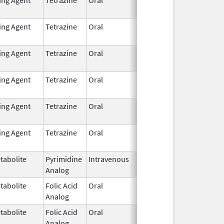
2021
ting Agent
Tetrazine
Oral
Dec 7,
2021
ting Agent
Tetrazine
Oral
Dec 7,
2021
ting Agent
Tetrazine
Oral
Dec 7,
2021
ting Agent
Tetrazine
Oral
Dec 7,
2021
ting Agent
Tetrazine
Oral
Dec 7,
2021
tabolite
Pyrimidine
Intravenous
Dec 17,
Analog
2020
tabolite
Folic Acid
Oral
Oct 1,
Analog
2012
tabolite
Folic Acid
Oral
Oct 1,
Analog
2012