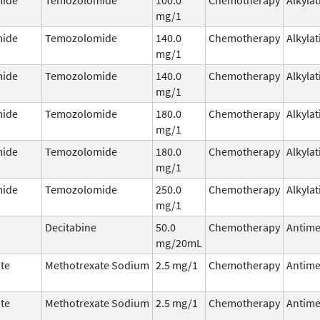
mg/1
ide
Temozolomide
140.0
Chemotherapy
Alkyla
mg/1
ide
Temozolomide
140.0
Chemotherapy
Alkyla
mg/1
ide
Temozolomide
180.0
Chemotherapy
Alkyla
mg/1
ide
Temozolomide
180.0
Chemotherapy
Alkyla
mg/1
ide
Temozolomide
250.0
Chemotherapy
Alkyla
mg/1
Decitabine
50.0
Chemotherapy
Antime
mg/20mL
te
Methotrexate Sodium
2.5 mg/1
Chemotherapy
Antime
te
Methotrexate Sodium
2.5 mg/1
Chemotherapy
Antime