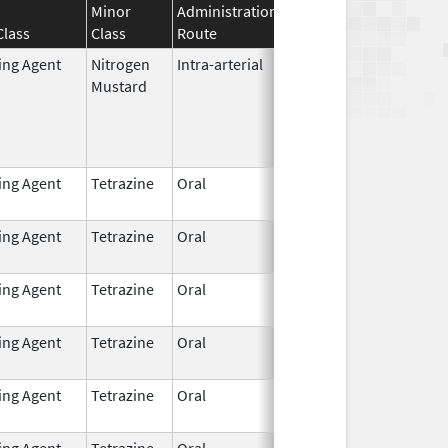
Minor
Administration
Effective
Discontinuati
Class
Class
Route
Date
Date
ting Agent
Nitrogen
Intra-arterial
Dec 4,
Mustard
2023
ting Agent
Tetrazine
Oral
Dec 7,
2021
ting Agent
Tetrazine
Oral
Dec 7,
2021
ting Agent
Tetrazine
Oral
Dec 7,
2021
ting Agent
Tetrazine
Oral
Dec 7,
2021
ting Agent
Tetrazine
Oral
Dec 7,
2021
ting Agent
Tetrazine
Oral
Dec 7,