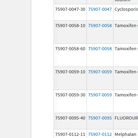
75907-0047-30
75907-0047
Cyclospori
75907-0058-10
75907-0058
Tamoxifen 
75907-0058-60
75907-0058
Tamoxifen 
75907-0059-10
75907-0059
Tamoxifen 
75907-0059-30
75907-0059
Tamoxifen 
75907-0095-40
75907-0095
FLUOROUR
75907-0112-11
75907-0112
Melphalan