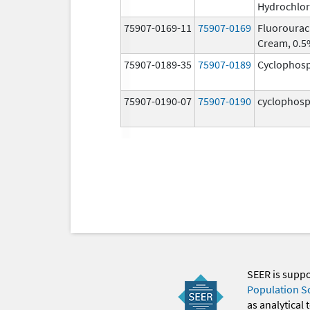
Hydrochlor
75907-0169-11
75907-0169
Fluorourac
Cream, 0.
75907-0189-35
75907-0189
Cyclophos
75907-0190-07
75907-0190
cyclophos
SEER is supp
Population S
as analytical