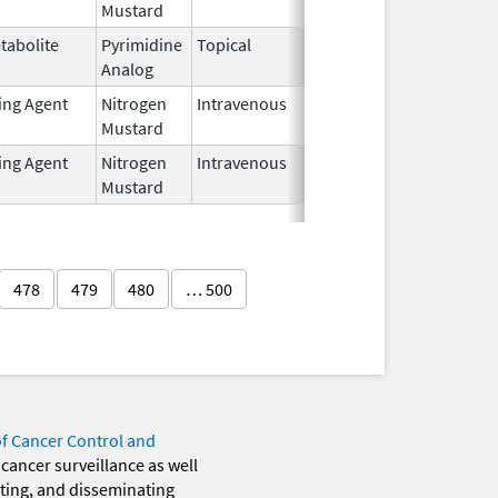
Mustard
2024
tabolite
Pyrimidine
Topical
Jul 6,
Analog
2025
ting Agent
Nitrogen
Intravenous
Jun 20,
Mustard
2024
ting Agent
Nitrogen
Intravenous
Jun 20,
Mustard
2024
478
479
480
… 500
of Cancer Control and
 cancer surveillance as well
eting, and disseminating