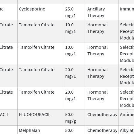
ne
Cyclosporine
25.0
Ancillary
Immun
mg/1
Therapy
Citrate
Tamoxifen Citrate
10.0
Hormonal
Select
mg/1
Therapy
Recept
Modula
Citrate
Tamoxifen Citrate
10.0
Hormonal
Select
mg/1
Therapy
Recept
Modula
Citrate
Tamoxifen Citrate
20.0
Hormonal
Select
mg/1
Therapy
Recept
Modula
Citrate
Tamoxifen Citrate
20.0
Hormonal
Select
mg/1
Therapy
Recept
Modula
ACIL
FLUOROURACIL
50.0
Chemotherapy
Antime
mg/g
Melphalan
50.0
Chemotherapy
Alkyla