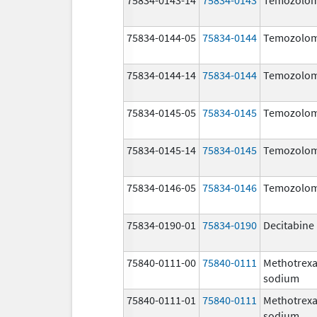
75834-0144-05
75834-0144
Temozolom
75834-0144-14
75834-0144
Temozolom
75834-0145-05
75834-0145
Temozolom
75834-0145-14
75834-0145
Temozolom
75834-0146-05
75834-0146
Temozolom
75834-0190-01
75834-0190
Decitabine
75840-0111-00
75840-0111
Methotrexa
sodium
75840-0111-01
75840-0111
Methotrexa
sodium