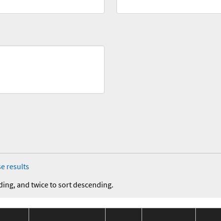
e results
ding, and twice to sort descending.