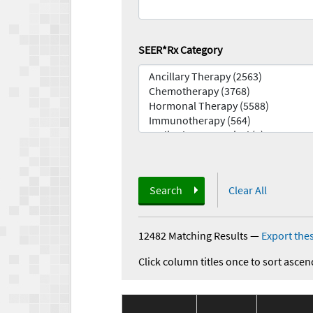
SEER*Rx Category
Search
Clear All
12482 Matching Results
—
Export thes
Click column titles once to sort ascen