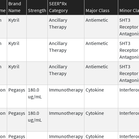
Brand
SEER*Rx
ame
Name
Strength
Category
Major Class
Minor Cl
n
Kytril
Ancillary
Antiemetic
5HT3
Therapy
Receptor
Antagoni
n
Kytril
Ancillary
Antiemetic
5HT3
Therapy
Receptor
Antagoni
n
Kytril
Ancillary
Antiemetic
5HT3
Therapy
Receptor
Antagoni
ron
Pegasys
180.0
Immunotherapy
Cytokine
Interfero
ug/mL
ron
Pegasys
180.0
Immunotherapy
Cytokine
Interfero
ug/mL
ron
Pegasys
Immunotherapy
Cytokine
Interfero