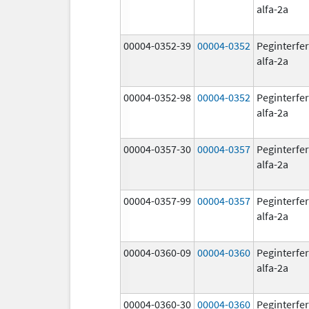
alfa-2a
00004-0352-39
00004-0352
Peginterfe
alfa-2a
00004-0352-98
00004-0352
Peginterfe
alfa-2a
00004-0357-30
00004-0357
Peginterfe
alfa-2a
00004-0357-99
00004-0357
Peginterfe
alfa-2a
00004-0360-09
00004-0360
Peginterfe
alfa-2a
00004-0360-30
00004-0360
Peginterfe