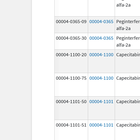
alfa-2a
00004-0365-09
00004-0365
Peginterfe
alfa-2a
00004-0365-30
00004-0365
Peginterfe
alfa-2a
00004-1100-20
00004-1100
Capecitabi
00004-1100-75
00004-1100
Capecitabi
00004-1101-50
00004-1101
Capecitabi
00004-1101-51
00004-1101
Capecitabi