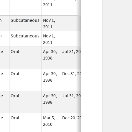
2011
Longer
Used
n
Subcutaneous
Nov 1,
In Use
2011
n
Subcutaneous
Nov 1,
In Use
2011
ne
Oral
Apr 30,
Jul 31, 2025
No
1998
Longer
Used
ne
Oral
Apr 30,
Dec 31, 2014
No
1998
Longer
Used
ne
Oral
Apr 30,
Jul 31, 2025
No
1998
Longer
Used
ne
Oral
Mar 5,
Dec 20, 2011
No
2010
Longer
Used