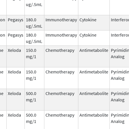
ug/.5mL
ron
Pegasys
180.0
Immunotherapy
Cytokine
Interfero
ug/.5mL
ron
Pegasys
180.0
Immunotherapy
Cytokine
Interfero
ug/.5mL
ne
Xeloda
150.0
Chemotherapy
Antimetabolite
Pyrimidi
mg/1
Analog
ne
Xeloda
150.0
Chemotherapy
Antimetabolite
Pyrimidi
mg/1
Analog
ne
Xeloda
500.0
Chemotherapy
Antimetabolite
Pyrimidi
mg/1
Analog
ne
Xeloda
500.0
Chemotherapy
Antimetabolite
Pyrimidi
mg/1
Analog