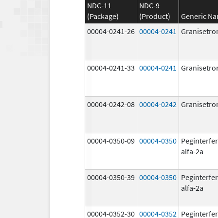
NDC-11
NDC-9
(Package)
(Product)
Generic N
00004-0241-26
00004-0241
Granisetro
00004-0241-33
00004-0241
Granisetro
00004-0242-08
00004-0242
Granisetro
00004-0350-09
00004-0350
Peginterfe
alfa-2a
00004-0350-39
00004-0350
Peginterfe
alfa-2a
00004-0352-30
00004-0352
Peginterfe