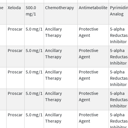
ne
Xeloda
500.0
Chemotherapy
Antimetabolite
Pyrimidi
mg/1
Analog
Proscar
5.0 mg/1
Ancillary
Protective
5-alpha
Therapy
Agent
Reductas
Inhibitor
Proscar
5.0 mg/1
Ancillary
Protective
5-alpha
Therapy
Agent
Reductas
Inhibitor
Proscar
5.0 mg/1
Ancillary
Protective
5-alpha
Therapy
Agent
Reductas
Inhibitor
Proscar
5.0 mg/1
Ancillary
Protective
5-alpha
Therapy
Agent
Reductas
Inhibitor
Proscar
5.0 mg/1
Ancillary
Protective
5-alpha
Therapy
Agent
Reductas
Inhibitor