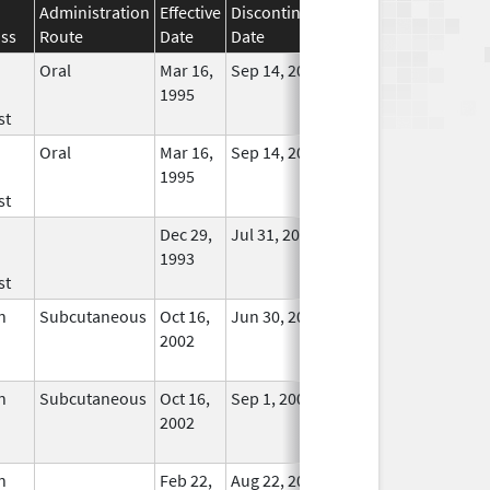
Administration
Effective
Discontinuation
ass
Route
Date
Date
Status
Oral
Mar 16,
Sep 14, 2011
No
1995
Longer
st
Used
Oral
Mar 16,
Sep 14, 2011
No
1995
Longer
st
Used
Dec 29,
Jul 31, 2008
No
1993
Longer
st
Used
n
Subcutaneous
Oct 16,
Jun 30, 2025
No
2002
Longer
Used
n
Subcutaneous
Oct 16,
Sep 1, 2009
No
2002
Longer
Used
n
Feb 22,
Aug 22, 2011
No