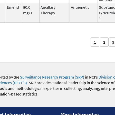
Emend
80.0
Ancillary
Antiemetic
Substan
mg/1
Therapy
P/Neurok
1
1
2
3
orted by the
Surveillance Research Program (SRP)
in NCI's
Division 
ciences (DCCPS)
. SRP provides national leadership in the science of
 tools and methodological expertise in collecting, analyzing, interpr
ation-based statistics.
ct Information
More Information