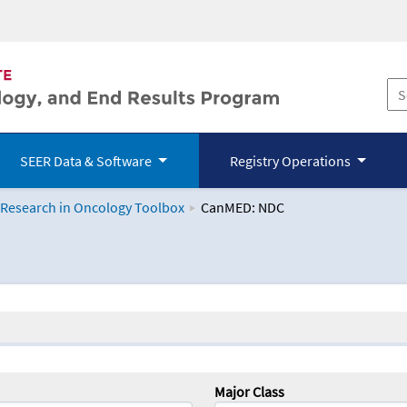
SEER Data & Software
Registry Operations
 Research in Oncology Toolbox
CanMED: NDC
logy Toolbox
Major Class