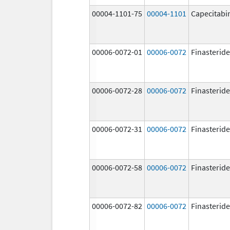
00004-1101-75
00004-1101
Capecitabi
00006-0072-01
00006-0072
Finasteride
00006-0072-28
00006-0072
Finasteride
00006-0072-31
00006-0072
Finasteride
00006-0072-58
00006-0072
Finasteride
00006-0072-82
00006-0072
Finasteride