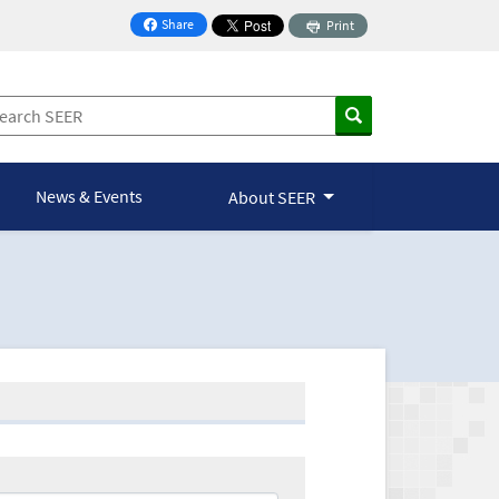
Share
Print
on Facebook
News & Events
About SEER