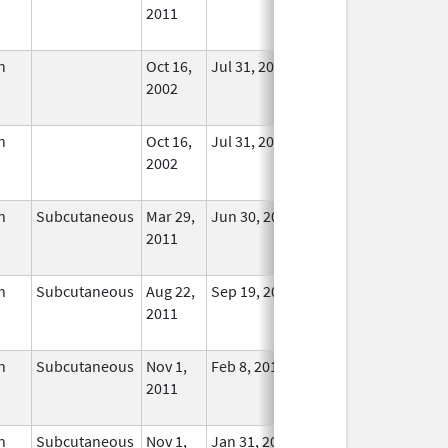
2011
Longer
Used
n
Oct 16,
Jul 31, 2015
No
2002
Longer
Used
n
Oct 16,
Jul 31, 2015
No
2002
Longer
Used
n
Subcutaneous
Mar 29,
Jun 30, 2024
No
2011
Longer
Used
n
Subcutaneous
Aug 22,
Sep 19, 2014
No
2011
Longer
Used
n
Subcutaneous
Nov 1,
Feb 8, 2018
No
2011
Longer
Used
n
Subcutaneous
Nov 1,
Jan 31, 2019
No