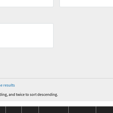
e results
ding, and twice to sort descending.