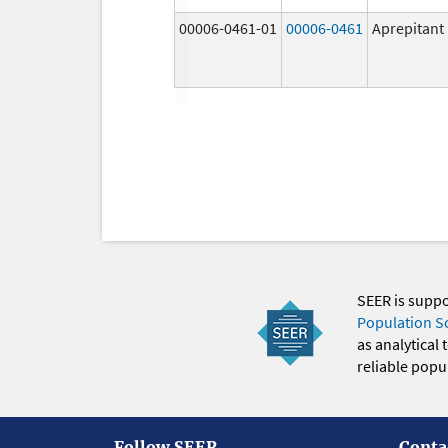
00006-0461-01
00006-0461
Aprepitant
SEER is supp
Population S
as analytical
reliable popul
Follow SEER
Conta