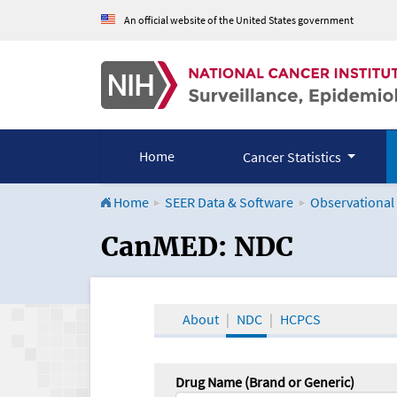
An official website of the United States government
Home
Cancer Statistics
Home
SEER Data & Software
Observational
CanMED and the Onco
CanMED: NDC
About
NDC
HCPCS
Drug Name (Brand or Generic)