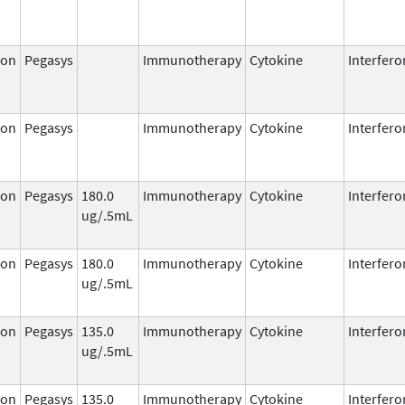
ron
Pegasys
Immunotherapy
Cytokine
Interfero
ron
Pegasys
Immunotherapy
Cytokine
Interfero
ron
Pegasys
180.0
Immunotherapy
Cytokine
Interfero
ug/.5mL
ron
Pegasys
180.0
Immunotherapy
Cytokine
Interfero
ug/.5mL
ron
Pegasys
135.0
Immunotherapy
Cytokine
Interfero
ug/.5mL
ron
Pegasys
135.0
Immunotherapy
Cytokine
Interfero