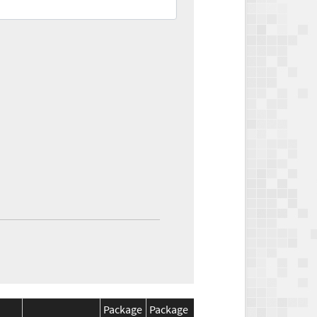
Package
Package