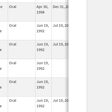
ne
Oral
Apr 30,
Dec 31, 2014
No
1998
Longer
Used
Oral
Jun 19,
Jul 19, 2010
In Use
e
1992
Oral
Jun 19,
Jul 19, 2010
In Use
e
1992
Oral
Jun 19,
In Use
e
1992
Oral
Jun 19,
In Use
e
1992
Oral
Jun 19,
Jul 19, 2010
In Use
e
1992