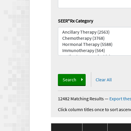
SEER*Rx Category
Search
Clear All
12482 Matching Results
—
Export thes
Click column titles once to sort ascen