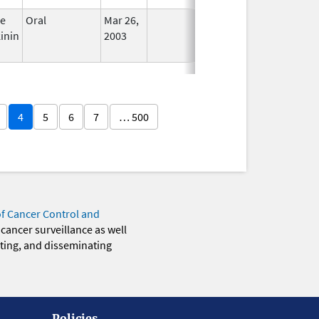
ce
Oral
Mar 26,
In Use
inin
2003
4
5
6
7
… 500
of Cancer Control and
 cancer surveillance as well
eting, and disseminating
Policies