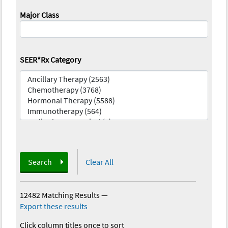
Major Class
SEER*Rx Category
Search
Clear All
12482 Matching Results
—
Export these results
Click column titles once to sort