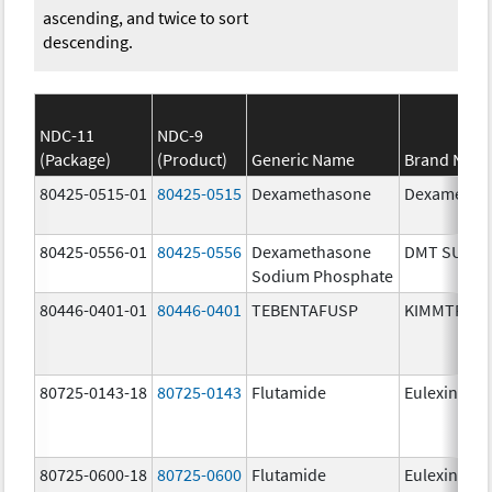
ascending, and twice to sort
descending.
NDC-11
NDC-9
(Package)
(Product)
Generic Name
Brand Nam
80425-0515-01
80425-0515
Dexamethasone
Dexametha
80425-0556-01
80425-0556
Dexamethasone
DMT SUIK
Sodium Phosphate
80446-0401-01
80446-0401
TEBENTAFUSP
KIMMTRAK
80725-0143-18
80725-0143
Flutamide
Eulexin
80725-0600-18
80725-0600
Flutamide
Eulexin