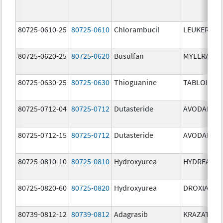
80725-0610-25
80725-0610
Chlorambucil
LEUKERAN
80725-0620-25
80725-0620
Busulfan
MYLERAN
80725-0630-25
80725-0630
Thioguanine
TABLOID
80725-0712-04
80725-0712
Dutasteride
AVODART
80725-0712-15
80725-0712
Dutasteride
AVODART
80725-0810-10
80725-0810
Hydroxyurea
HYDREA
80725-0820-60
80725-0820
Hydroxyurea
DROXIA
80739-0812-12
80739-0812
Adagrasib
KRAZATI