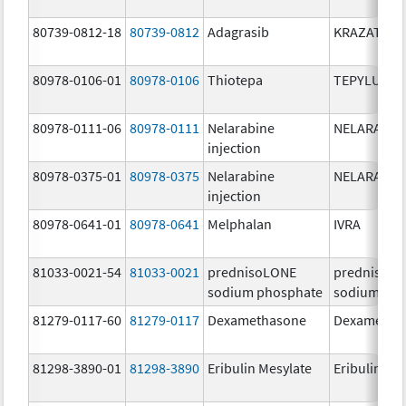
80739-0812-18
80739-0812
Adagrasib
KRAZATI
80978-0106-01
80978-0106
Thiotepa
TEPYLUTE
80978-0111-06
80978-0111
Nelarabine
NELARABIN
injection
80978-0375-01
80978-0375
Nelarabine
NELARABIN
injection
80978-0641-01
80978-0641
Melphalan
IVRA
81033-0021-54
81033-0021
prednisoLONE
prednisoL
sodium phosphate
sodium pho
81279-0117-60
81279-0117
Dexamethasone
Dexametha
81298-3890-01
81298-3890
Eribulin Mesylate
Eribulin Me