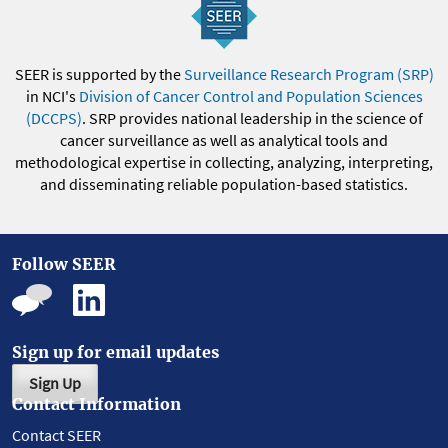
SEER is supported by the
Surveillance Research Program (SRP)
in NCI's
Division of Cancer Control and Population Sciences
(DCCPS)
. SRP provides national leadership in the science of
cancer surveillance as well as analytical tools and
methodological expertise in collecting, analyzing, interpreting,
and disseminating reliable population-based statistics.
Follow SEER
Sign up for email updates
Sign Up
Contact Information
Contact SEER