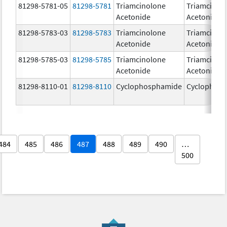
81298-5781-05
81298-5781
Triamcinolone
Triamcinol
Acetonide
Acetonide
81298-5783-03
81298-5783
Triamcinolone
Triamcinol
Acetonide
Acetonide
81298-5785-03
81298-5785
Triamcinolone
Triamcinol
Acetonide
Acetonide
81298-8110-01
81298-8110
Cyclophosphamide
Cyclophos
484
485
486
487
488
489
490
…
500