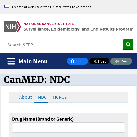
An official website of the United States government
Main Menu
Share
Print
on Facebook
CanMED: NDC
CanMED and the Oncology Toolbox
About
NDC
HCPCS
Drug Name (Brand or Generic)