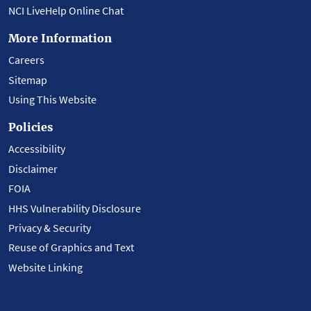
NCI LiveHelp Online Chat
More Information
Careers
Sitemap
Using This Website
Policies
Accessibility
Disclaimer
FOIA
HHS Vulnerability Disclosure
Privacy & Security
Reuse of Graphics and Text
Website Linking