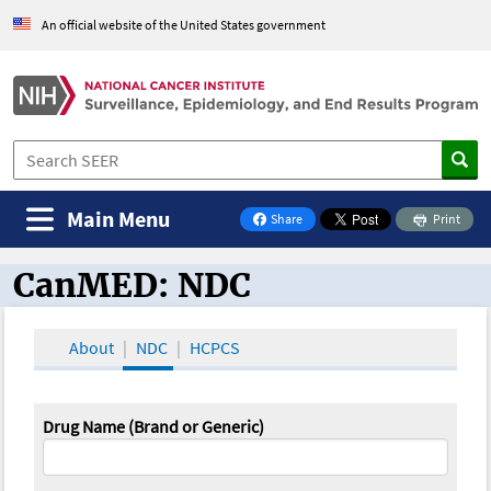
An official website of the United States government
Main Menu
Share
Print
on Facebook
CanMED: NDC
CanMED and the Oncology Toolbox
About
NDC
HCPCS
Drug Name (Brand or Generic)