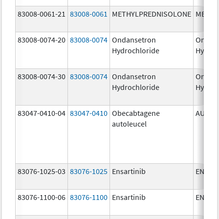
83008-0061-21
83008-0061
METHYLPREDNISOLONE
METHY
83008-0074-20
83008-0074
Ondansetron
Ondan
Hydrochloride
Hydroc
83008-0074-30
83008-0074
Ondansetron
Ondan
Hydrochloride
Hydroc
83047-0410-04
83047-0410
Obecabtagene
AUCAT
autoleucel
83076-1025-03
83076-1025
Ensartinib
ENSAC
83076-1100-06
83076-1100
Ensartinib
ENSAC