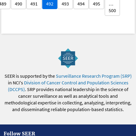
489
490
491
492
493
494
495
…
500
SEER is supported by the
Surveillance Research Program (SRP)
in NCI's
Division of Cancer Control and Population Sciences
(DCCPS)
. SRP provides national leadership in the science of
cancer surveillance as well as analytical tools and
methodological expertise in collecting, analyzing, interpreting,
and disseminating reliable population-based statistics.
Follow SEER