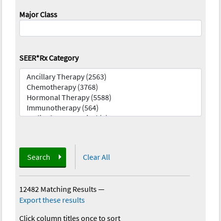
Major Class
SEER*Rx Category
Search
Clear All
12482 Matching Results
—
Export these results
Click column titles once to sort