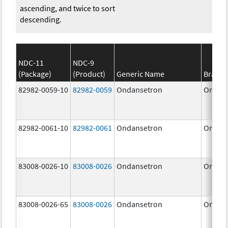
ascending, and twice to sort
descending.
NDC-11
NDC-9
(Package)
(Product)
Generic Name
Brand
82982-0059-10
82982-0059
Ondansetron
Ondan
82982-0061-10
82982-0061
Ondansetron
Ondan
83008-0026-10
83008-0026
Ondansetron
Ondan
83008-0026-65
83008-0026
Ondansetron
Ondan