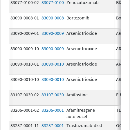
83077-0100-02
83077-0100
Zenocutuzumab
BIZENG
83090-0008-01
83090-0008
Bortezomib
Bortez
83090-0009-01
83090-0009
Arsenic trioxide
ARSENI
83090-0009-10
83090-0009
Arsenic trioxide
ARSENI
83090-0010-01
83090-0010
Arsenic trioxide
ARSENI
83090-0010-10
83090-0010
Arsenic trioxide
ARSENI
83107-0030-02
83107-0030
Amifostine
Ethyol
83205-0001-02
83205-0001
Afamitresgene
TECEL
autoleucel
83257-0001-11
83257-0001
Trastuzumab-dkst
OGIVRI