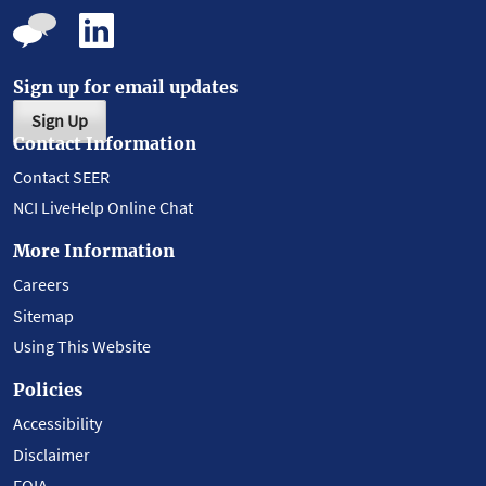
Sign up for email updates
Sign Up
Contact Information
Contact SEER
NCI LiveHelp Online Chat
More Information
Careers
Sitemap
Using This Website
Policies
Accessibility
Disclaimer
FOIA