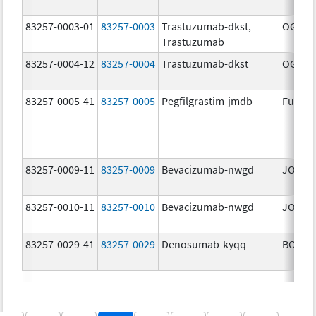
83257-0003-01
83257-0003
Trastuzumab-dkst,
OGIVRI
Trastuzumab
83257-0004-12
83257-0004
Trastuzumab-dkst
OGIVRI
83257-0005-41
83257-0005
Pegfilgrastim-jmdb
Fulphi
83257-0009-11
83257-0009
Bevacizumab-nwgd
JOBEV
83257-0010-11
83257-0010
Bevacizumab-nwgd
JOBEV
83257-0029-41
83257-0029
Denosumab-kyqq
BOSAY