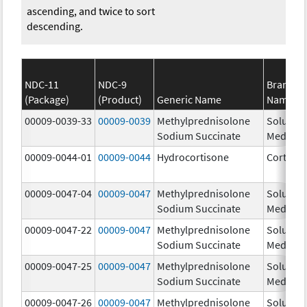
ascending, and twice to sort
descending.
NDC-11
NDC-9
Brand
(Package)
(Product)
Generic Name
Name
00009-0039-33
00009-0039
Methylprednisolone
Solu-
Sodium Succinate
Medrol
00009-0044-01
00009-0044
Hydrocortisone
Cortef
00009-0047-04
00009-0047
Methylprednisolone
Solu-
Sodium Succinate
Medrol
00009-0047-22
00009-0047
Methylprednisolone
Solu-
Sodium Succinate
Medrol
00009-0047-25
00009-0047
Methylprednisolone
Solu-
Sodium Succinate
Medrol
00009-0047-26
00009-0047
Methylprednisolone
Solu-