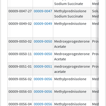
Sodium Succinate
Medrol
00009-0047-27
00009-0047
Methylprednisolone
Solu-
Sodium Succinate
Medrol
00009-0049-02
00009-0049
Methylprednisolone
Medrol
00009-0050-02
00009-0050
Medroxyprogesterone
Provera
Acetate
00009-0050-11
00009-0050
Medroxyprogesterone
Provera
Acetate
00009-0051-01
00009-0051
medroxyprogesterone
Provera
acetate
00009-0056-02
00009-0056
Methylprednisolone
Medrol
00009-0056-03
00009-0056
Methylprednisolone
Medrol
00009-0056-04
00009-0056
Methylprednisolone
Medrol