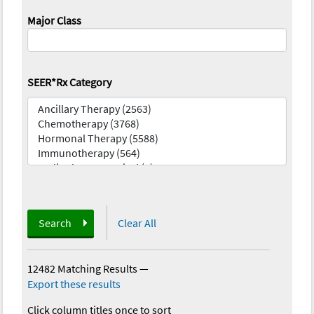
Major Class
SEER*Rx Category
Search
Clear All
12482 Matching Results
—
Export these results
Click column titles once to sort