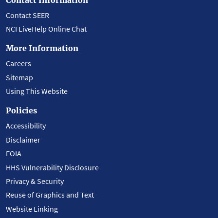
Contact SEER
NCI LiveHelp Online Chat
More Information
Careers
Sitemap
Using This Website
Policies
Accessibility
Disclaimer
FOIA
HHS Vulnerability Disclosure
Privacy & Security
Reuse of Graphics and Text
Website Linking