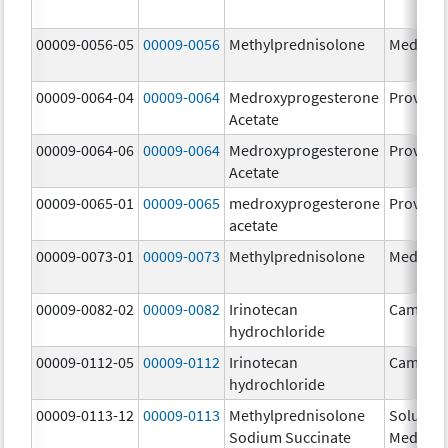
00009-0056-05
00009-0056
Methylprednisolone
Medrol
00009-0064-04
00009-0064
Medroxyprogesterone
Provera
Acetate
00009-0064-06
00009-0064
Medroxyprogesterone
Provera
Acetate
00009-0065-01
00009-0065
medroxyprogesterone
Provera
acetate
00009-0073-01
00009-0073
Methylprednisolone
Medrol
00009-0082-02
00009-0082
Irinotecan
Camptos
hydrochloride
00009-0112-05
00009-0112
Irinotecan
Camptos
hydrochloride
00009-0113-12
00009-0113
Methylprednisolone
Solu-
Sodium Succinate
Medrol