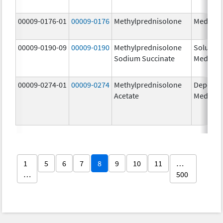
00009-0176-01
00009-0176
Methylprednisolone
Medrol
00009-0190-09
00009-0190
Methylprednisolone
Solu-
Sodium Succinate
Medrol
00009-0274-01
00009-0274
Methylprednisolone
Depo-
Acetate
Medrol
1
5
6
7
8
9
10
11
…
…
500