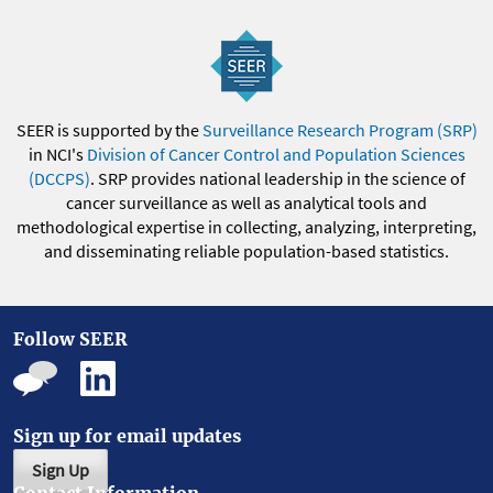
SEER is supported by the
Surveillance Research Program (SRP)
in NCI's
Division of Cancer Control and Population Sciences
(DCCPS)
. SRP provides national leadership in the science of
cancer surveillance as well as analytical tools and
methodological expertise in collecting, analyzing, interpreting,
and disseminating reliable population-based statistics.
Follow SEER
Sign up for email updates
Sign Up
Contact Information