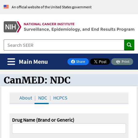
An official website of the United States government
Main Menu
Share
Print
on Facebook
CanMED: NDC
CanMED and the Oncology Toolbox
About
NDC
HCPCS
Drug Name (Brand or Generic)