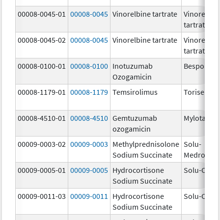
00008-0045-01
00008-0045
Vinorelbine tartrate
Vinorelbin
tartrate
00008-0045-02
00008-0045
Vinorelbine tartrate
Vinorelbin
tartrate
00008-0100-01
00008-0100
Inotuzumab
Besponsa
Ozogamicin
00008-1179-01
00008-1179
Temsirolimus
Torisel
00008-4510-01
00008-4510
Gemtuzumab
Mylotarg
ozogamicin
00009-0003-02
00009-0003
Methylprednisolone
Solu-
Sodium Succinate
Medrol
00009-0005-01
00009-0005
Hydrocortisone
Solu-Corte
Sodium Succinate
00009-0011-03
00009-0011
Hydrocortisone
Solu-Corte
Sodium Succinate