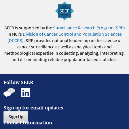
SEER is supported by the
Surveillance Research Program (SRP)
in NCI's
Division of Cancer Control and Population Sciences
(DCCPS)
. SRP provides national leadership in the science of
cancer surveillance as well as analytical tools and
methodological expertise in collecting, analyzing, interpreting,
and disseminating reliable population-based statistics.
Follow SEER
Sign up for email updates
Sign Up
Contact Information