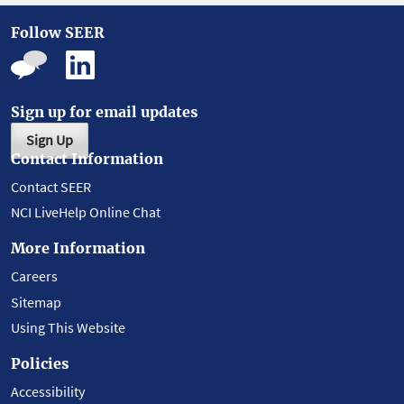
Follow SEER
Sign up for email updates
Sign Up
Contact Information
Contact SEER
NCI LiveHelp Online Chat
More Information
Careers
Sitemap
Using This Website
Policies
Accessibility