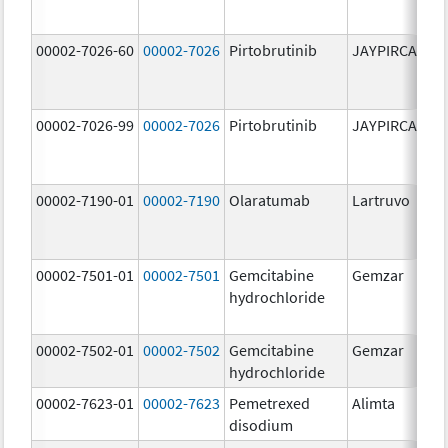
00002-7026-60
00002-7026
Pirtobrutinib
JAYPIRCA
10
m
00002-7026-99
00002-7026
Pirtobrutinib
JAYPIRCA
10
m
00002-7190-01
00002-7190
Olaratumab
Lartruvo
10
m
00002-7501-01
00002-7501
Gemcitabine
Gemzar
20
hydrochloride
m
00002-7502-01
00002-7502
Gemcitabine
Gemzar
1.
hydrochloride
g
00002-7623-01
00002-7623
Pemetrexed
Alimta
50
disodium
m