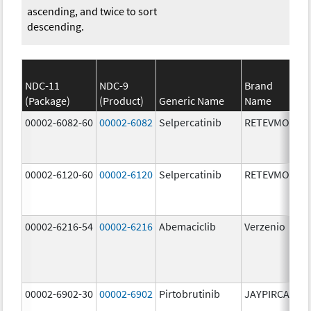
ascending, and twice to sort
descending.
NDC-11
NDC-9
Brand
(Package)
(Product)
Generic Name
Name
St
00002-6082-60
00002-6082
Selpercatinib
RETEVMO
80
m
00002-6120-60
00002-6120
Selpercatinib
RETEVMO
12
m
00002-6216-54
00002-6216
Abemaciclib
Verzenio
20
m
00002-6902-30
00002-6902
Pirtobrutinib
JAYPIRCA
50
m