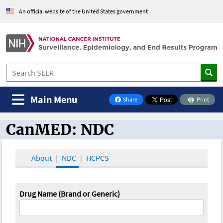
An official website of the United States government
Main Menu
Share
Print
on Facebook
CanMED: NDC
CanMED and the Oncology Toolbox
About
NDC
HCPCS
Drug Name (Brand or Generic)