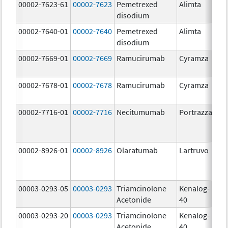
00002-7623-61
00002-7623
Pemetrexed
Alimta
50
disodium
m
00002-7640-01
00002-7640
Pemetrexed
Alimta
10
disodium
m
00002-7669-01
00002-7669
Ramucirumab
Cyramza
10
m
00002-7678-01
00002-7678
Ramucirumab
Cyramza
10
m
00002-7716-01
00002-7716
Necitumumab
Portrazza
16
m
00002-8926-01
00002-8926
Olaratumab
Lartruvo
10
m
00003-0293-05
00003-0293
Triamcinolone
Kenalog-
40
Acetonide
40
m
00003-0293-20
00003-0293
Triamcinolone
Kenalog-
40
Acetonide
40
m