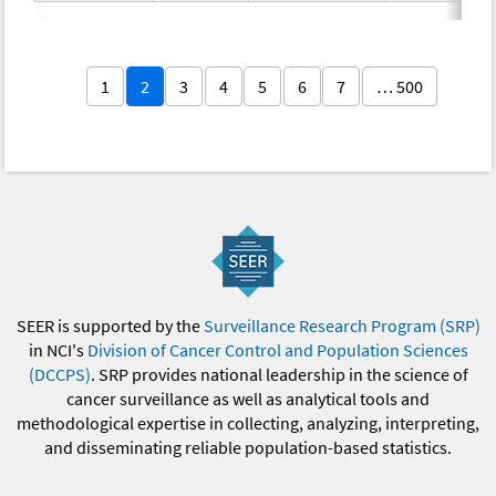
1
2
3
4
5
6
7
… 500
SEER is supported by the
Surveillance Research Program (SRP)
in NCI's
Division of Cancer Control and Population Sciences
(DCCPS)
. SRP provides national leadership in the science of
cancer surveillance as well as analytical tools and
methodological expertise in collecting, analyzing, interpreting,
and disseminating reliable population-based statistics.