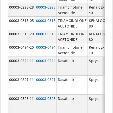
00003-0293-28
00003-0293
Triamcinolone
Kenalog-
40
Acetonide
40
m
00003-0315-05
00003-0315
TRIAMCINOLONE
KENALOG-
80
ACETONIDE
80
m
00003-0315-20
00003-0315
TRIAMCINOLONE
KENALOG-
80
ACETONIDE
80
m
00003-0494-20
00003-0494
Triamcinolone
Kenalog-
10
Acetonide
10
m
00003-0524-11
00003-0524
Dasatinib
Sprycel
70
m
00003-0527-11
00003-0527
Dasatinib
Sprycel
20
m
00003-0528-11
00003-0528
Dasatinib
Sprycel
50
m