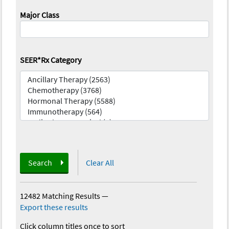
Major Class
SEER*Rx Category
Search
Clear All
12482 Matching Results
—
Export these results
Click column titles once to sort