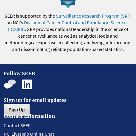
SEER is supported by the
Surveillance Research Program (SRP)
in NCI's
Division of Cancer Control and Population Sciences
(DCCPS)
. SRP provides national leadership in the science of
cancer surveillance as well as analytical tools and
methodological expertise in collecting, analyzing, interpreting,
and disseminating reliable population-based statistics.
Follow SEER
Sign up for email updates
Sign Up
Contact Information
Contact SEER
NCI LiveHelp Online Chat