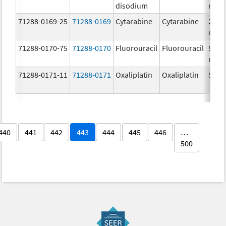
disodium
mg/
71288-0169-25
71288-0169
Cytarabine
Cytarabine
20.0
mg/
71288-0170-75
71288-0170
Fluorouracil
Fluorouracil
50.0
mg/
71288-0171-11
71288-0171
Oxaliplatin
Oxaliplatin
5.0 
440
441
442
443
444
445
446
…
500