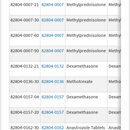
82804-0007-21
82804-0007
Methylprednisolone
Methylpre
82804-0007-30
82804-0007
Methylprednisolone
Methylpre
82804-0007-60
82804-0007
Methylprednisolone
Methylpre
82804-0007-90
82804-0007
Methylprednisolone
Methylpre
82804-0132-21
82804-0132
Dexamethasone
Dexameth
82804-0136-30
82804-0136
Methotrexate
Methotrex
82804-0157-04
82804-0157
Dexamethasone
Dexameth
82804-0157-20
82804-0157
Dexamethasone
Dexameth
82804-0162-30
82804-0162
Anastrozole Tablets
Anastrozo