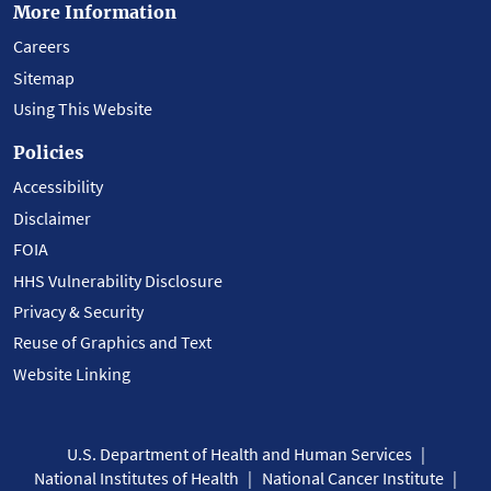
More Information
Careers
Sitemap
Using This Website
Policies
Accessibility
Disclaimer
FOIA
HHS Vulnerability Disclosure
Privacy & Security
Reuse of Graphics and Text
Website Linking
U.S. Department of Health and Human Services
National Institutes of Health
National Cancer Institute