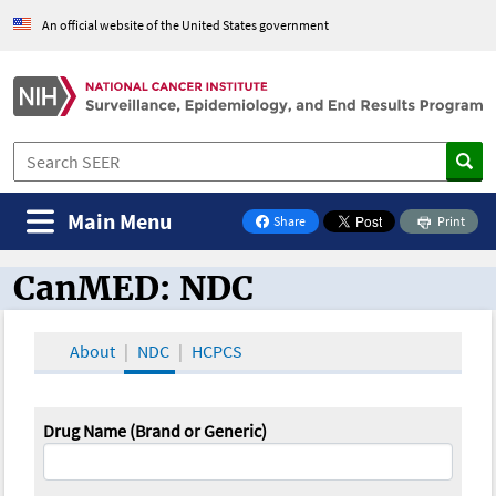
An official website of the United States government
Main Menu
Share
Print
on Facebook
CanMED: NDC
CanMED and the Oncology Toolbox
About
NDC
HCPCS
Drug Name (Brand or Generic)