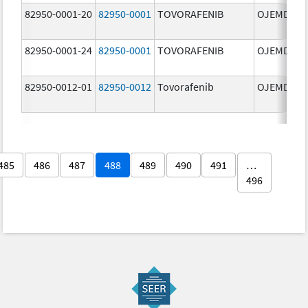
82950-0001-20
82950-0001
TOVORAFENIB
OJEMDA
82950-0001-24
82950-0001
TOVORAFENIB
OJEMDA
82950-0012-01
82950-0012
Tovorafenib
OJEMDA
485
486
487
488
489
490
491
…
496