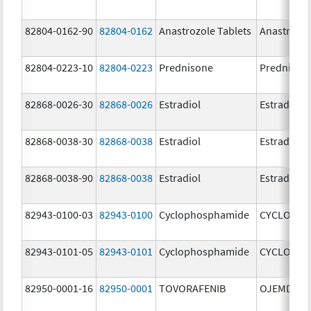
82804-0162-90
82804-0162
Anastrozole Tablets
Anastrozo
82804-0223-10
82804-0223
Prednisone
Prednison
82868-0026-30
82868-0026
Estradiol
Estradiol
82868-0038-30
82868-0038
Estradiol
Estradiol
82868-0038-90
82868-0038
Estradiol
Estradiol
82943-0100-03
82943-0100
Cyclophosphamide
CYCLOPHO
82943-0101-05
82943-0101
Cyclophosphamide
CYCLOPHO
82950-0001-16
82950-0001
TOVORAFENIB
OJEMDA