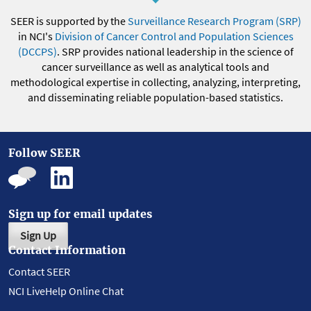
SEER is supported by the
Surveillance Research Program (SRP)
in NCI's
Division of Cancer Control and Population Sciences
(DCCPS)
. SRP provides national leadership in the science of
cancer surveillance as well as analytical tools and
methodological expertise in collecting, analyzing, interpreting,
and disseminating reliable population-based statistics.
Follow SEER
Sign up for email updates
Sign Up
Contact Information
Contact SEER
NCI LiveHelp Online Chat