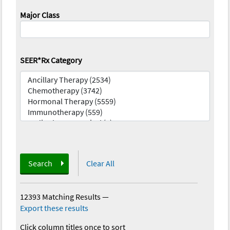
Major Class
SEER*Rx Category
Search
Clear All
12393 Matching Results
—
Export these results
Click column titles once to sort