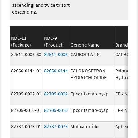
ascending, and twice to sort
descending.
NDC-11
NDC-9
(Package)
(Product)
Generic Name
Brand Na
82511-0006-60
82511-0006
CARBOPLATIN
CARBOPLA
82650-0144-01
82650-0144
PALONOSETRON
Palonoset
HYDROCHLORIDE
Hydrochlo
82705-0002-01
82705-0002
Epcoritamab-bysp
EPKINLY
82705-0010-01
82705-0010
Epcoritamab-bysp
EPKINLY
82737-0073-01
82737-0073
Motixafortide
Aphexda