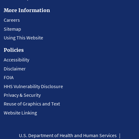
More Information
Careers
Sitemap
Using This Website
Policies
Accessibility
Disclaimer
FOIA
HHS Vulnerability Disclosure
Privacy & Security
Reuse of Graphics and Text
Website Linking
U.S. Department of Health and Human Services