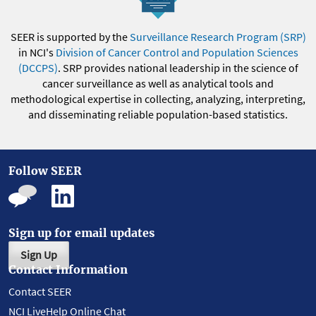
SEER is supported by the
Surveillance Research Program (SRP)
in NCI's
Division of Cancer Control and Population Sciences
(DCCPS)
. SRP provides national leadership in the science of
cancer surveillance as well as analytical tools and
methodological expertise in collecting, analyzing, interpreting,
and disseminating reliable population-based statistics.
Follow SEER
Sign up for email updates
Sign Up
Contact Information
Contact SEER
NCI LiveHelp Online Chat