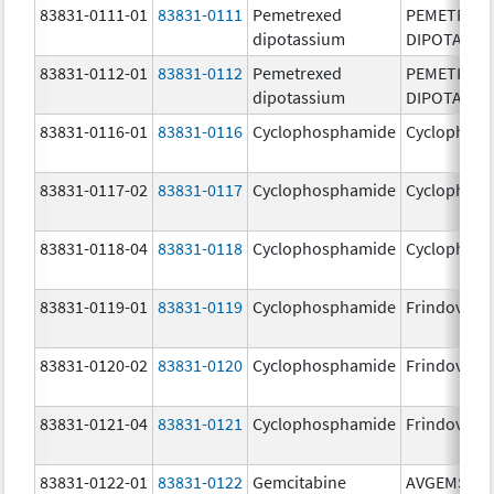
83831-0111-01
83831-0111
Pemetrexed
PEMETREX
dipotassium
DIPOTASSI
83831-0112-01
83831-0112
Pemetrexed
PEMETREX
dipotassium
DIPOTASSI
83831-0116-01
83831-0116
Cyclophosphamide
Cyclophos
83831-0117-02
83831-0117
Cyclophosphamide
Cyclophos
83831-0118-04
83831-0118
Cyclophosphamide
Cyclophos
83831-0119-01
83831-0119
Cyclophosphamide
Frindovyx
83831-0120-02
83831-0120
Cyclophosphamide
Frindovyx
83831-0121-04
83831-0121
Cyclophosphamide
Frindovyx
83831-0122-01
83831-0122
Gemcitabine
AVGEMSI