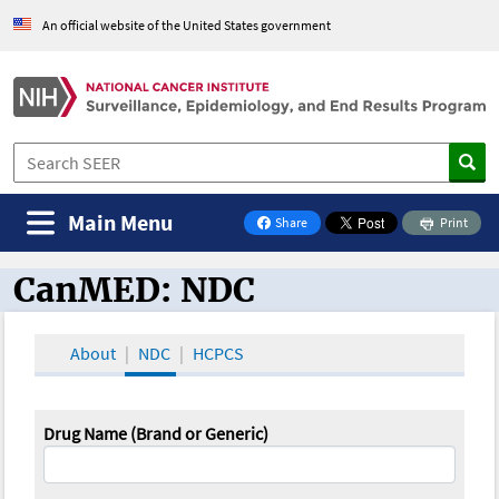
An official website of the United States government
Main Menu
Share
Print
on Facebook
CanMED: NDC
CanMED and the Oncology Toolbox
About
NDC
HCPCS
Drug Name (Brand or Generic)