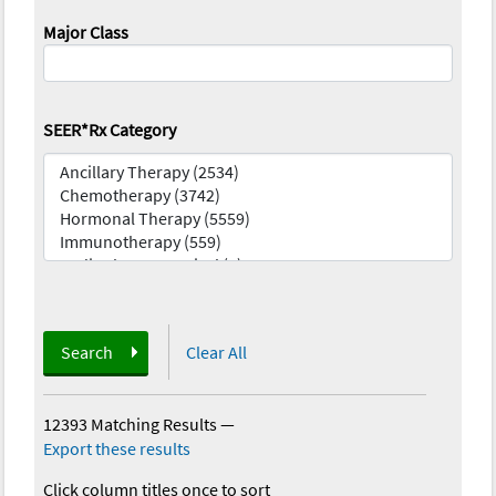
Major Class
SEER*Rx Category
Search
Clear All
12393 Matching Results
—
Export these results
Click column titles once to sort