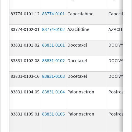
83774-0101-12
83774-0101
Capecitabine
Capecitabi
83774-0102-01
83774-0102
Azacitidine
AZACITIDIN
83831-0101-02
83831-0101
Docetaxel
DOCIVYX
83831-0102-08
83831-0102
Docetaxel
DOCIVYX
83831-0103-16
83831-0103
Docetaxel
DOCIVYX
83831-0104-05
83831-0104
Palonosetron
Posfrea
83831-0105-01
83831-0105
Palonosetron
Posfrea