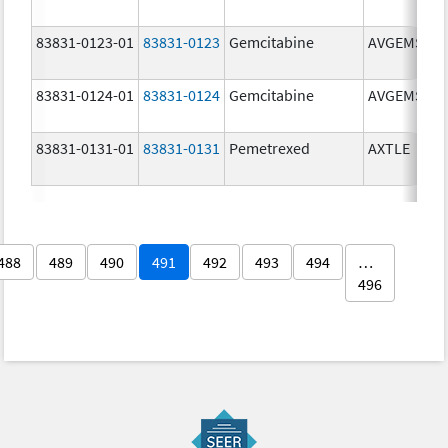
83831-0123-01
83831-0123
Gemcitabine
AVGEMSI
83831-0124-01
83831-0124
Gemcitabine
AVGEMSI
83831-0131-01
83831-0131
Pemetrexed
AXTLE
488
489
490
491
492
493
494
…
496