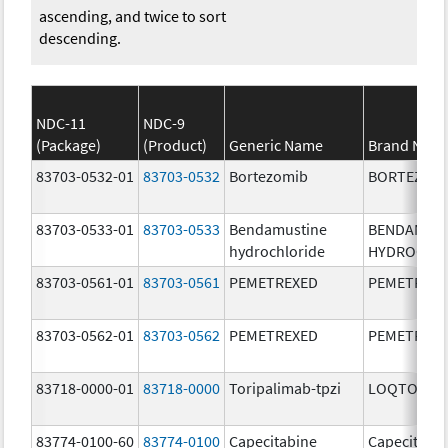
ascending, and twice to sort
descending.
NDC-11
NDC-9
(Package)
(Product)
Generic Name
Brand Nam
83703-0532-01
83703-0532
Bortezomib
BORTEZOM
83703-0533-01
83703-0533
Bendamustine
BENDAMUS
hydrochloride
HYDROCHL
83703-0561-01
83703-0561
PEMETREXED
PEMETREX
83703-0562-01
83703-0562
PEMETREXED
PEMETREX
83718-0000-01
83718-0000
Toripalimab-tpzi
LOQTORZI
83774-0100-60
83774-0100
Capecitabine
Capecitabi