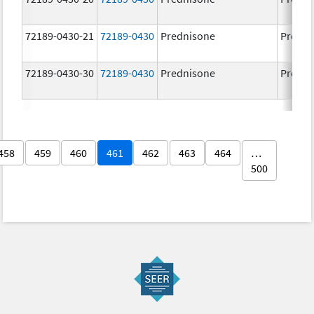
72189-0430-21
72189-0430
Prednisone
Predni
72189-0430-30
72189-0430
Prednisone
Predni
458
459
460
461
462
463
464
…
500