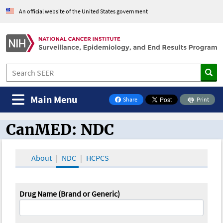
An official website of the United States government
Main Menu
Share
Print
on Facebook
CanMED: NDC
CanMED and the Oncology Toolbox
About
NDC
HCPCS
Drug Name (Brand or Generic)