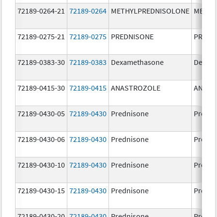
72189-0264-21
72189-0264
METHYLPREDNISOLONE
METHY
72189-0275-21
72189-0275
PREDNISONE
PREDN
72189-0383-30
72189-0383
Dexamethasone
Dexam
72189-0415-30
72189-0415
ANASTROZOLE
ANAST
72189-0430-05
72189-0430
Prednisone
Predni
72189-0430-06
72189-0430
Prednisone
Predni
72189-0430-10
72189-0430
Prednisone
Predni
72189-0430-15
72189-0430
Prednisone
Predni
72189-0430-20
72189-0430
Prednisone
Predni