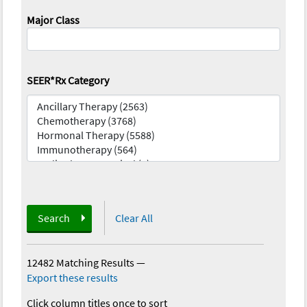
Major Class
SEER*Rx Category
Search
Clear All
12482 Matching Results
—
Export these results
Click column titles once to sort