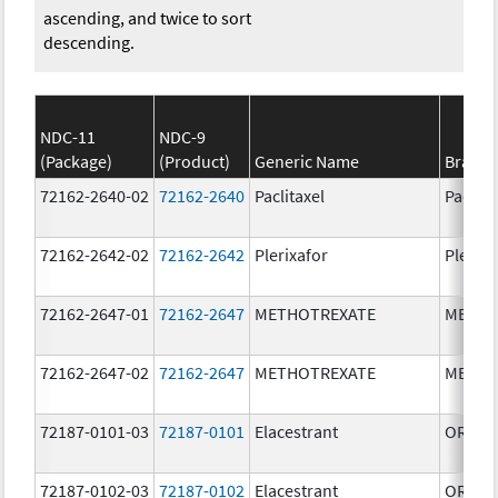
ascending, and twice to sort
descending.
NDC-11
NDC-9
(Package)
(Product)
Generic Name
Brand
72162-2640-02
72162-2640
Paclitaxel
Paclita
72162-2642-02
72162-2642
Plerixafor
Plerixa
72162-2647-01
72162-2647
METHOTREXATE
METHO
72162-2647-02
72162-2647
METHOTREXATE
METHO
72187-0101-03
72187-0101
Elacestrant
ORSER
72187-0102-03
72187-0102
Elacestrant
ORSER