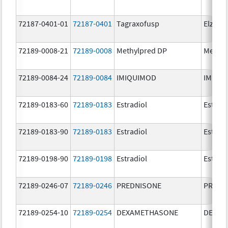
72187-0401-01
72187-0401
Tagraxofusp
Elzonri
72189-0008-21
72189-0008
Methylpred DP
Methyl
72189-0084-24
72189-0084
IMIQUIMOD
IMIQU
72189-0183-60
72189-0183
Estradiol
Estradi
72189-0183-90
72189-0183
Estradiol
Estradi
72189-0198-90
72189-0198
Estradiol
Estradi
72189-0246-07
72189-0246
PREDNISONE
PREDN
72189-0254-10
72189-0254
DEXAMETHASONE
DEXAM