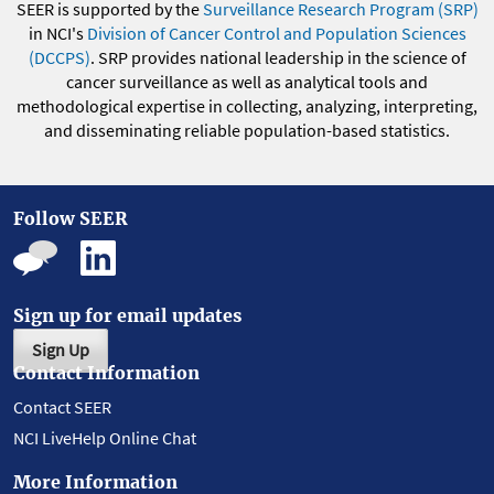
SEER is supported by the
Surveillance Research Program (SRP)
in NCI's
Division of Cancer Control and Population Sciences
(DCCPS)
. SRP provides national leadership in the science of
cancer surveillance as well as analytical tools and
methodological expertise in collecting, analyzing, interpreting,
and disseminating reliable population-based statistics.
Follow SEER
Sign up for email updates
Sign Up
Contact Information
Contact SEER
NCI LiveHelp Online Chat
More Information