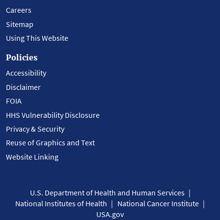
Careers
Sitemap
Using This Website
Policies
Accessibility
Disclaimer
FOIA
HHS Vulnerability Disclosure
Privacy & Security
Reuse of Graphics and Text
Website Linking
U.S. Department of Health and Human Services
National Institutes of Health
National Cancer Institute
USA.gov