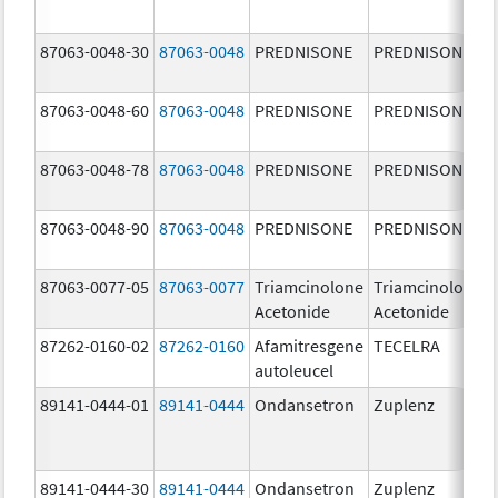
87063-0048-30
87063-0048
PREDNISONE
PREDNISONE
87063-0048-60
87063-0048
PREDNISONE
PREDNISONE
87063-0048-78
87063-0048
PREDNISONE
PREDNISONE
87063-0048-90
87063-0048
PREDNISONE
PREDNISONE
87063-0077-05
87063-0077
Triamcinolone
Triamcinolone
Acetonide
Acetonide
87262-0160-02
87262-0160
Afamitresgene
TECELRA
autoleucel
89141-0444-01
89141-0444
Ondansetron
Zuplenz
89141-0444-30
89141-0444
Ondansetron
Zuplenz