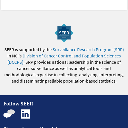
SEER is supported by the
Surveillance Research Program (SRP)
in NCI's
Division of Cancer Control and Population Sciences
(DCCPS)
. SRP provides national leadership in the science of
cancer surveillance as well as analytical tools and
methodological expertise in collecting, analyzing, interpreting,
and disseminating reliable population-based statistics.
Follow SEER