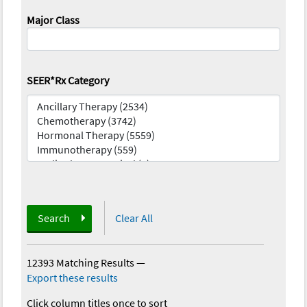
Major Class
SEER*Rx Category
Search
Clear All
12393 Matching Results
—
Export these results
Click column titles once to sort