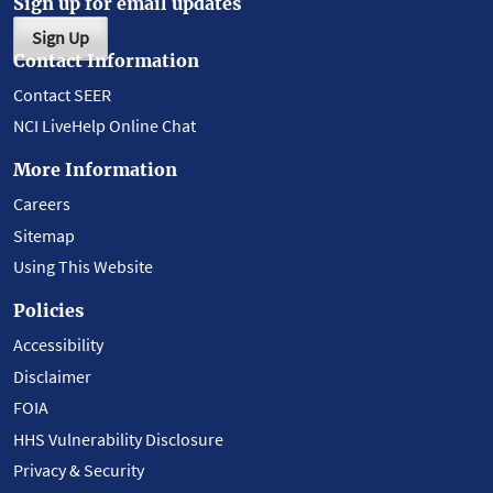
Sign up for email updates
Sign Up
Contact Information
Contact SEER
NCI LiveHelp Online Chat
More Information
Careers
Sitemap
Using This Website
Policies
Accessibility
Disclaimer
FOIA
HHS Vulnerability Disclosure
Privacy & Security