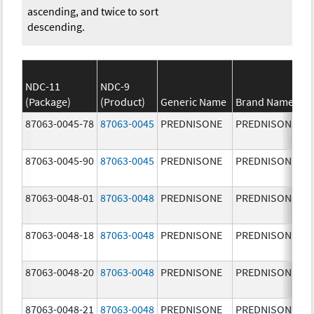
ascending, and twice to sort
descending.
NDC-11
NDC-9
(Package)
(Product)
Generic Name
Brand Name
87063-0045-78
87063-0045
PREDNISONE
PREDNISONE
87063-0045-90
87063-0045
PREDNISONE
PREDNISONE
87063-0048-01
87063-0048
PREDNISONE
PREDNISONE
87063-0048-18
87063-0048
PREDNISONE
PREDNISONE
87063-0048-20
87063-0048
PREDNISONE
PREDNISONE
87063-0048-21
87063-0048
PREDNISONE
PREDNISONE