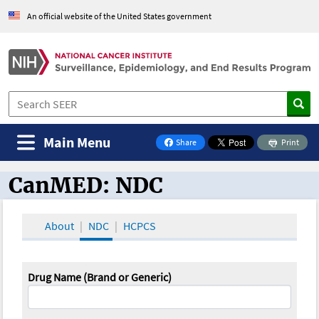
An official website of the United States government
Main Menu
Share
Print
on Facebook
CanMED: NDC
CanMED and the Oncology Toolbox
About
NDC
HCPCS
Drug Name (Brand or Generic)