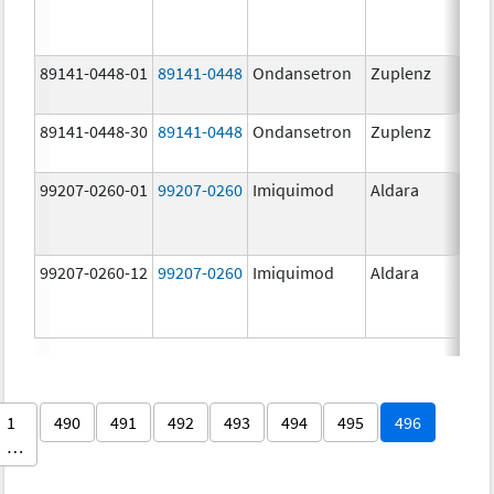
89141-0448-01
89141-0448
Ondansetron
Zuplenz
89141-0448-30
89141-0448
Ondansetron
Zuplenz
99207-0260-01
99207-0260
Imiquimod
Aldara
99207-0260-12
99207-0260
Imiquimod
Aldara
1
490
491
492
493
494
495
496
…