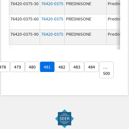
76420-0375-30
76420-0375
PREDNISONE
Prednison
76420-0375-60
76420-0375
PREDNISONE
Prednison
76420-0375-90
76420-0375
PREDNISONE
Prednison
478
479
480
481
482
483
484
…
500