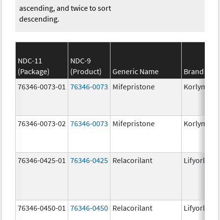
ascending, and twice to sort
descending.
NDC-11
NDC-9
(Package)
(Product)
Generic Name
Brand Na
76346-0073-01
76346-0073
Mifepristone
Korlym
76346-0073-02
76346-0073
Mifepristone
Korlym
76346-0425-01
76346-0425
Relacorilant
Lifyorli
76346-0450-01
76346-0450
Relacorilant
Lifyorli