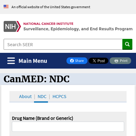
An official website of the United States government
Main Menu
Share
Print
on Facebook
CanMED: NDC
CanMED and the Oncology Toolbox
About
NDC
HCPCS
Drug Name (Brand or Generic)