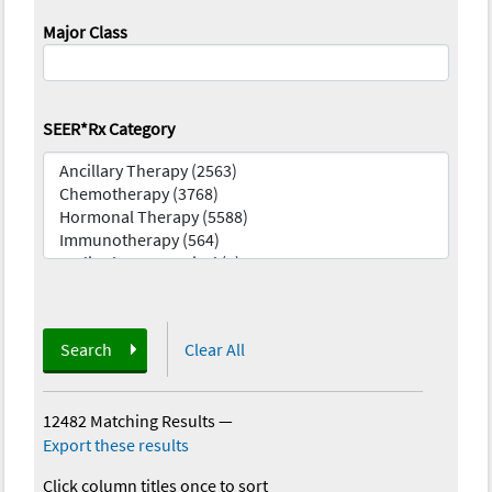
Major Class
SEER*Rx Category
Search
Clear All
12482 Matching Results
—
Export these results
Click column titles once to sort