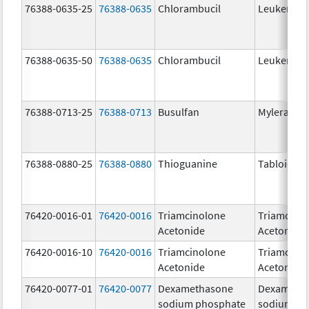
76388-0635-25
76388-0635
Chlorambucil
Leukeran
76388-0635-50
76388-0635
Chlorambucil
Leukeran
76388-0713-25
76388-0713
Busulfan
Myleran
76388-0880-25
76388-0880
Thioguanine
Tabloid
76420-0016-01
76420-0016
Triamcinolone
Triamcino
Acetonide
Acetonide
76420-0016-10
76420-0016
Triamcinolone
Triamcino
Acetonide
Acetonide
76420-0077-01
76420-0077
Dexamethasone
Dexameth
sodium phosphate
sodium ph