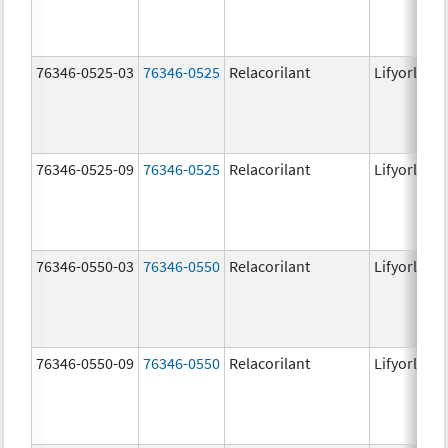
76346-0525-03
76346-0525
Relacorilant
Lifyorli
76346-0525-09
76346-0525
Relacorilant
Lifyorli
76346-0550-03
76346-0550
Relacorilant
Lifyorli
76346-0550-09
76346-0550
Relacorilant
Lifyorli