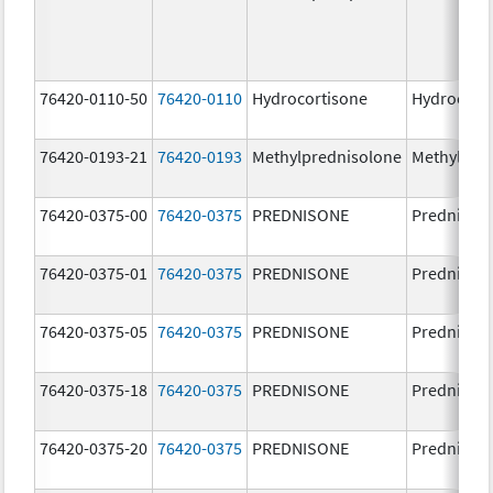
76420-0110-50
76420-0110
Hydrocortisone
Hydrocort
76420-0193-21
76420-0193
Methylprednisolone
Methylpre
76420-0375-00
76420-0375
PREDNISONE
Prednison
76420-0375-01
76420-0375
PREDNISONE
Prednison
76420-0375-05
76420-0375
PREDNISONE
Prednison
76420-0375-18
76420-0375
PREDNISONE
Prednison
76420-0375-20
76420-0375
PREDNISONE
Prednison