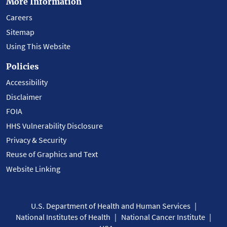
More Information
Careers
Sitemap
Using This Website
Policies
Accessibility
Disclaimer
FOIA
HHS Vulnerability Disclosure
Privacy & Security
Reuse of Graphics and Text
Website Linking
U.S. Department of Health and Human Services
National Institutes of Health
National Cancer Institute