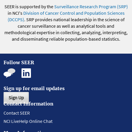
SEER is supported by the
Surveillance Research Program (SRP)
in NCI's
Division of Cancer Control and Population Sciences
(DCCPS)
. SRP provides national leadership in the science of
cancer surveillance as well as analytical tools and
methodological expertise in collecting, analyzing, interpreting,
and disseminating reliable population-based statistics.
Follow SEER
Sign up for email updates
Sign Up
Contact Information
Contact SEER
NCI LiveHelp Online Chat