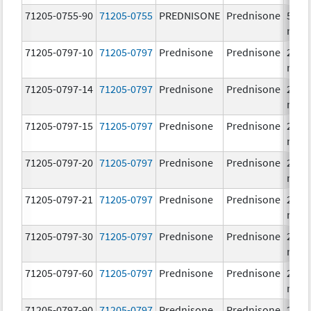
71205-0755-90
71205-0755
PREDNISONE
Prednisone
50.0
mg/
71205-0797-10
71205-0797
Prednisone
Prednisone
20.0
mg/
71205-0797-14
71205-0797
Prednisone
Prednisone
20.0
mg/
71205-0797-15
71205-0797
Prednisone
Prednisone
20.0
mg/
71205-0797-20
71205-0797
Prednisone
Prednisone
20.0
mg/
71205-0797-21
71205-0797
Prednisone
Prednisone
20.0
mg/
71205-0797-30
71205-0797
Prednisone
Prednisone
20.0
mg/
71205-0797-60
71205-0797
Prednisone
Prednisone
20.0
mg/
71205-0797-90
71205-0797
Prednisone
Prednisone
20.0