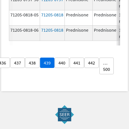
mg/
71205-0818-05
71205-0818
Prednisone
Prednisone
10.0
mg/
71205-0818-06
71205-0818
Prednisone
Prednisone
10.0
mg/
436
437
438
439
440
441
442
…
500