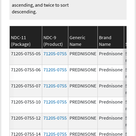
ascending, and twice to sort
descending.
NDC-11
NDC-9
Generic
Brand
(Package)
(Product)
Name
Name
Stre
71205-0755-05
71205-0755
PREDNISONE
Prednisone
50.0
mg/
71205-0755-06
71205-0755
PREDNISONE
Prednisone
50.0
mg/
71205-0755-07
71205-0755
PREDNISONE
Prednisone
50.0
mg/
71205-0755-10
71205-0755
PREDNISONE
Prednisone
50.0
mg/
71205-0755-12
71205-0755
PREDNISONE
Prednisone
50.0
mg/
71205-0755-14
71205-0755
PREDNISONE
Prednisone
50.0