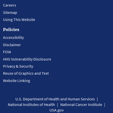
Careers
Sitemap
Using This Website
Policies
Accessibility
Disclaimer
FOIA
HHS Vulnerability Disclosure
Privacy & Security
Reuse of Graphics and Text
Website Linking
U.S. Department of Health and Human Services
National Institutes of Health
National Cancer Institute
USA.gov