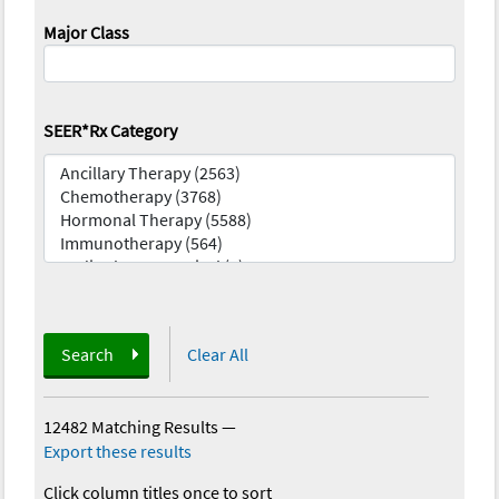
Major Class
SEER*Rx Category
Search
Clear All
12482 Matching Results
—
Export these results
Click column titles once to sort