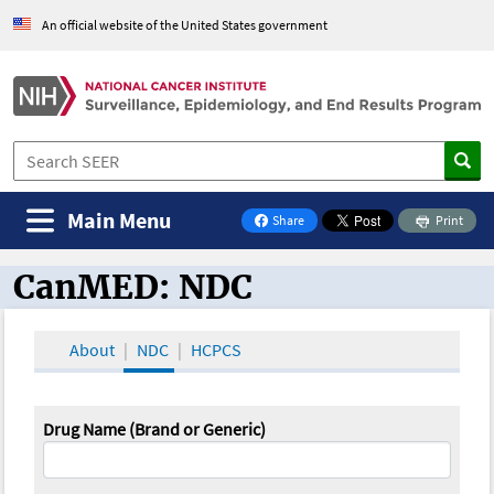
An official website of the United States government
Main Menu
Share
Print
on Facebook
CanMED: NDC
CanMED and the Oncology Toolbox
About
NDC
HCPCS
Drug Name (Brand or Generic)