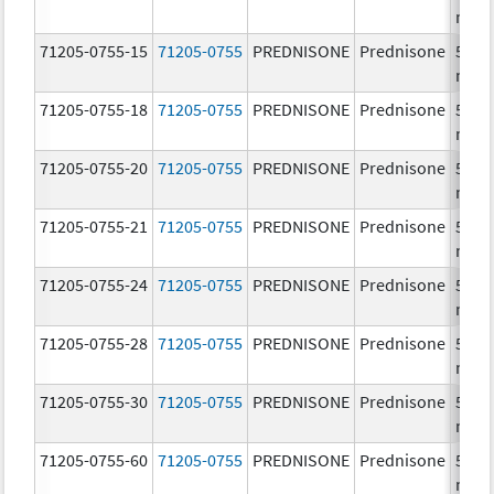
mg/
71205-0755-15
71205-0755
PREDNISONE
Prednisone
50.0
mg/
71205-0755-18
71205-0755
PREDNISONE
Prednisone
50.0
mg/
71205-0755-20
71205-0755
PREDNISONE
Prednisone
50.0
mg/
71205-0755-21
71205-0755
PREDNISONE
Prednisone
50.0
mg/
71205-0755-24
71205-0755
PREDNISONE
Prednisone
50.0
mg/
71205-0755-28
71205-0755
PREDNISONE
Prednisone
50.0
mg/
71205-0755-30
71205-0755
PREDNISONE
Prednisone
50.0
mg/
71205-0755-60
71205-0755
PREDNISONE
Prednisone
50.0
mg/