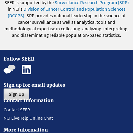
SEER is supported by the
Surveillance Research Program (SRP)
in NCI's
Division of Cancer Control and Population Sciences
(DCCPS)
. SRP provides national leadership in the science of
cancer surveillance as well as analytical tools and
methodological expertise in collecting, analyzing, interpreting,
and disseminating reliable population-based statistics.
Follow SEER
Sign up for email updates
Sign Up
Contact Information
Contact SEER
NCI LiveHelp Online Chat
More Information