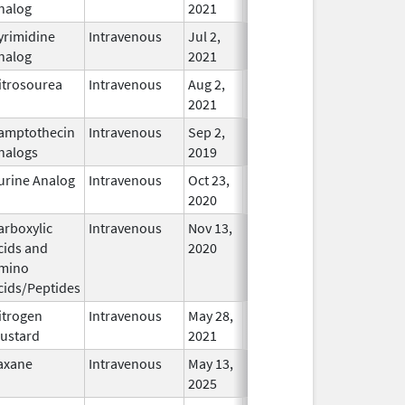
nalog
2021
yrimidine
Intravenous
Jul 2,
In Use
nalog
2021
itrosourea
Intravenous
Aug 2,
In Use
2021
amptothecin
Intravenous
Sep 2,
In Use
nalogs
2019
urine Analog
Intravenous
Oct 23,
In Use
2020
arboxylic
Intravenous
Nov 13,
In Use
cids and
2020
mino
cids/Peptides
itrogen
Intravenous
May 28,
In Use
ustard
2021
axane
Intravenous
May 13,
In Use
2025