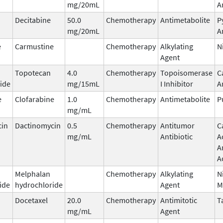
mg/20mL
A
Decitabine
50.0
Chemotherapy
Antimetabolite
P
mg/20mL
A
e
Carmustine
Chemotherapy
Alkylating
N
Agent
Topotecan
4.0
Chemotherapy
Topoisomerase
C
ide
mg/15mL
I Inhibitor
A
e
Clofarabine
1.0
Chemotherapy
Antimetabolite
P
mg/mL
cin
Dactinomycin
0.5
Chemotherapy
Antitumor
C
mg/mL
Antibiotic
A
A
A
Melphalan
Chemotherapy
Alkylating
N
ide
hydrochloride
Agent
M
Docetaxel
20.0
Chemotherapy
Antimitotic
T
mg/mL
Agent