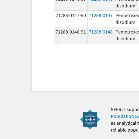
disodium
71288-0147-50
71288-0147
Pemetrexe
disodium
71288-0148-51
71288-0148
Pemetrexe
disodium
SEER is supp
Population S
as analytical
reliable popul