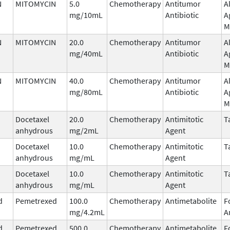
N
MITOMYCIN
5.0
Chemotherapy
Antitumor
A
mg/10mL
Antibiotic
A
M
N
MITOMYCIN
20.0
Chemotherapy
Antitumor
A
mg/40mL
Antibiotic
A
M
N
MITOMYCIN
40.0
Chemotherapy
Antitumor
A
mg/80mL
Antibiotic
A
M
Docetaxel
20.0
Chemotherapy
Antimitotic
T
anhydrous
mg/2mL
Agent
Docetaxel
10.0
Chemotherapy
Antimitotic
T
anhydrous
mg/mL
Agent
Docetaxel
10.0
Chemotherapy
Antimitotic
T
anhydrous
mg/mL
Agent
d
Pemetrexed
100.0
Chemotherapy
Antimetabolite
F
mg/4.2mL
A
d
Pemetrexed
500.0
Chemotherapy
Antimetabolite
F