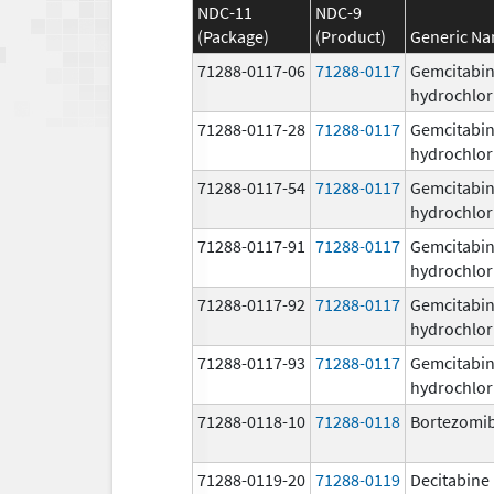
NDC-11
NDC-9
(Package)
(Product)
Generic N
71288-0117-06
71288-0117
Gemcitabi
hydrochlor
71288-0117-28
71288-0117
Gemcitabi
hydrochlor
71288-0117-54
71288-0117
Gemcitabi
hydrochlor
71288-0117-91
71288-0117
Gemcitabi
hydrochlor
71288-0117-92
71288-0117
Gemcitabi
hydrochlor
71288-0117-93
71288-0117
Gemcitabi
hydrochlor
71288-0118-10
71288-0118
Bortezomi
71288-0119-20
71288-0119
Decitabine