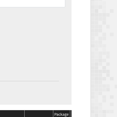
Package
Package