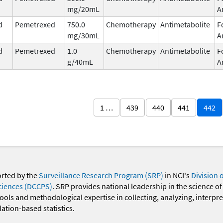
mg/20mL
A
d
Pemetrexed
750.0
Chemotherapy
Antimetabolite
F
mg/30mL
A
d
Pemetrexed
1.0
Chemotherapy
Antimetabolite
F
g/40mL
A
1 …
439
440
441
442
orted by the
Surveillance Research Program (SRP)
in NCI's
Division 
ciences (DCCPS)
. SRP provides national leadership in the science of
 tools and methodological expertise in collecting, analyzing, interpr
ation-based statistics.