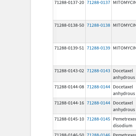
71288-0137-20
71288-0137
MITOMYCI
71288-0138-50
71288-0138
MITOMYCI
71288-0139-51
71288-0139
MITOMYCI
71288-0143-02
71288-0143
Docetaxel
anhydrous
71288-0144-08
71288-0144
Docetaxel
anhydrous
71288-0144-16
71288-0144
Docetaxel
anhydrous
71288-0145-10
71288-0145
Pemetrexe
disodium
71288-0146-50
71288-0146
Pemetrexe