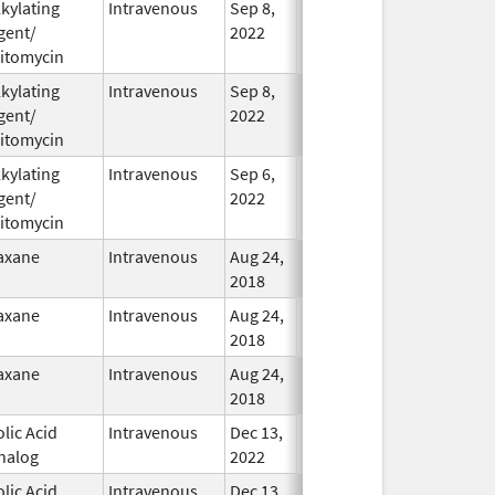
lkylating
Intravenous
Sep 8,
In Use
gent/
2022
itomycin
lkylating
Intravenous
Sep 8,
In Use
gent/
2022
itomycin
lkylating
Intravenous
Sep 6,
In Use
gent/
2022
itomycin
axane
Intravenous
Aug 24,
In Use
2018
axane
Intravenous
Aug 24,
In Use
2018
axane
Intravenous
Aug 24,
In Use
2018
olic Acid
Intravenous
Dec 13,
In Use
nalog
2022
olic Acid
Intravenous
Dec 13,
In Use