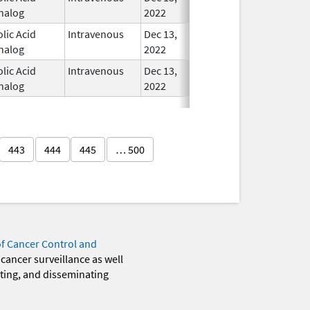
nalog
2022
olic Acid
Intravenous
Dec 13,
In Use
nalog
2022
olic Acid
Intravenous
Dec 13,
In Use
nalog
2022
443
444
445
… 500
of Cancer Control and
 cancer surveillance as well
eting, and disseminating