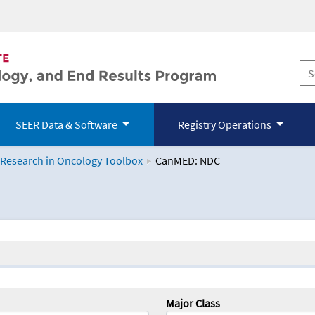
SEER Data & Software
Registry Operations
 Research in Oncology Toolbox
CanMED: NDC
logy Toolbox
Major Class