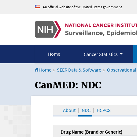
An official website of the United States government
Home
Cancer Statistics
Home
SEER Data & Software
Observational
CanMED and the Onco
CanMED: NDC
About
NDC
HCPCS
Drug Name (Brand or Generic)