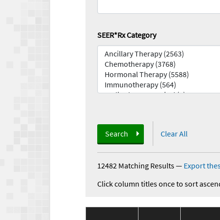
SEER*Rx Category
Search
Clear All
12482 Matching Results
—
Export thes
Click column titles once to sort ascen