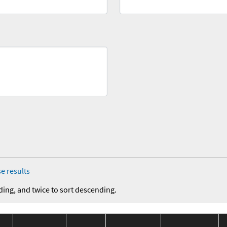
e results
ding, and twice to sort descending.