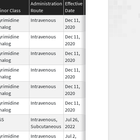
Administration
Effective
Discontinuation
inor Class
Route
Date
Date
Status
yrimidine
Intravenous
Dec 11,
In Use
nalog
2020
yrimidine
Intravenous
Dec 11,
In Use
nalog
2020
yrimidine
Intravenous
Dec 11,
In Use
nalog
2020
yrimidine
Intravenous
Dec 11,
In Use
nalog
2020
yrimidine
Intravenous
Dec 11,
In Use
nalog
2020
yrimidine
Intravenous
Dec 11,
In Use
nalog
2020
6S
Intravenous,
Jul 26,
Nov 19, 2026
In Use
Subcutaneous
2022
yrimidine
Intravenous
Jul 2,
In Use