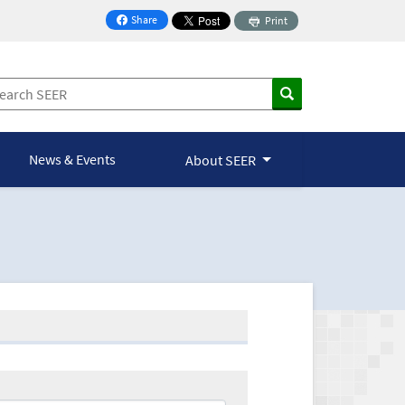
Share
Print
on Facebook
News & Events
About SEER