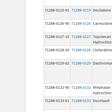
71288-0119-91
71288-0119
Decitabine
71288-0126-90
71288-0126
Carmustin
71288-0127-15
71288-0127
Topotecan
Hydrochlor
71288-0128-20
71288-0128
Clofarabin
71288-0129-02
71288-0129
Dactinomy
71288-0132-90
71288-0132
Melphalan
hydrochlor
71288-0133-01
71288-0133
Docetaxel