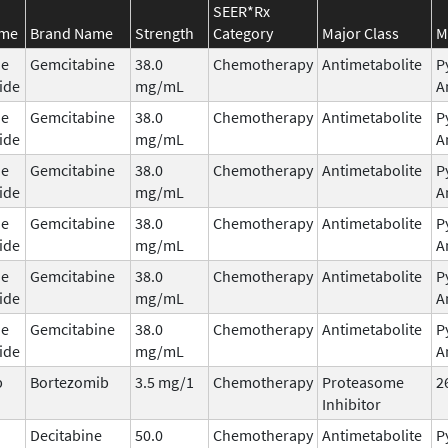
SEER*Rx
ame
Brand Name
Strength
Category
Major Class
M
ne
Gemcitabine
38.0
Chemotherapy
Antimetabolite
P
ide
mg/mL
A
ne
Gemcitabine
38.0
Chemotherapy
Antimetabolite
P
ide
mg/mL
A
ne
Gemcitabine
38.0
Chemotherapy
Antimetabolite
P
ide
mg/mL
A
ne
Gemcitabine
38.0
Chemotherapy
Antimetabolite
P
ide
mg/mL
A
ne
Gemcitabine
38.0
Chemotherapy
Antimetabolite
P
ide
mg/mL
A
ne
Gemcitabine
38.0
Chemotherapy
Antimetabolite
P
ide
mg/mL
A
b
Bortezomib
3.5 mg/1
Chemotherapy
Proteasome
2
Inhibitor
Decitabine
50.0
Chemotherapy
Antimetabolite
P