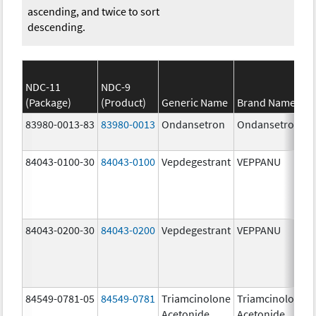
ascending, and twice to sort
descending.
NDC-11
NDC-9
(Package)
(Product)
Generic Name
Brand Name
83980-0013-83
83980-0013
Ondansetron
Ondansetron
84043-0100-30
84043-0100
Vepdegestrant
VEPPANU
84043-0200-30
84043-0200
Vepdegestrant
VEPPANU
84549-0781-05
84549-0781
Triamcinolone
Triamcinolone
Acetonide
Acetonide