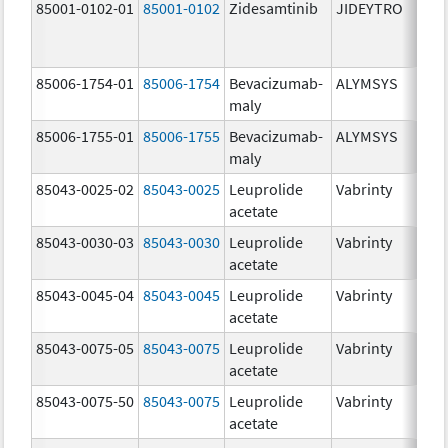
85001-0102-01
85001-0102
Zidesamtinib
JIDEYTRO
85006-1754-01
85006-1754
Bevacizumab-
ALYMSYS
maly
85006-1755-01
85006-1755
Bevacizumab-
ALYMSYS
maly
85043-0025-02
85043-0025
Leuprolide
Vabrinty
acetate
85043-0030-03
85043-0030
Leuprolide
Vabrinty
acetate
85043-0045-04
85043-0045
Leuprolide
Vabrinty
acetate
85043-0075-05
85043-0075
Leuprolide
Vabrinty
acetate
85043-0075-50
85043-0075
Leuprolide
Vabrinty
acetate