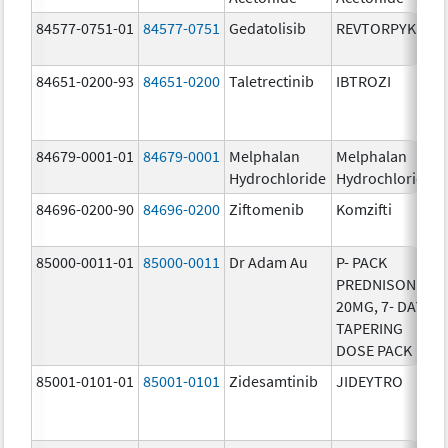
84577-0751-01
84577-0751
Gedatolisib
REVTORPYK
84651-0200-93
84651-0200
Taletrectinib
IBTROZI
84679-0001-01
84679-0001
Melphalan
Melphalan
Hydrochloride
Hydrochloride
84696-0200-90
84696-0200
Ziftomenib
Komzifti
85000-0011-01
85000-0011
Dr Adam Au
P- PACK
PREDNISONE
20MG, 7- DAY
TAPERING
DOSE PACK
85001-0101-01
85001-0101
Zidesamtinib
JIDEYTRO