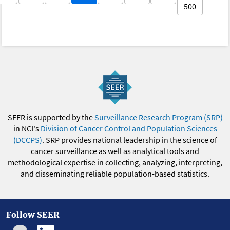
500
SEER is supported by the
Surveillance Research Program (SRP)
in NCI's
Division of Cancer Control and Population Sciences
(DCCPS)
. SRP provides national leadership in the science of
cancer surveillance as well as analytical tools and
methodological expertise in collecting, analyzing, interpreting,
and disseminating reliable population-based statistics.
Follow SEER