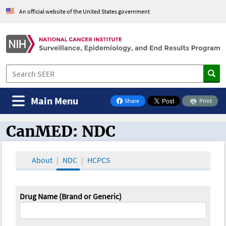
An official website of the United States government
Main Menu
Share
Print
on Facebook
CanMED: NDC
CanMED and the Oncology Toolbox
About
NDC
HCPCS
Drug Name (Brand or Generic)