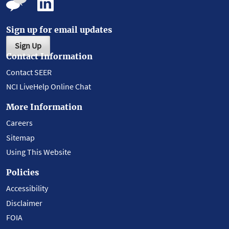
Sign up for email updates
Sign Up
Contact Information
Contact SEER
NCI LiveHelp Online Chat
More Information
Careers
Sitemap
Using This Website
Policies
Accessibility
Disclaimer
FOIA