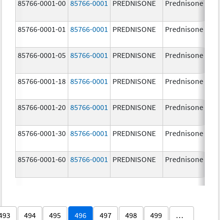
85766-0001-00
85766-0001
PREDNISONE
Prednisone
85766-0001-01
85766-0001
PREDNISONE
Prednisone
85766-0001-05
85766-0001
PREDNISONE
Prednisone
85766-0001-18
85766-0001
PREDNISONE
Prednisone
85766-0001-20
85766-0001
PREDNISONE
Prednisone
85766-0001-30
85766-0001
PREDNISONE
Prednisone
85766-0001-60
85766-0001
PREDNISONE
Prednisone
493
494
495
496
497
498
499
…