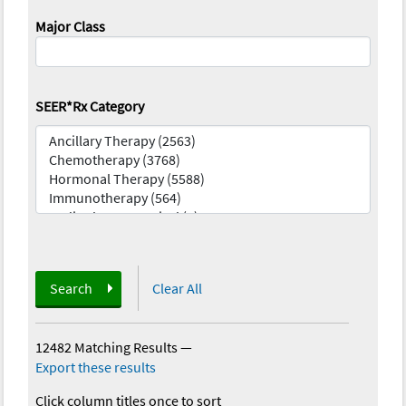
Major Class
SEER*Rx Category
Search
Clear All
12482 Matching Results
—
Export these results
Click column titles once to sort