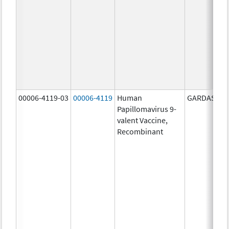
00006-4119-03
00006-4119
Human
GARDASIL 9
Papillomavirus 9-
valent Vaccine,
Recombinant