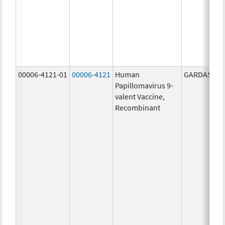
00006-4121-01
00006-4121
Human
GARDASIL 9
Papillomavirus 9-
valent Vaccine,
Recombinant