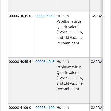
00006-4045-01
00006-4045
Human
GARDASIL
Papillomavirus
Quadrivalent
(Types 6, 11, 16,
and 18) Vaccine,
Recombinant
00006-4045-41
00006-4045
Human
GARDASIL
Papillomavirus
Quadrivalent
(Types 6, 11, 16,
and 18) Vaccine,
Recombinant
00006-4109-01
00006-4109
Human
GARDASIL