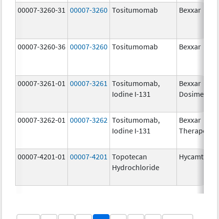
00007-3260-31
00007-3260
Tositumomab
Bexxar
00007-3260-36
00007-3260
Tositumomab
Bexxar
00007-3261-01
00007-3261
Tositumomab,
Bexxar
Iodine I-131
Dosimetric
00007-3262-01
00007-3262
Tositumomab,
Bexxar
Iodine I-131
Therapeuti
00007-4201-01
00007-4201
Topotecan
Hycamtin
Hydrochloride