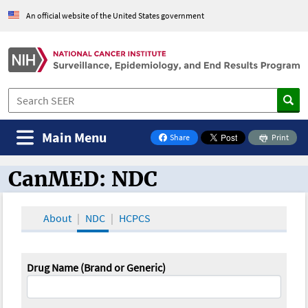
An official website of the United States government
Main Menu
Share
Print
on Facebook
CanMED: NDC
CanMED and the Oncology Toolbox
About
NDC
HCPCS
Drug Name (Brand or Generic)