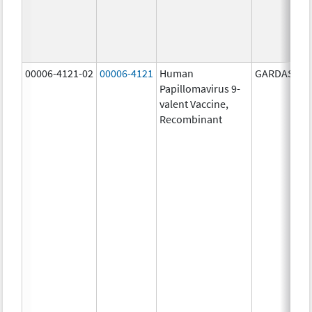
00006-4121-02
00006-4121
Human
GARDASIL 9
Papillomavirus 9-
valent Vaccine,
Recombinant