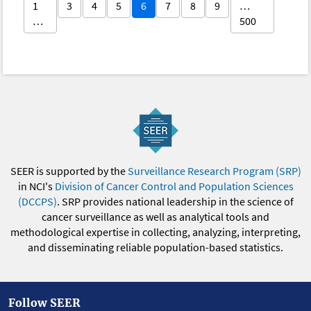
1
3
4
5
6
7
8
9
…
…
500
SEER is supported by the
Surveillance Research Program (SRP)
in NCI's
Division of Cancer Control and Population Sciences
(DCCPS)
. SRP provides national leadership in the science of
cancer surveillance as well as analytical tools and
methodological expertise in collecting, analyzing, interpreting,
and disseminating reliable population-based statistics.
Follow SEER