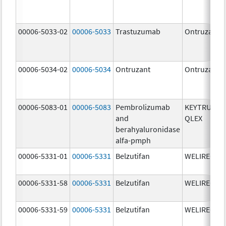
00006-5033-02
00006-5033
Trastuzumab
Ontruzant
00006-5034-02
00006-5034
Ontruzant
Ontruzant
00006-5083-01
00006-5083
Pembrolizumab
KEYTRUDA
and
QLEX
berahyaluronidase
alfa-pmph
00006-5331-01
00006-5331
Belzutifan
WELIREG
00006-5331-58
00006-5331
Belzutifan
WELIREG
00006-5331-59
00006-5331
Belzutifan
WELIREG