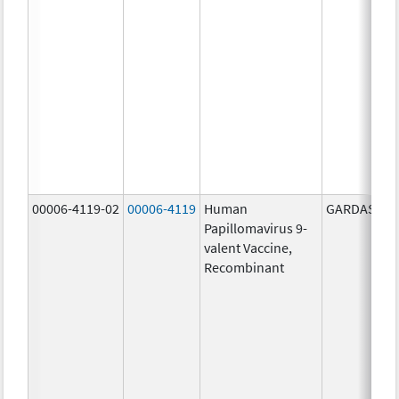
00006-4119-02
00006-4119
Human
GARDASIL 9
Papillomavirus 9-
valent Vaccine,
Recombinant