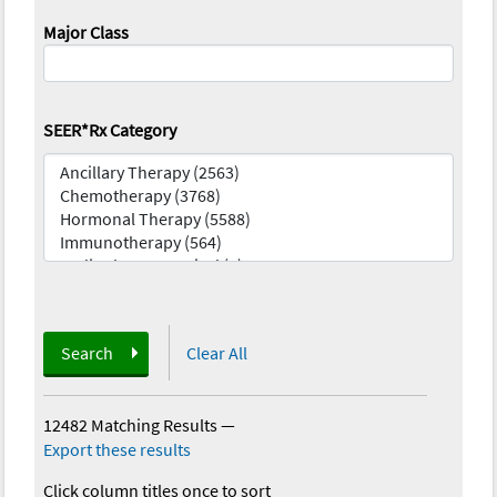
Major Class
SEER*Rx Category
Search
Clear All
12482 Matching Results
—
Export these results
Click column titles once to sort