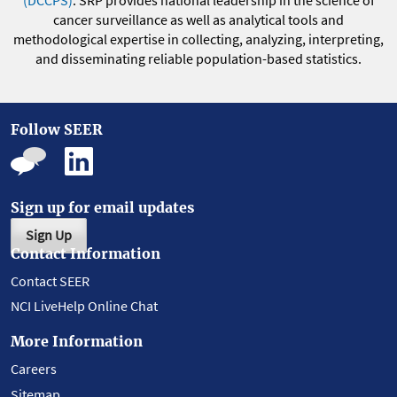
(DCCPS)
. SRP provides national leadership in the science of
cancer surveillance as well as analytical tools and
methodological expertise in collecting, analyzing, interpreting,
and disseminating reliable population-based statistics.
Follow SEER
Sign up for email updates
Sign Up
Contact Information
Contact SEER
NCI LiveHelp Online Chat
More Information
Careers
Sitemap