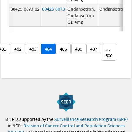
80425-0073-02
80425-0073
Ondansetron,
Ondansetron
4
Ondansetron
OD 4mg
481
482
483
484
485
486
487
…
500
SEER is supported by the
Surveillance Research Program (SRP)
in NCI's
Division of Cancer Control and Population Sciences