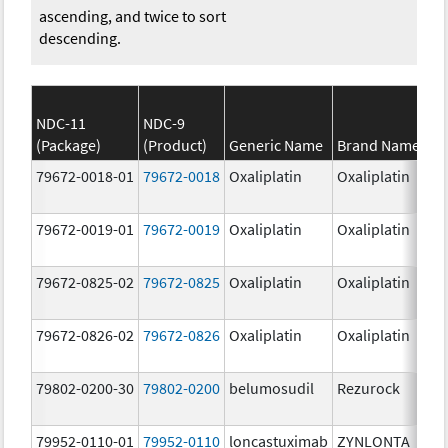
ascending, and twice to sort
descending.
NDC-11
NDC-9
(Package)
(Product)
Generic Name
Brand Name
S
79672-0018-01
79672-0018
Oxaliplatin
Oxaliplatin
5
m
79672-0019-01
79672-0019
Oxaliplatin
Oxaliplatin
1
m
79672-0825-02
79672-0825
Oxaliplatin
Oxaliplatin
5
m
79672-0826-02
79672-0826
Oxaliplatin
Oxaliplatin
1
m
79802-0200-30
79802-0200
belumosudil
Rezurock
2
m
79952-0110-01
79952-0110
loncastuximab
ZYNLONTA
1