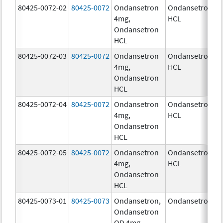
80425-0072-02
80425-0072
Ondansetron
Ondansetron
4
4mg,
HCL
Ondansetron
HCL
80425-0072-03
80425-0072
Ondansetron
Ondansetron
4
4mg,
HCL
Ondansetron
HCL
80425-0072-04
80425-0072
Ondansetron
Ondansetron
4
4mg,
HCL
Ondansetron
HCL
80425-0072-05
80425-0072
Ondansetron
Ondansetron
4
4mg,
HCL
Ondansetron
HCL
80425-0073-01
80425-0073
Ondansetron,
Ondansetron
4
Ondansetron
OD 4mg