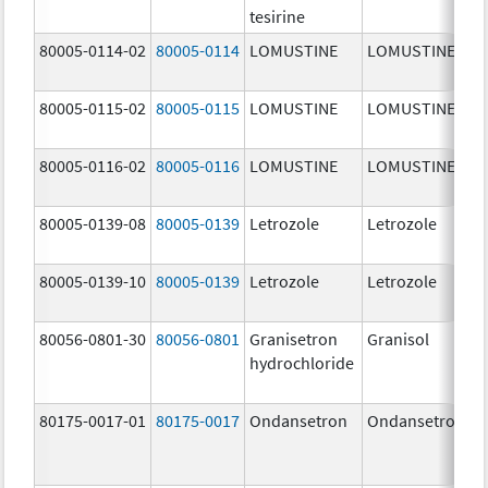
tesirine
m
80005-0114-02
80005-0114
LOMUSTINE
LOMUSTINE
1
m
80005-0115-02
80005-0115
LOMUSTINE
LOMUSTINE
4
m
80005-0116-02
80005-0116
LOMUSTINE
LOMUSTINE
1
m
80005-0139-08
80005-0139
Letrozole
Letrozole
2
80005-0139-10
80005-0139
Letrozole
Letrozole
2
80056-0801-30
80056-0801
Granisetron
Granisol
2
hydrochloride
m
80175-0017-01
80175-0017
Ondansetron
Ondansetron
4