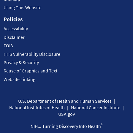
Using This Website
Policies
Accessibility
Disclaimer
FOIA
HHS Vulnerability Disclosure
Privacy & Security
Reuse of Graphics and Text
Website Linking
U.S. Department of Health and Human Services
National Institutes of Health
National Cancer Institute
USA.gov
®
NIH... Turning Discovery Into Health