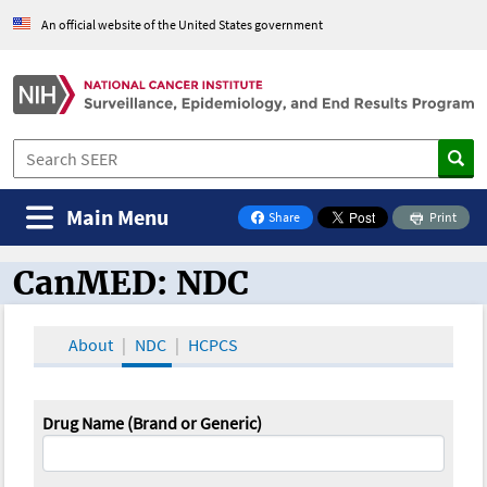
An official website of the United States government
Main Menu
Share
Print
on Facebook
CanMED: NDC
CanMED and the Oncology Toolbox
About
NDC
HCPCS
Drug Name (Brand or Generic)