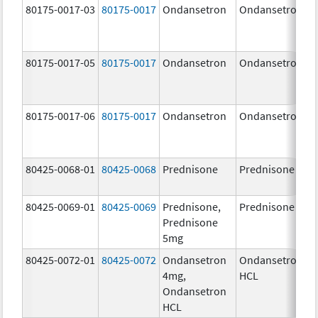
80175-0017-03
80175-0017
Ondansetron
Ondansetron
4
80175-0017-05
80175-0017
Ondansetron
Ondansetron
4
80175-0017-06
80175-0017
Ondansetron
Ondansetron
4
80425-0068-01
80425-0068
Prednisone
Prednisone
5
80425-0069-01
80425-0069
Prednisone,
Prednisone
5
Prednisone
5mg
80425-0072-01
80425-0072
Ondansetron
Ondansetron
4
4mg,
HCL
Ondansetron
HCL