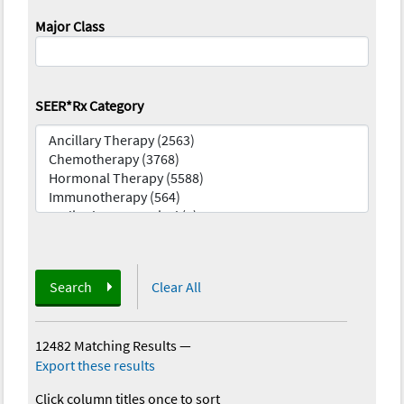
Major Class
SEER*Rx Category
Search
Clear All
12482 Matching Results
—
Export these results
Click column titles once to sort