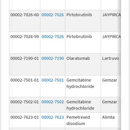
00002-7026-60
00002-7026
Pirtobrutinib
JAYPIRCA
10
m
00002-7026-99
00002-7026
Pirtobrutinib
JAYPIRCA
10
m
00002-7190-01
00002-7190
Olaratumab
Lartruvo
10
m
00002-7501-01
00002-7501
Gemcitabine
Gemzar
20
hydrochloride
m
00002-7502-01
00002-7502
Gemcitabine
Gemzar
1.
hydrochloride
g
00002-7623-01
00002-7623
Pemetrexed
Alimta
50
disodium
m