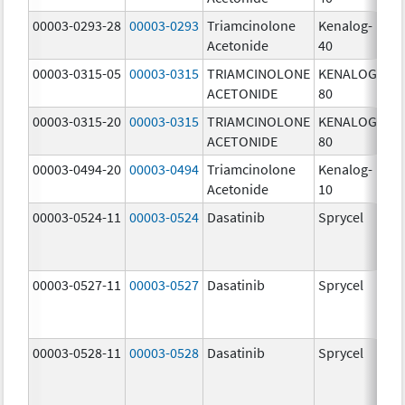
00003-0293-28
00003-0293
Triamcinolone
Kenalog-
40
Acetonide
40
m
00003-0315-05
00003-0315
TRIAMCINOLONE
KENALOG-
80
ACETONIDE
80
m
00003-0315-20
00003-0315
TRIAMCINOLONE
KENALOG-
80
ACETONIDE
80
m
00003-0494-20
00003-0494
Triamcinolone
Kenalog-
10
Acetonide
10
m
00003-0524-11
00003-0524
Dasatinib
Sprycel
70
m
00003-0527-11
00003-0527
Dasatinib
Sprycel
20
m
00003-0528-11
00003-0528
Dasatinib
Sprycel
50
m