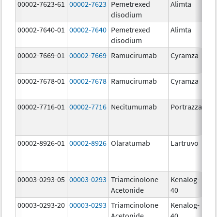
00002-7623-61
00002-7623
Pemetrexed
Alimta
50
disodium
m
00002-7640-01
00002-7640
Pemetrexed
Alimta
10
disodium
m
00002-7669-01
00002-7669
Ramucirumab
Cyramza
10
m
00002-7678-01
00002-7678
Ramucirumab
Cyramza
10
m
00002-7716-01
00002-7716
Necitumumab
Portrazza
16
m
00002-8926-01
00002-8926
Olaratumab
Lartruvo
10
m
00003-0293-05
00003-0293
Triamcinolone
Kenalog-
40
Acetonide
40
m
00003-0293-20
00003-0293
Triamcinolone
Kenalog-
40
Acetonide
40
m