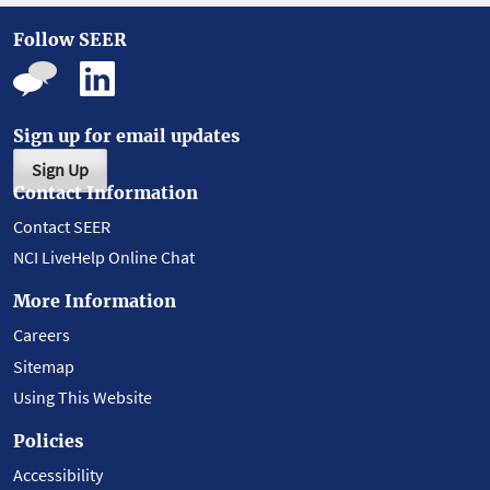
Follow SEER
Sign up for email updates
Sign Up
Contact Information
Contact SEER
NCI LiveHelp Online Chat
More Information
Careers
Sitemap
Using This Website
Policies
Accessibility