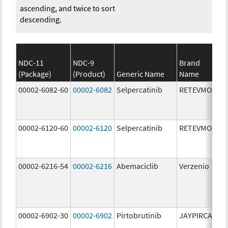
ascending, and twice to sort
descending.
NDC-11
NDC-9
Brand
(Package)
(Product)
Generic Name
Name
St
00002-6082-60
00002-6082
Selpercatinib
RETEVMO
80
m
00002-6120-60
00002-6120
Selpercatinib
RETEVMO
12
m
00002-6216-54
00002-6216
Abemaciclib
Verzenio
20
m
00002-6902-30
00002-6902
Pirtobrutinib
JAYPIRCA
50
m