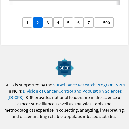
1
2
3
4
5
6
7
… 500
SEER is supported by the
Surveillance Research Program (SRP)
in NCI's
Division of Cancer Control and Population Sciences
(DCCPS)
. SRP provides national leadership in the science of
cancer surveillance as well as analytical tools and
methodological expertise in collecting, analyzing, interpreting,
and disseminating reliable population-based statistics.