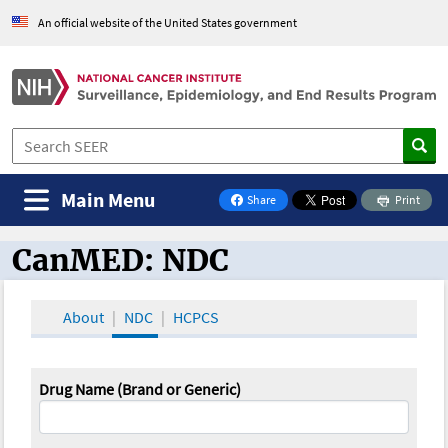
An official website of the United States government
Main Menu
Share
Print
on Facebook
CanMED: NDC
CanMED and the Oncology Toolbox
About
NDC
HCPCS
Drug Name (Brand or Generic)