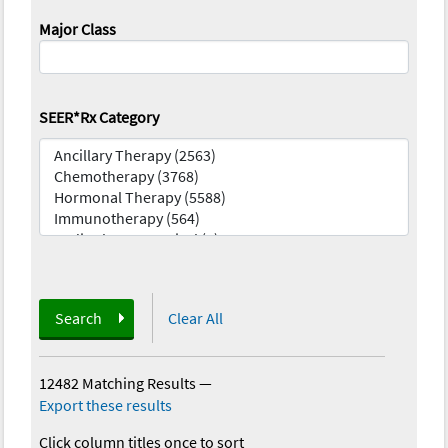
Major Class
SEER*Rx Category
Search
Clear All
12482 Matching Results
—
Export these results
Click column titles once to sort