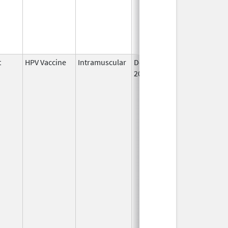
t
HPV Vaccine
Intramuscular
Dec 10,
2014