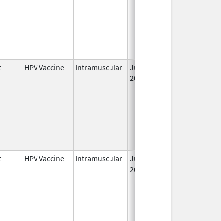
t
HPV Vaccine
Intramuscular
Jun 8,
2006
t
HPV Vaccine
Intramuscular
Jun 8,
2006