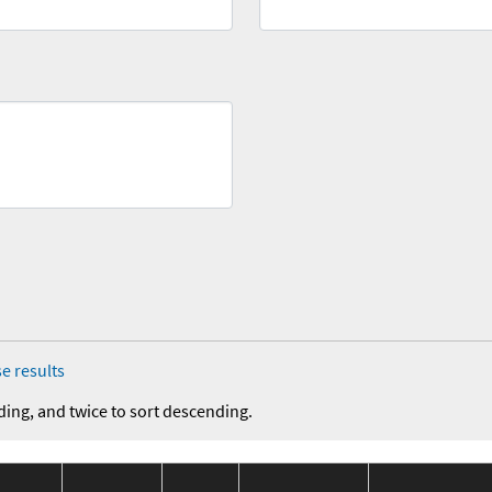
e results
ding, and twice to sort descending.