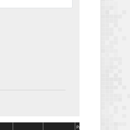
Package
Package