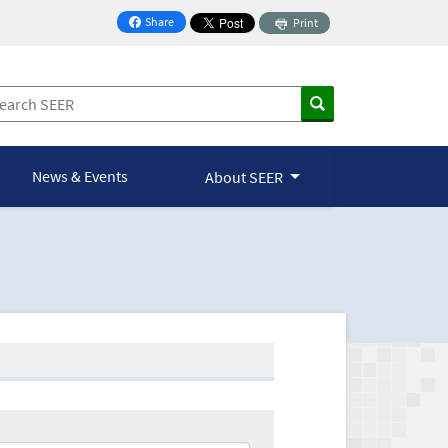
Share
Print
on Facebook
News & Events
About SEER