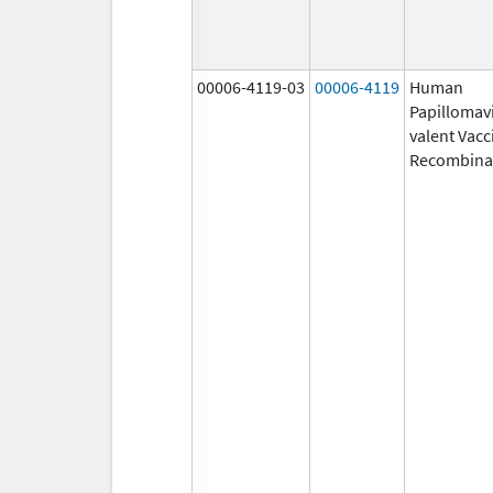
00006-4119-03
00006-4119
Human
Papillomavi
valent Vacc
Recombina