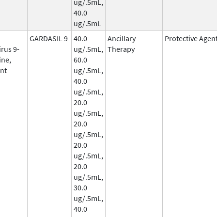
ug/.5mL,
40.0
ug/.5mL
GARDASIL 9
40.0
Ancillary
Protective Agen
rus 9-
ug/.5mL,
Therapy
ine,
60.0
nt
ug/.5mL,
40.0
ug/.5mL,
20.0
ug/.5mL,
20.0
ug/.5mL,
20.0
ug/.5mL,
20.0
ug/.5mL,
30.0
ug/.5mL,
40.0