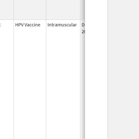
t
HPV Vaccine
Intramuscular
Dec 10,
2014