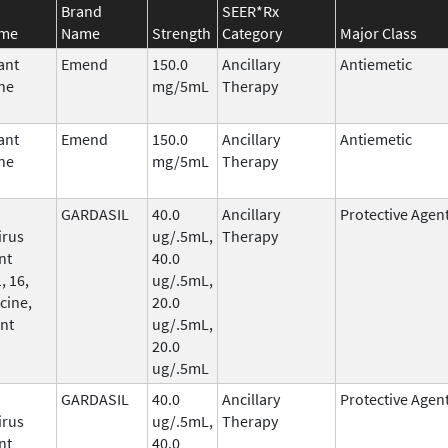
Brand
SEER*Rx
ame
Name
Strength
Category
Major Class
ant
Emend
150.0
Ancillary
Antiemetic
ne
mg/5mL
Therapy
ant
Emend
150.0
Ancillary
Antiemetic
ne
mg/5mL
Therapy
GARDASIL
40.0
Ancillary
Protective Agen
irus
ug/.5mL,
Therapy
nt
40.0
, 16,
ug/.5mL,
cine,
20.0
nt
ug/.5mL,
20.0
ug/.5mL
GARDASIL
40.0
Ancillary
Protective Agen
irus
ug/.5mL,
Therapy
nt
40.0