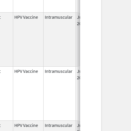
t
HPV Vaccine
Intramuscular
Jun 8,
2006
t
HPV Vaccine
Intramuscular
Jun 8,
May 6, 2011
2006
t
HPV Vaccine
Intramuscular
Jun 8,