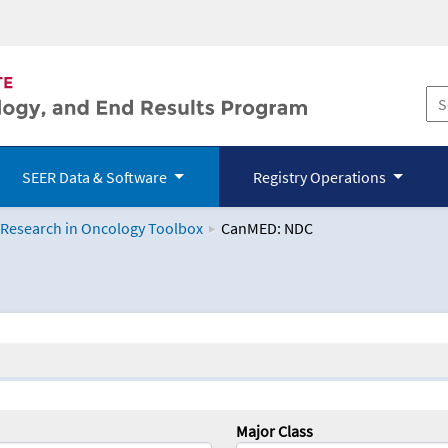
SEER Data & Software
Registry Operations
 Research in Oncology Toolbox
CanMED: NDC
logy Toolbox
Major Class