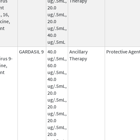
irus
ug/.5mL,
Therapy
nt
20.0
, 16,
ug/.5mL,
cine,
20.0
nt
ug/.5mL,
40.0
ug/.5mL
GARDASIL 9
40.0
Ancillary
Protective Agen
rus 9-
ug/.5mL,
Therapy
ine,
60.0
nt
ug/.5mL,
40.0
ug/.5mL,
20.0
ug/.5mL,
20.0
ug/.5mL,
20.0
ug/.5mL,
20.0