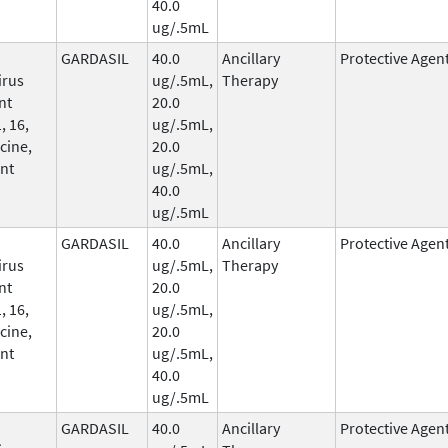
40.0
ug/.5mL
GARDASIL
40.0
Ancillary
Protective Agen
irus
ug/.5mL,
Therapy
nt
20.0
, 16,
ug/.5mL,
cine,
20.0
nt
ug/.5mL,
40.0
ug/.5mL
GARDASIL
40.0
Ancillary
Protective Agen
irus
ug/.5mL,
Therapy
nt
20.0
, 16,
ug/.5mL,
cine,
20.0
nt
ug/.5mL,
40.0
ug/.5mL
GARDASIL
40.0
Ancillary
Protective Agen