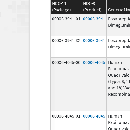
NDC-11
NDC-9
(Package)
(Product)
Generic N
00006-3941-01
00006-3941
Fosaprepit
Dimeglumi
00006-3941-32
00006-3941
Fosaprepit
Dimeglumi
00006-4045-00
00006-4045
Human
Papillomav
Quadrivale
(Types 6, 11
and 18) Vac
Recombina
00006-4045-01
00006-4045
Human
Papillomav
Quadrivale