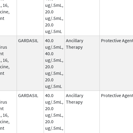
, 16,
ug/.5mL,
cine,
20.0
nt
ug/.5mL,
20.0
ug/.5mL
GARDASIL
40.0
Ancillary
Protective Agen
irus
ug/.5mL,
Therapy
nt
40.0
, 16,
ug/.5mL,
cine,
20.0
nt
ug/.5mL,
20.0
ug/.5mL
GARDASIL
40.0
Ancillary
Protective Agen
irus
ug/.5mL,
Therapy
nt
20.0
, 16,
ug/.5mL,
cine,
20.0
nt
ug/.5mL,