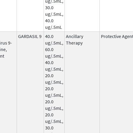
ug/.5mL,
30.0
ug/.5mL,
40.0
ug/.5mL
GARDASIL 9
40.0
Ancillary
Protective Agen
rus 9-
ug/.5mL,
Therapy
ine,
60.0
nt
ug/.5mL,
40.0
ug/.5mL,
20.0
ug/.5mL,
20.0
ug/.5mL,
20.0
ug/.5mL,
20.0
ug/.5mL,
30.0