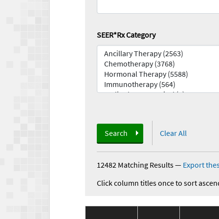
SEER*Rx Category
Search
Clear All
12482 Matching Results
—
Export thes
Click column titles once to sort ascen