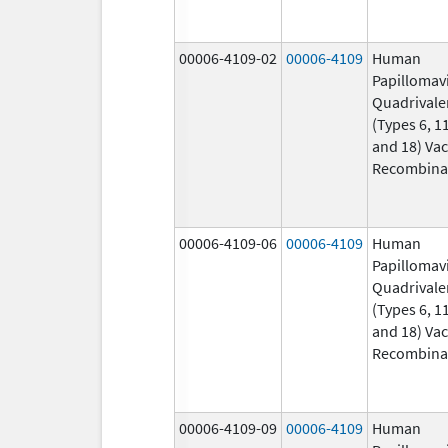
00006-4109-02
00006-4109
Human
Papillomav
Quadrivale
(Types 6, 11
and 18) Vac
Recombina
00006-4109-06
00006-4109
Human
Papillomav
Quadrivale
(Types 6, 11
and 18) Vac
Recombina
00006-4109-09
00006-4109
Human