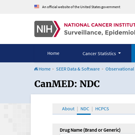
An official website of the United States government
Home
Cancer Statistics
Home
SEER Data & Software
Observational
CanMED and the Onco
CanMED: NDC
About
NDC
HCPCS
Drug Name (Brand or Generic)