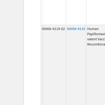
00006-4119-02
00006-4119
Human
Papillomavi
valent Vacc
Recombina