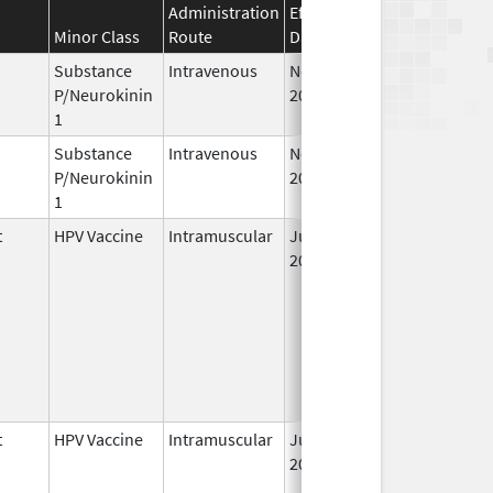
Administration
Effective
Discontinuation
Minor Class
Route
Date
Date
Substance
Intravenous
Nov 19,
P/Neurokinin
2010
1
Substance
Intravenous
Nov 12,
P/Neurokinin
2010
1
t
HPV Vaccine
Intramuscular
Jun 8,
2006
t
HPV Vaccine
Intramuscular
Jun 8,
2006