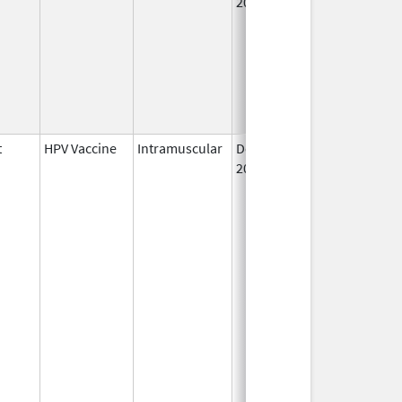
2006
t
HPV Vaccine
Intramuscular
Dec 10,
2014