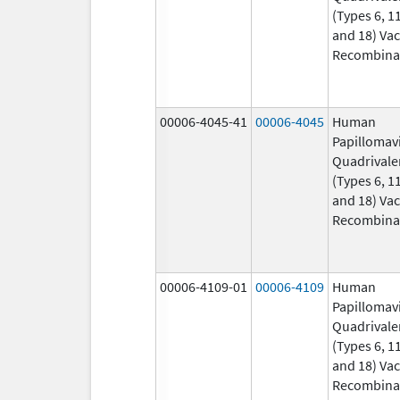
(Types 6, 11
and 18) Vac
Recombina
00006-4045-41
00006-4045
Human
Papillomav
Quadrivale
(Types 6, 11
and 18) Vac
Recombina
00006-4109-01
00006-4109
Human
Papillomav
Quadrivale
(Types 6, 11
and 18) Vac
Recombina