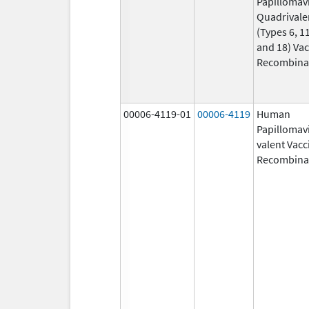
Papillomav
Quadrivale
(Types 6, 11
and 18) Vac
Recombina
00006-4119-01
00006-4119
Human
Papillomavi
valent Vacc
Recombina