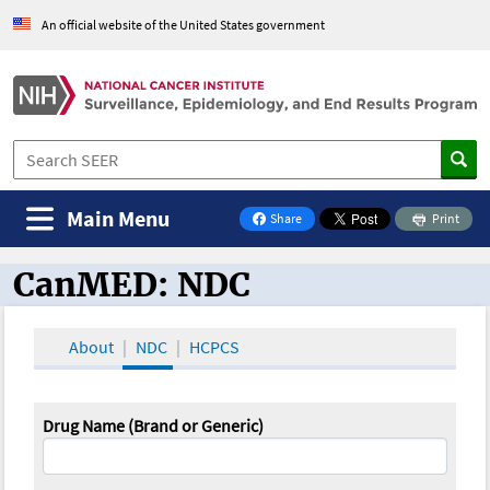
An official website of the United States government
Main Menu
Share
Print
on Facebook
CanMED: NDC
CanMED and the Oncology Toolbox
About
NDC
HCPCS
Drug Name (Brand or Generic)