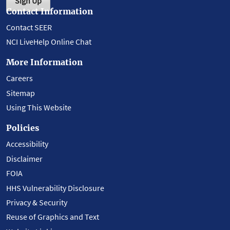
Sign Up
Contact Information
Contact SEER
NCI LiveHelp Online Chat
More Information
Careers
Sitemap
Using This Website
Policies
Accessibility
Disclaimer
FOIA
HHS Vulnerability Disclosure
Privacy & Security
Reuse of Graphics and Text