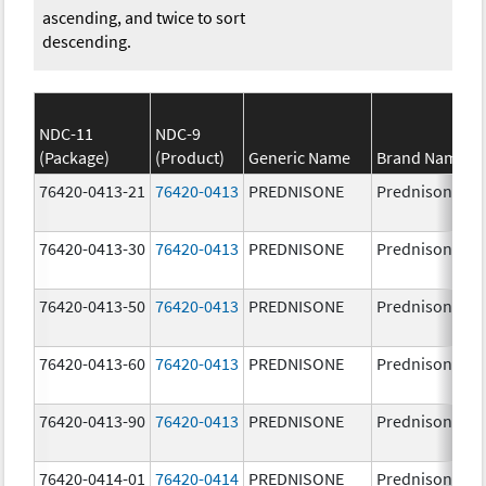
ascending, and twice to sort
descending.
NDC-11
NDC-9
(Package)
(Product)
Generic Name
Brand Name
76420-0413-21
76420-0413
PREDNISONE
Prednisone
76420-0413-30
76420-0413
PREDNISONE
Prednisone
76420-0413-50
76420-0413
PREDNISONE
Prednisone
76420-0413-60
76420-0413
PREDNISONE
Prednisone
76420-0413-90
76420-0413
PREDNISONE
Prednisone
76420-0414-01
76420-0414
PREDNISONE
Prednisone