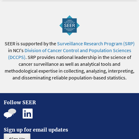
SEER is supported by the
Surveillance Research Program (SRP)
in NCI's
Division of Cancer Control and Population Sciences
(DCCPS)
. SRP provides national leadership in the science of
cancer surveillance as well as analytical tools and
methodological expertise in collecting, analyzing, interpreting,
and disseminating reliable population-based statistics.
Follow SEER
Sign up for email updates