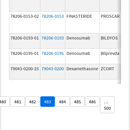
78206-0153-02
78206-0153
FINASTERIDE
PROSCAR
78206-0193-01
78206-0193
Denosumab
BILDYOS
78206-0195-01
78206-0195
Denosumab
Bilprevda
79043-0200-25
79043-0200
Dexamethasone
ZCORT
480
481
482
483
484
485
486
…
500