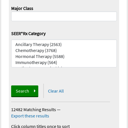
Major Class
SEER*Rx Category
Search
Clear All
12482 Matching Results
—
Export these results
Click column titles once to sort