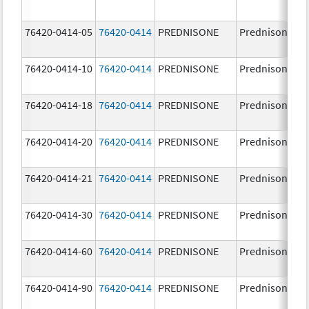
76420-0414-05
76420-0414
PREDNISONE
Prednisone
76420-0414-10
76420-0414
PREDNISONE
Prednisone
76420-0414-18
76420-0414
PREDNISONE
Prednisone
76420-0414-20
76420-0414
PREDNISONE
Prednisone
76420-0414-21
76420-0414
PREDNISONE
Prednisone
76420-0414-30
76420-0414
PREDNISONE
Prednisone
76420-0414-60
76420-0414
PREDNISONE
Prednisone
76420-0414-90
76420-0414
PREDNISONE
Prednisone