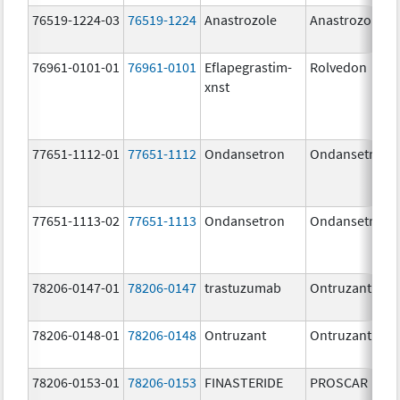
76519-1224-03
76519-1224
Anastrozole
Anastrozole
76961-0101-01
76961-0101
Eflapegrastim-
Rolvedon
xnst
77651-1112-01
77651-1112
Ondansetron
Ondansetron
77651-1113-02
77651-1113
Ondansetron
Ondansetron
78206-0147-01
78206-0147
trastuzumab
Ontruzant
78206-0148-01
78206-0148
Ontruzant
Ontruzant
78206-0153-01
78206-0153
FINASTERIDE
PROSCAR