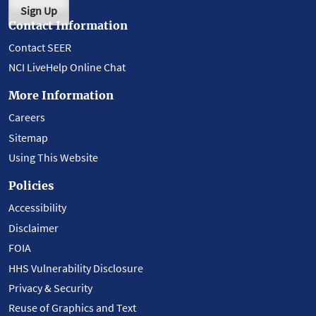
Sign Up
Contact Information
Contact SEER
NCI LiveHelp Online Chat
More Information
Careers
Sitemap
Using This Website
Policies
Accessibility
Disclaimer
FOIA
HHS Vulnerability Disclosure
Privacy & Security
Reuse of Graphics and Text