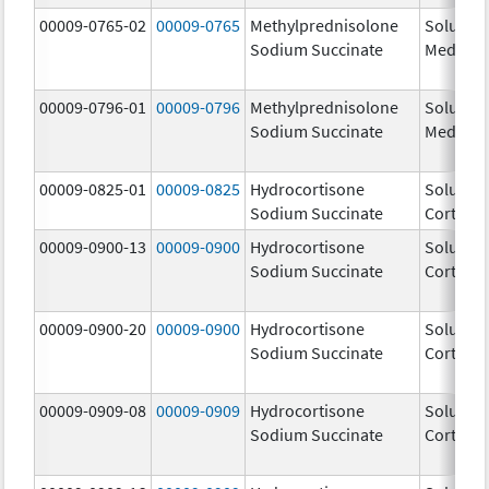
00009-0765-02
00009-0765
Methylprednisolone
Solu-
Sodium Succinate
Medrol
00009-0796-01
00009-0796
Methylprednisolone
Solu-
Sodium Succinate
Medrol
00009-0825-01
00009-0825
Hydrocortisone
Solu-
Sodium Succinate
Cortef
00009-0900-13
00009-0900
Hydrocortisone
Solu-
Sodium Succinate
Cortef
00009-0900-20
00009-0900
Hydrocortisone
Solu-
Sodium Succinate
Cortef
00009-0909-08
00009-0909
Hydrocortisone
Solu-
Sodium Succinate
Cortef