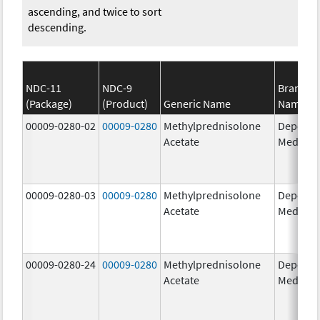
ascending, and twice to sort
descending.
NDC-11
NDC-9
Brand
(Package)
(Product)
Generic Name
Name
00009-0280-02
00009-0280
Methylprednisolone
Depo-
Acetate
Medrol
00009-0280-03
00009-0280
Methylprednisolone
Depo-
Acetate
Medrol
00009-0280-24
00009-0280
Methylprednisolone
Depo-
Acetate
Medrol