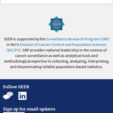
SEER is supported by the
Surveillance Research Program (SRP)
in NCI's
Division of Cancer Control and Population Sciences
(DCCPS)
. SRP provides national leadership in the science of
cancer surveillance as well as analytical tools and
methodological expertise in collecting, analyzing, interpreting,
and disseminating reliable population-based statistics.
Follow SEER
Sign up for email updates