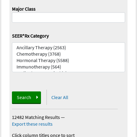
Major Class
SEER*Rx Category
Search
Clear All
12482 Matching Results
—
Export these results
Click column titles once to sort