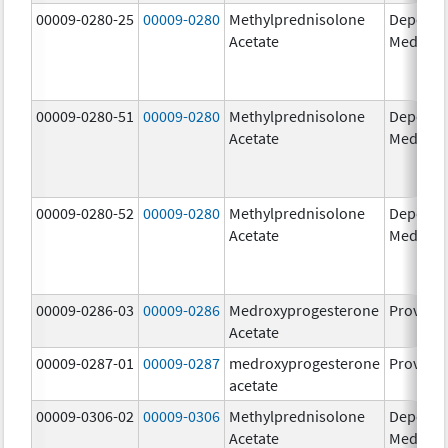
00009-0280-25
00009-0280
Methylprednisolone
Depo-
Acetate
Medrol
00009-0280-51
00009-0280
Methylprednisolone
Depo-
Acetate
Medrol
00009-0280-52
00009-0280
Methylprednisolone
Depo-
Acetate
Medrol
00009-0286-03
00009-0286
Medroxyprogesterone
Provera
Acetate
00009-0287-01
00009-0287
medroxyprogesterone
Provera
acetate
00009-0306-02
00009-0306
Methylprednisolone
Depo-
Acetate
Medrol