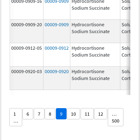
00009-0909-16
00009-0909
Hydrocortisone
Solu-
Sodium Succinate
Cortef
00009-0909-20
00009-0909
Hydrocortisone
Solu-
Sodium Succinate
Cortef
00009-0912-05
00009-0912
Hydrocortisone
Solu-
Sodium Succinate
Cortef
00009-0920-03
00009-0920
Hydrocortisone
Solu-
Sodium Succinate
Cortef
1
6
7
8
9
10
11
12
…
…
500