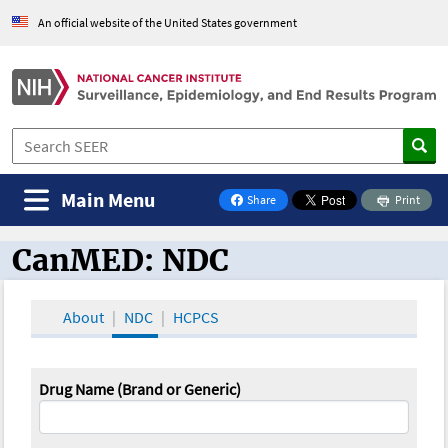
An official website of the United States government
Main Menu
Share
Print
on Facebook
CanMED: NDC
CanMED and the Oncology Toolbox
About
NDC
HCPCS
Drug Name (Brand or Generic)