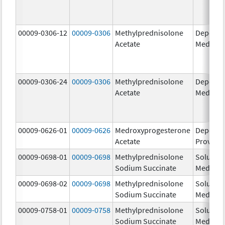
00009-0306-12
00009-0306
Methylprednisolone
Depo-
Acetate
Medrol
00009-0306-24
00009-0306
Methylprednisolone
Depo-
Acetate
Medrol
00009-0626-01
00009-0626
Medroxyprogesterone
Depo-
Acetate
Provera
00009-0698-01
00009-0698
Methylprednisolone
Solu-
Sodium Succinate
Medrol
00009-0698-02
00009-0698
Methylprednisolone
Solu-
Sodium Succinate
Medrol
00009-0758-01
00009-0758
Methylprednisolone
Solu-
Sodium Succinate
Medrol