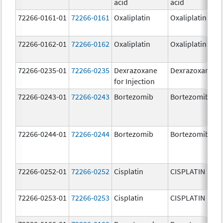
acid
acid
72266-0161-01
72266-0161
Oxaliplatin
Oxaliplatin
72266-0162-01
72266-0162
Oxaliplatin
Oxaliplatin
72266-0235-01
72266-0235
Dexrazoxane
Dexrazoxane
for Injection
72266-0243-01
72266-0243
Bortezomib
Bortezomib
72266-0244-01
72266-0244
Bortezomib
Bortezomib
72266-0252-01
72266-0252
Cisplatin
CISPLATIN
72266-0253-01
72266-0253
Cisplatin
CISPLATIN