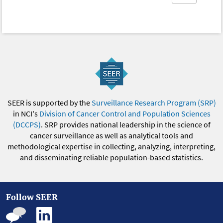
SEER is supported by the
Surveillance Research Program (SRP)
in NCI's
Division of Cancer Control and Population Sciences
(DCCPS)
. SRP provides national leadership in the science of
cancer surveillance as well as analytical tools and
methodological expertise in collecting, analyzing, interpreting,
and disseminating reliable population-based statistics.
Follow SEER