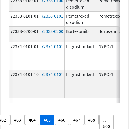
72338-0100-01
72338-0100
Pemetrexed
Pemetrexed
disodium
72338-0101-01
72338-0101
Pemetrexed
Pemetrexed
disodium
72338-0200-01
72338-0200
Bortezomib
Bortezomib
72374-0101-01
72374-0101
Filgrastim-txid
NYPOZI
72374-0101-10
72374-0101
Filgrastim-txid
NYPOZI
462
463
464
465
466
467
468
…
500