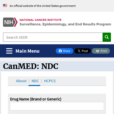
An official website of the United States government
Main Menu
Share
Print
on Facebook
CanMED: NDC
CanMED and the Oncology Toolbox
About
NDC
HCPCS
Drug Name (Brand or Generic)