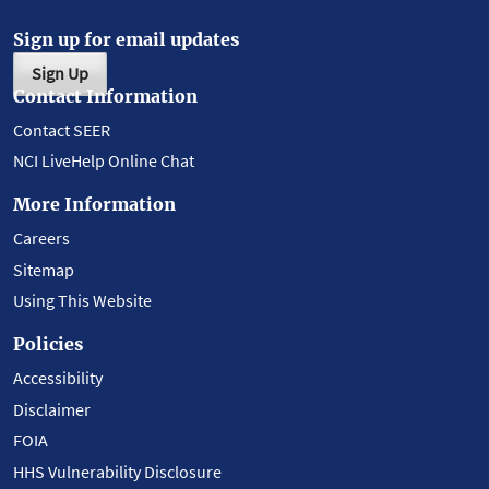
Sign up for email updates
Sign Up
Contact Information
Contact SEER
NCI LiveHelp Online Chat
More Information
Careers
Sitemap
Using This Website
Policies
Accessibility
Disclaimer
FOIA
HHS Vulnerability Disclosure