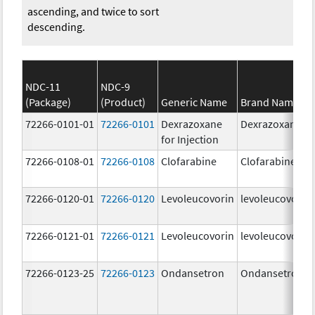
ascending, and twice to sort
descending.
NDC-11
NDC-9
(Package)
(Product)
Generic Name
Brand Name
72266-0101-01
72266-0101
Dexrazoxane
Dexrazoxane
for Injection
72266-0108-01
72266-0108
Clofarabine
Clofarabine
72266-0120-01
72266-0120
Levoleucovorin
levoleucovorin
72266-0121-01
72266-0121
Levoleucovorin
levoleucovorin
72266-0123-25
72266-0123
Ondansetron
Ondansetron