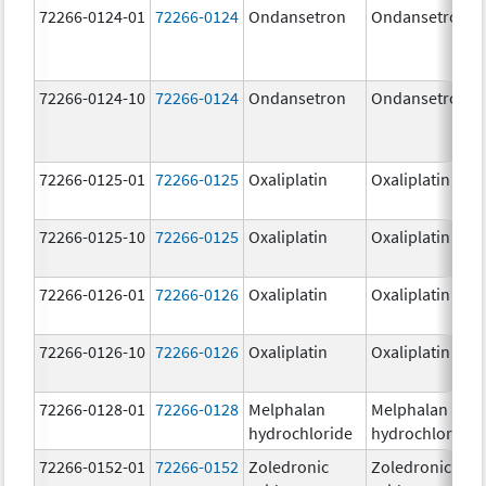
72266-0124-01
72266-0124
Ondansetron
Ondansetron
72266-0124-10
72266-0124
Ondansetron
Ondansetron
72266-0125-01
72266-0125
Oxaliplatin
Oxaliplatin
72266-0125-10
72266-0125
Oxaliplatin
Oxaliplatin
72266-0126-01
72266-0126
Oxaliplatin
Oxaliplatin
72266-0126-10
72266-0126
Oxaliplatin
Oxaliplatin
72266-0128-01
72266-0128
Melphalan
Melphalan
hydrochloride
hydrochloride
72266-0152-01
72266-0152
Zoledronic
Zoledronic