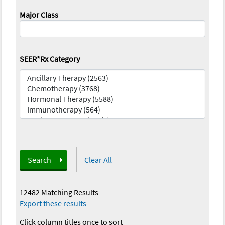
Major Class
SEER*Rx Category
Search
Clear All
12482 Matching Results
—
Export these results
Click column titles once to sort