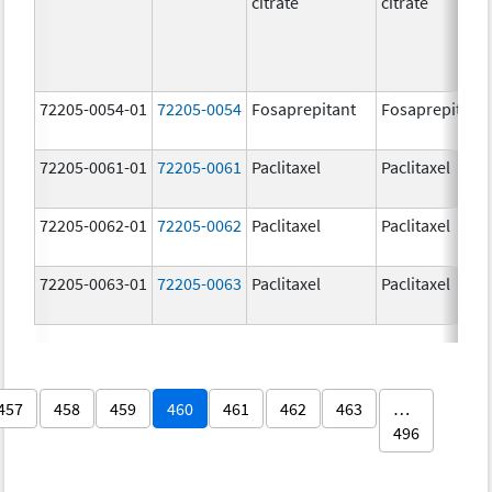
citrate
citrate
72205-0054-01
72205-0054
Fosaprepitant
Fosaprepitant
72205-0061-01
72205-0061
Paclitaxel
Paclitaxel
72205-0062-01
72205-0062
Paclitaxel
Paclitaxel
72205-0063-01
72205-0063
Paclitaxel
Paclitaxel
457
458
459
460
461
462
463
…
496