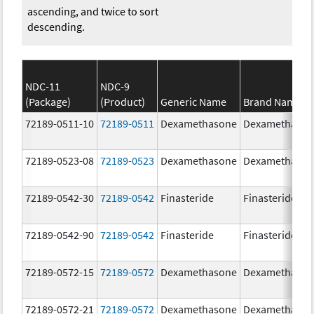
ascending, and twice to sort
descending.
NDC-11
NDC-9
(Package)
(Product)
Generic Name
Brand Name
72189-0511-10
72189-0511
Dexamethasone
Dexamethaso
72189-0523-08
72189-0523
Dexamethasone
Dexamethaso
72189-0542-30
72189-0542
Finasteride
Finasteride
72189-0542-90
72189-0542
Finasteride
Finasteride
72189-0572-15
72189-0572
Dexamethasone
Dexamethaso
72189-0572-21
72189-0572
Dexamethasone
Dexamethaso