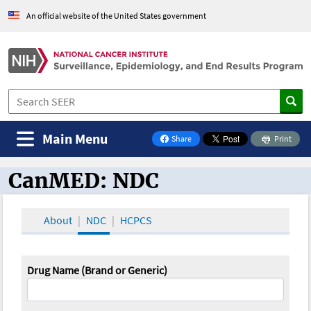
An official website of the United States government
Main Menu
Share
Print
on Facebook
CanMED: NDC
CanMED and the Oncology Toolbox
About
NDC
HCPCS
Drug Name (Brand or Generic)