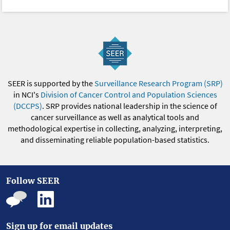
SEER is supported by the
Surveillance Research Program (SRP)
in NCI's
Division of Cancer Control and Population Sciences
(DCCPS)
. SRP provides national leadership in the science of
cancer surveillance as well as analytical tools and
methodological expertise in collecting, analyzing, interpreting,
and disseminating reliable population-based statistics.
Follow SEER
Sign up for email updates