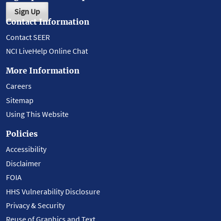
Sign Up
Contact Information
Contact SEER
NCI LiveHelp Online Chat
More Information
Careers
Sitemap
Using This Website
Policies
Accessibility
Disclaimer
FOIA
HHS Vulnerability Disclosure
Privacy & Security
Reuse of Graphics and Text