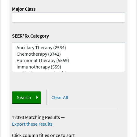
Major Class
SEER*Rx Category
Search
Clear All
12393 Matching Results
—
Export these results
Click column titles once to sort