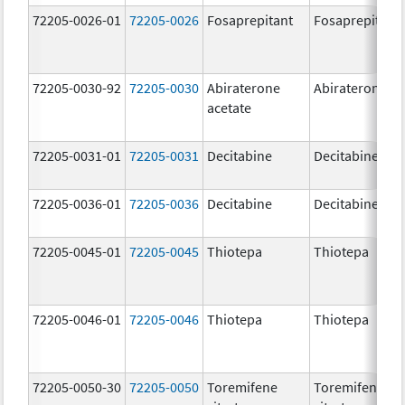
72205-0026-01
72205-0026
Fosaprepitant
Fosaprepitant
72205-0030-92
72205-0030
Abiraterone
Abiraterone
acetate
72205-0031-01
72205-0031
Decitabine
Decitabine
72205-0036-01
72205-0036
Decitabine
Decitabine
72205-0045-01
72205-0045
Thiotepa
Thiotepa
72205-0046-01
72205-0046
Thiotepa
Thiotepa
72205-0050-30
72205-0050
Toremifene
Toremifene