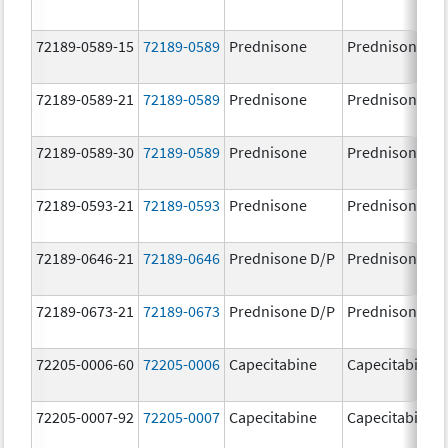
72189-0589-15
72189-0589
Prednisone
Prednisone
72189-0589-21
72189-0589
Prednisone
Prednisone
72189-0589-30
72189-0589
Prednisone
Prednisone
72189-0593-21
72189-0593
Prednisone
Prednisone
72189-0646-21
72189-0646
Prednisone D/P
Prednisone D/
72189-0673-21
72189-0673
Prednisone D/P
Prednisone D/
72205-0006-60
72205-0006
Capecitabine
Capecitabine
72205-0007-92
72205-0007
Capecitabine
Capecitabine