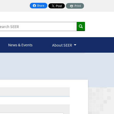
Share
Print
on Facebook
News & Events
About SEER