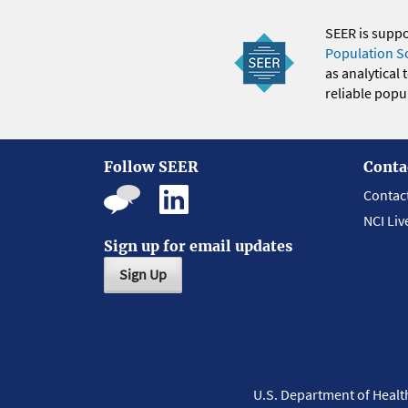
SEER is supp
Population S
as analytical
reliable popul
Follow SEER
Conta
Contac
NCI Liv
Sign up for email updates
Sign Up
U.S. Department of Heal