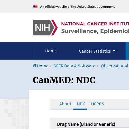
An official website of the United States government
Home
Cancer Statistics
Home
SEER Data & Software
Observational
CanMED and the Onco
CanMED: NDC
About
NDC
HCPCS
Drug Name (Brand or Generic)