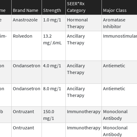
SEER*Rx
ame
Brand Name
Strength
Category
Major Class
e
Anastrozole
1.0 mg/1
Hormonal
Aromatase
Therapy
Inhibitor
tim-
Rolvedon
13.2
Ancillary
Immunostimula
mg/.6mL
Therapy
on
Ondansetron
4.0 mg/1
Ancillary
Antiemetic
Therapy
on
Ondansetron
8.0 mg/1
Ancillary
Antiemetic
Therapy
ab
Ontruzant
150.0
Immunotherapy
Monoclonal
mg/1
Antibody
Ontruzant
Immunotherapy
Monoclonal
Antibody