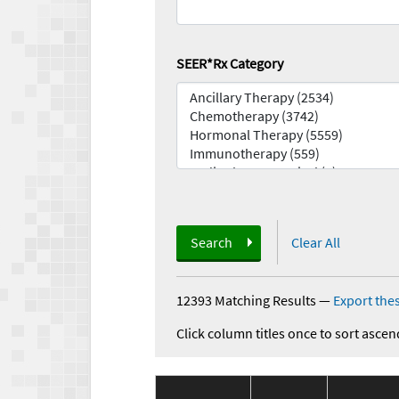
SEER*Rx Category
Search
Clear All
12393 Matching Results
—
Export thes
Click column titles once to sort ascen