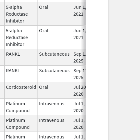
5-alpha
Oral
Jun 1,
In U
Reductase
2021
Inhibitor
5-alpha
Oral
Jun 1,
In U
Reductase
2021
Inhibitor
RANKL
Subcutaneous
Sep 11,
In U
2025
RANKL
Subcutaneous
Sep 11,
In U
2025
Corticosteroid
Oral
Jul 20,
In U
2020
Platinum
Intravenous
Jul 1,
In U
Compound
2020
Platinum
Intravenous
Jul 1,
In U
Compound
2020
Platinum
Intravenous
Jul 1,
In U