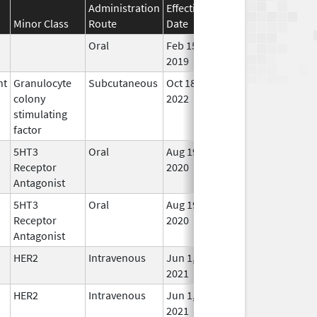
Administration
Effective
Discontinuation
Minor Class
Route
Date
Date
Stat
Oral
Feb 15,
In U
2019
nt
Granulocyte
Subcutaneous
Oct 18,
Aug 31, 2027
In U
colony
2022
stimulating
factor
5HT3
Oral
Aug 19,
In U
Receptor
2020
Antagonist
5HT3
Oral
Aug 19,
In U
Receptor
2020
Antagonist
HER2
Intravenous
Jun 1,
In U
2021
HER2
Intravenous
Jun 1,
In U
2021