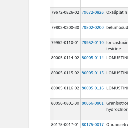
79672-0826-02
79672-0826
Oxaliplatin
79802-0200-30
79802-0200
belumosud
79952-0110-01
79952-0110
loncastux
tesirine
80005-0114-02
80005-0114
LOMUSTIN
80005-0115-02
80005-0115
LOMUSTIN
80005-0116-02
80005-0116
LOMUSTIN
80056-0801-30
80056-0801
Granisetro
hydrochlor
80175-0017-01
80175-0017
Ondansetr