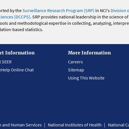
orted by the
Surveillance Research Program (SRP)
in NCI's
Division 
ciences (DCCPS)
. SRP provides national leadership in the science of
 tools and methodological expertise in collecting, analyzing, interpr
ation-based statistics.
ct Information
More Information
t SEER
Careers
eHelp Online Chat
Sitemap
Using This Website
th and Human Services
National Institutes of Health
National Ca