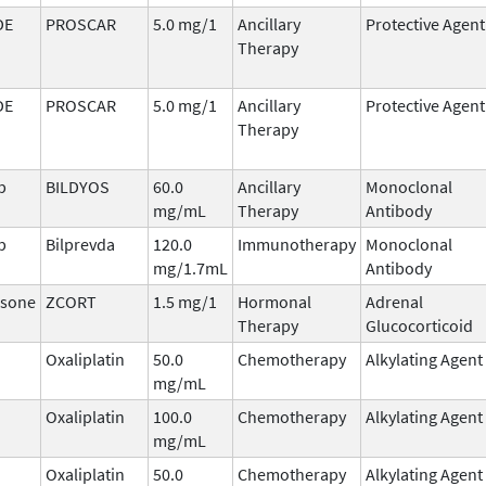
DE
PROSCAR
5.0 mg/1
Ancillary
Protective Agent
Therapy
DE
PROSCAR
5.0 mg/1
Ancillary
Protective Agent
Therapy
b
BILDYOS
60.0
Ancillary
Monoclonal
mg/mL
Therapy
Antibody
b
Bilprevda
120.0
Immunotherapy
Monoclonal
mg/1.7mL
Antibody
sone
ZCORT
1.5 mg/1
Hormonal
Adrenal
Therapy
Glucocorticoid
Oxaliplatin
50.0
Chemotherapy
Alkylating Agent
mg/mL
Oxaliplatin
100.0
Chemotherapy
Alkylating Agent
mg/mL
Oxaliplatin
50.0
Chemotherapy
Alkylating Agent