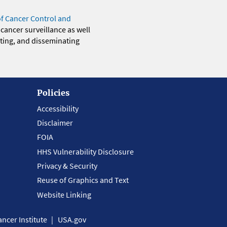
of Cancer Control and
 cancer surveillance as well
eting, and disseminating
Policies
Accessibility
Disclaimer
FOIA
HHS Vulnerability Disclosure
Privacy & Security
Reuse of Graphics and Text
Website Linking
ncer Institute
USA.gov