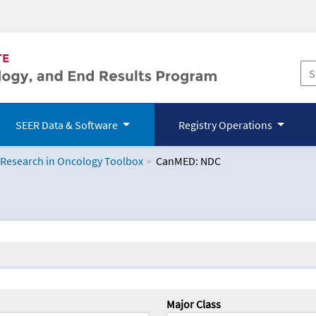
SEER Data & Software
Registry Operations
 Research in Oncology Toolbox
CanMED: NDC
logy Toolbox
Major Class