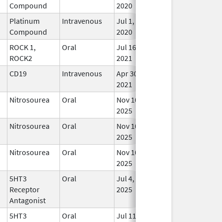
Compound
2020
Platinum
Intravenous
Jul 1,
In U
Compound
2020
ROCK 1,
Oral
Jul 16,
In U
ROCK2
2021
CD19
Intravenous
Apr 30,
In U
2021
Nitrosourea
Oral
Nov 10,
In U
2025
Nitrosourea
Oral
Nov 10,
In U
2025
Nitrosourea
Oral
Nov 10,
In U
2025
5HT3
Oral
Jul 4,
In U
Receptor
2025
Antagonist
5HT3
Oral
Jul 11,
In U