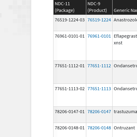
NDC-11
NDC-9
(Package)
(Product)
Generic N
76519-1224-03
76519-1224
Anastrozol
76961-0101-01
76961-0101
Eflapegras
xnst
77651-1112-01
77651-1112
Ondansetr
77651-1113-02
77651-1113
Ondansetr
78206-0147-01
78206-0147
trastuzum
78206-0148-01
78206-0148
Ontruzant