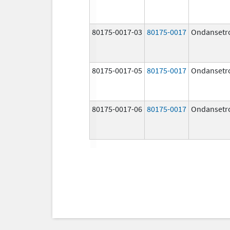
80175-0017-03
80175-0017
Ondansetr
80175-0017-05
80175-0017
Ondansetr
80175-0017-06
80175-0017
Ondansetr