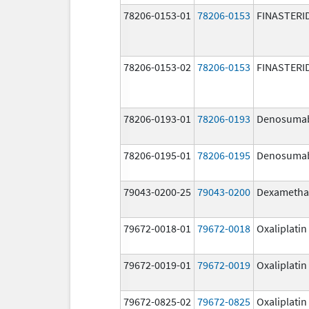
78206-0153-01
78206-0153
FINASTERI
78206-0153-02
78206-0153
FINASTERI
78206-0193-01
78206-0193
Denosuma
78206-0195-01
78206-0195
Denosuma
79043-0200-25
79043-0200
Dexametha
79672-0018-01
79672-0018
Oxaliplatin
79672-0019-01
79672-0019
Oxaliplatin
79672-0825-02
79672-0825
Oxaliplatin