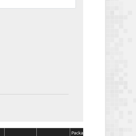
Package
Package