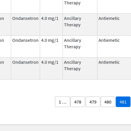
Therapy
on
Ondansetron
4.0 mg/1
Ancillary
Antiemetic
Therapy
on
Ondansetron
4.0 mg/1
Ancillary
Antiemetic
Therapy
on
Ondansetron
4.0 mg/1
Ancillary
Antiemetic
Therapy
1 …
478
479
480
481