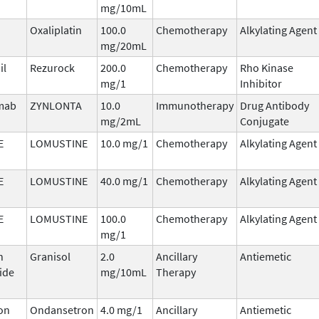
mg/10mL
Oxaliplatin
100.0
Chemotherapy
Alkylating Agent
mg/20mL
il
Rezurock
200.0
Chemotherapy
Rho Kinase
mg/1
Inhibitor
imab
ZYNLONTA
10.0
Immunotherapy
Drug Antibody
mg/2mL
Conjugate
E
LOMUSTINE
10.0 mg/1
Chemotherapy
Alkylating Agent
E
LOMUSTINE
40.0 mg/1
Chemotherapy
Alkylating Agent
E
LOMUSTINE
100.0
Chemotherapy
Alkylating Agent
mg/1
n
Granisol
2.0
Ancillary
Antiemetic
ide
mg/10mL
Therapy
on
Ondansetron
4.0 mg/1
Ancillary
Antiemetic