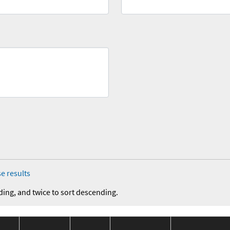
e results
ding, and twice to sort descending.