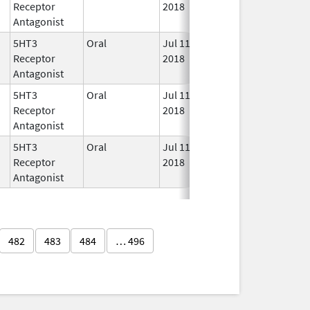
Receptor
2018
Antagonist
5HT3
Oral
Jul 11,
In U
Receptor
2018
Antagonist
5HT3
Oral
Jul 11,
In U
Receptor
2018
Antagonist
5HT3
Oral
Jul 11,
In U
Receptor
2018
Antagonist
482
483
484
… 496