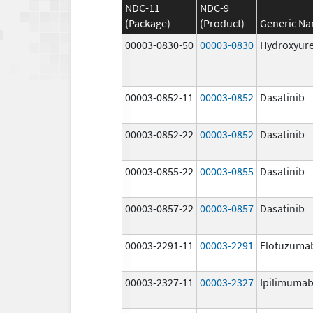
NDC-11
NDC-9
(Package)
(Product)
Generic N
00003-0830-50
00003-0830
Hydroxyur
00003-0852-11
00003-0852
Dasatinib
00003-0852-22
00003-0852
Dasatinib
00003-0855-22
00003-0855
Dasatinib
00003-0857-22
00003-0857
Dasatinib
00003-2291-11
00003-2291
Elotuzuma
00003-2327-11
00003-2327
Ipilimuma