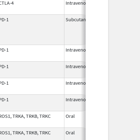
CTLA-4
Intravenous
Mar 25,
2011
PD-1
Subcutaneous
Nov 24,
2025
PD-1
Intravenous
Dec 8,
2017
PD-1
Intravenous
Aug 30,
2021
PD-1
Intravenous
Dec 22,
2014
PD-1
Intravenous
Dec 22,
2014
ROS1, TRKA, TRKB, TRKC
Oral
Dec 5,
2023
ROS1, TRKA, TRKB, TRKC
Oral
Dec 5,
2023