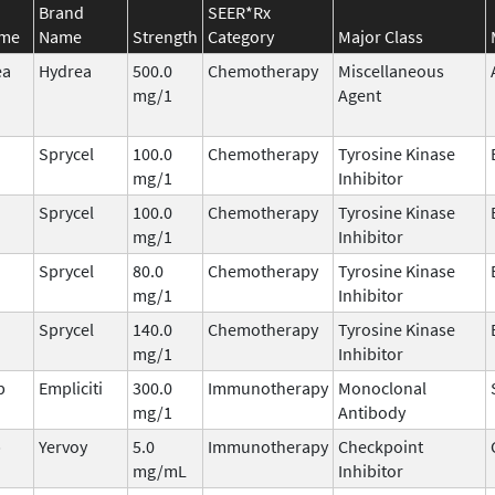
Brand
SEER*Rx
ame
Name
Strength
Category
Major Class
ea
Hydrea
500.0
Chemotherapy
Miscellaneous
mg/1
Agent
Sprycel
100.0
Chemotherapy
Tyrosine Kinase
mg/1
Inhibitor
Sprycel
100.0
Chemotherapy
Tyrosine Kinase
mg/1
Inhibitor
Sprycel
80.0
Chemotherapy
Tyrosine Kinase
mg/1
Inhibitor
Sprycel
140.0
Chemotherapy
Tyrosine Kinase
mg/1
Inhibitor
b
Empliciti
300.0
Immunotherapy
Monoclonal
mg/1
Antibody
b
Yervoy
5.0
Immunotherapy
Checkpoint
mg/mL
Inhibitor