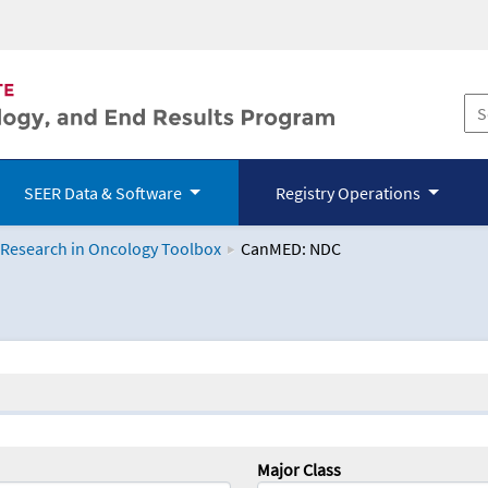
SEER Data & Software
Registry Operations
 Research in Oncology Toolbox
CanMED: NDC
logy Toolbox
Major Class