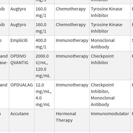
nib
Augtyro
160.0
Chemotherapy
Tyrosine Kinase
mg/1
Inhibitor
nib
Augtyro
160.0
Chemotherapy
Tyrosine Kinase
mg/1
Inhibitor
b
Empliciti
400.0
Immunotherapy
Monoclonal
mg/1
Antibody
 and
OPDIVO
2000.0
Immunotherapy
Checkpoint
ase-
QVANTIG
U/mL,
Inhibitor
120.0
mg/mL
 and
OPDUALAG
12.0
Immunotherapy
Checkpoint
mg/mL,
Inhibitor,
4.0
Monoclonal
mg/mL
Antibody
n
Accutane
Hormonal
Immunomodulator
Therapy