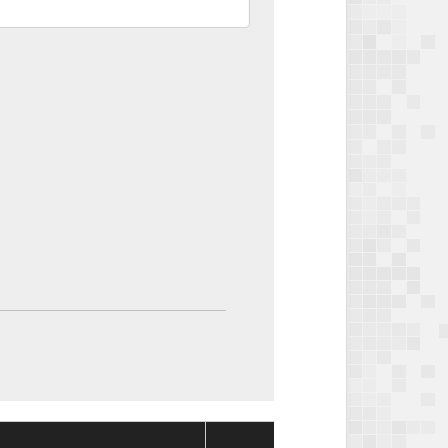
Package
Package