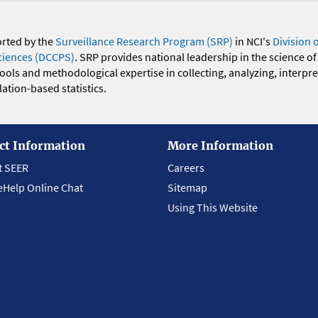
orted by the
Surveillance Research Program (SRP)
in NCI's
Division 
ciences (DCCPS)
. SRP provides national leadership in the science of
 tools and methodological expertise in collecting, analyzing, interpr
ation-based statistics.
ct Information
More Information
t SEER
Careers
eHelp Online Chat
Sitemap
Using This Website