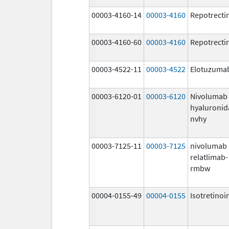
00003-4160-14
00003-4160
Repotrecti
00003-4160-60
00003-4160
Repotrecti
00003-4522-11
00003-4522
Elotuzuma
00003-6120-01
00003-6120
Nivolumab
hyaluronid
nvhy
00003-7125-11
00003-7125
nivolumab
relatlimab-
rmbw
00004-0155-49
00004-0155
Isotretinoi