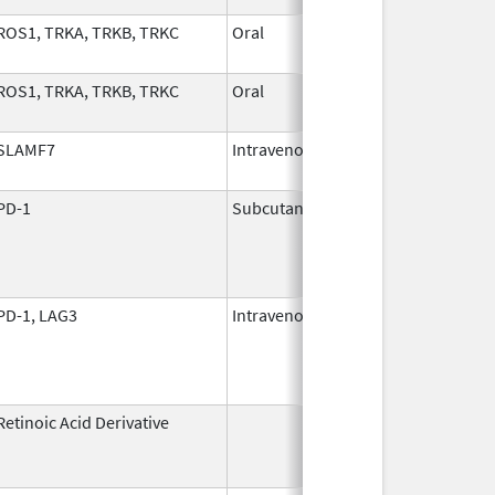
ROS1, TRKA, TRKB, TRKC
Oral
Nov 1,
2024
ROS1, TRKA, TRKB, TRKC
Oral
Nov 1,
2024
SLAMF7
Intravenous
Nov 30,
2015
PD-1
Subcutaneous
Jan 2,
2025
PD-1, LAG3
Intravenous
Mar 18,
2022
Retinoic Acid Derivative
May 7,
Dec 22, 2
1982