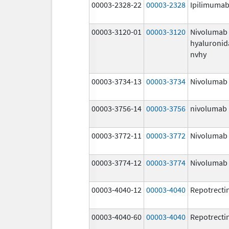
00003-2328-22
00003-2328
Ipilimuma
00003-3120-01
00003-3120
Nivolumab
hyaluronid
nvhy
00003-3734-13
00003-3734
Nivolumab
00003-3756-14
00003-3756
nivolumab
00003-3772-11
00003-3772
Nivolumab
00003-3774-12
00003-3774
Nivolumab
00003-4040-12
00003-4040
Repotrecti
00003-4040-60
00003-4040
Repotrecti