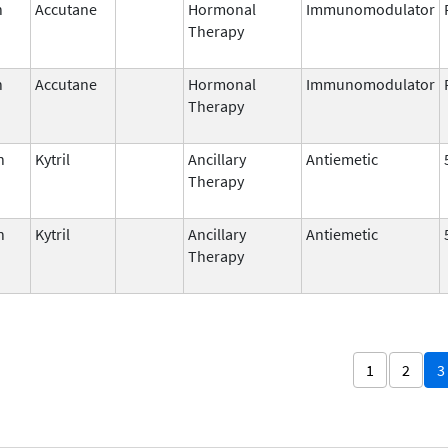
n
Accutane
Hormonal
Immunomodulator
Therapy
n
Accutane
Hormonal
Immunomodulator
Therapy
n
Kytril
Ancillary
Antiemetic
Therapy
n
Kytril
Ancillary
Antiemetic
Therapy
1
2
3