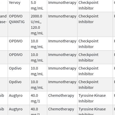
b
Yervoy
5.0
Immunotherapy
Checkpoint
mg/mL
Inhibitor
 and
OPDIVO
2000.0
Immunotherapy
Checkpoint
ase-
QVANTIG
U/mL,
Inhibitor
120.0
mg/mL
OPDIVO
10.0
Immunotherapy
Checkpoint
mg/mL
Inhibitor
OPDIVO
10.0
Immunotherapy
Checkpoint
mg/mL
Inhibitor
Opdivo
10.0
Immunotherapy
Checkpoint
mg/mL
Inhibitor
Opdivo
10.0
Immunotherapy
Checkpoint
mg/mL
Inhibitor
nib
Augtyro
40.0
Chemotherapy
Tyrosine Kinase
mg/1
Inhibitor
nib
Augtyro
40.0
Chemotherapy
Tyrosine Kinase
mg/1
Inhibitor