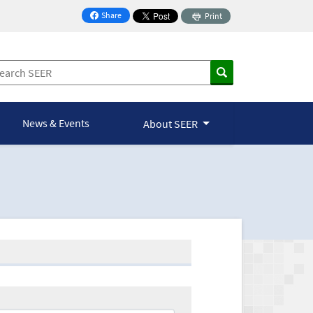
Share
Print
on Facebook
News & Events
About SEER