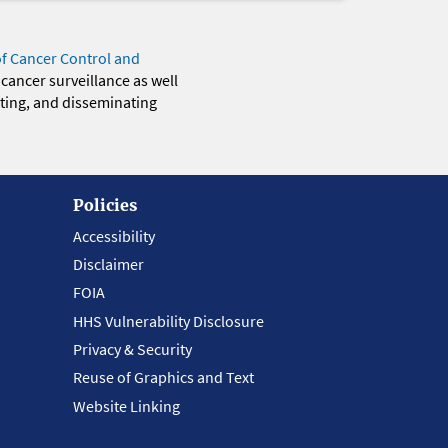
of Cancer Control and
 cancer surveillance as well
eting, and disseminating
Policies
Accessibility
Disclaimer
FOIA
HHS Vulnerability Disclosure
Privacy & Security
Reuse of Graphics and Text
Website Linking