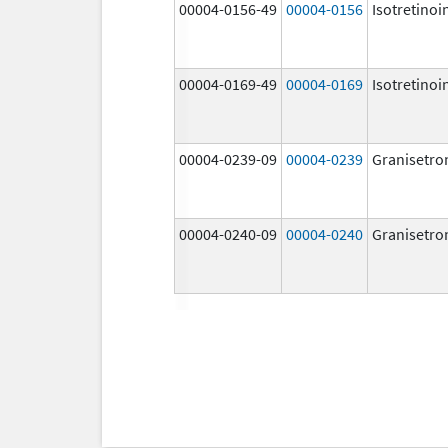
00004-0156-49
00004-0156
Isotretinoi
00004-0169-49
00004-0169
Isotretinoi
00004-0239-09
00004-0239
Granisetro
00004-0240-09
00004-0240
Granisetro