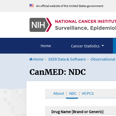
An official website of the United States government
Home
Cancer Statistics
Home
SEER Data & Software
Observational
CanMED and the Onco
CanMED: NDC
About
NDC
HCPCS
Drug Name (Brand or Generic)