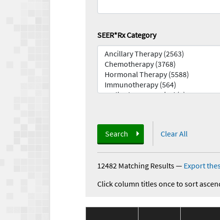
SEER*Rx Category
Search
Clear All
12482 Matching Results
—
Export thes
Click column titles once to sort ascen