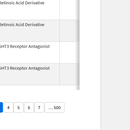
Retinoic Acid Derivative
May 7,
Dec 22, 2
1982
Retinoic Acid Derivative
May 7,
Dec 22, 2
1982
5HT3 Receptor Antagonist
Dec 29,
Jul 31, 2
1993
5HT3 Receptor Antagonist
Dec 29,
Nov 30, 2
1993
4
5
6
7
… 500