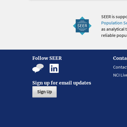
SEER is supp
Population S
as analytical
reliable popul
Follow SEER
Conta
Contac
NCI Liv
Sign up for email updates
Sign Up