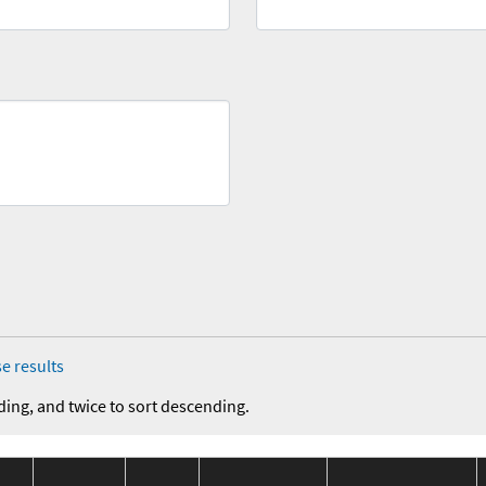
e results
ding, and twice to sort descending.