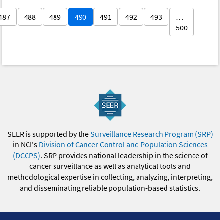
487
488
489
490
491
492
493
…
500
SEER is supported by the
Surveillance Research Program (SRP)
in NCI's
Division of Cancer Control and Population Sciences
(DCCPS)
. SRP provides national leadership in the science of
cancer surveillance as well as analytical tools and
methodological expertise in collecting, analyzing, interpreting,
and disseminating reliable population-based statistics.