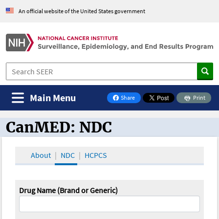
An official website of the United States government
Main Menu
Share
Print
on Facebook
CanMED: NDC
CanMED and the Oncology Toolbox
About
NDC
HCPCS
Drug Name (Brand or Generic)