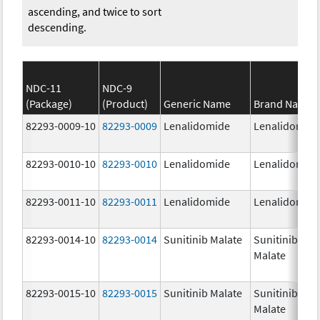
ascending, and twice to sort
descending.
NDC-11
NDC-9
(Package)
(Product)
Generic Name
Brand Name
82293-0009-10
82293-0009
Lenalidomide
Lenalidomid
82293-0010-10
82293-0010
Lenalidomide
Lenalidomid
82293-0011-10
82293-0011
Lenalidomide
Lenalidomid
82293-0014-10
82293-0014
Sunitinib Malate
Sunitinib
Malate
82293-0015-10
82293-0015
Sunitinib Malate
Sunitinib
Malate