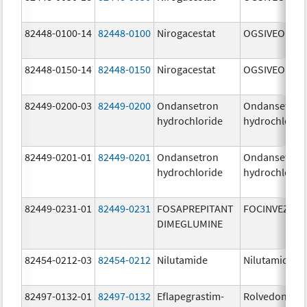
82448-0100-14
82448-0100
Nirogacestat
OGSIVEO
82448-0150-14
82448-0150
Nirogacestat
OGSIVEO
82449-0200-03
82449-0200
Ondansetron
Ondansetron
hydrochloride
hydrochlorid
82449-0201-01
82449-0201
Ondansetron
Ondansetron
hydrochloride
hydrochlorid
82449-0231-01
82449-0231
FOSAPREPITANT
FOCINVEZ
DIMEGLUMINE
82454-0212-03
82454-0212
Nilutamide
Nilutamide
82497-0132-01
82497-0132
Eflapegrastim-
Rolvedon