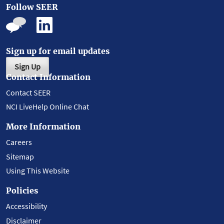
Follow SEER
Sign up for email updates
Sign Up
Contact Information
Contact SEER
NCI LiveHelp Online Chat
More Information
Careers
Sitemap
Using This Website
Policies
Accessibility
Disclaimer