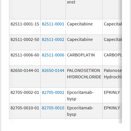
xnst
82511-0001-15
82511-0001
Capecitabine
Capecitabine
82511-0002-50
82511-0002
Capecitabine
Capecitabine
82511-0006-60
82511-0006
CARBOPLATIN
CARBOPLATI
82650-0144-01
82650-0144
PALONOSETRON
Palonosetron
HYDROCHLORIDE
Hydrochlorid
82705-0002-01
82705-0002
Epcoritamab-
EPKINLY
bysp
82705-0010-01
82705-0010
Epcoritamab-
EPKINLY
bysp