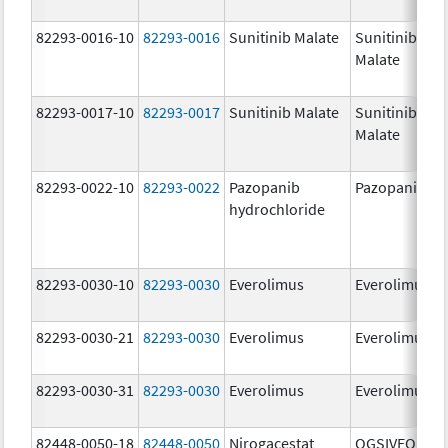
82293-0016-10
82293-0016
Sunitinib Malate
Sunitinib
Malate
82293-0017-10
82293-0017
Sunitinib Malate
Sunitinib
Malate
82293-0022-10
82293-0022
Pazopanib
Pazopanib
hydrochloride
82293-0030-10
82293-0030
Everolimus
Everolimus
82293-0030-21
82293-0030
Everolimus
Everolimus
82293-0030-31
82293-0030
Everolimus
Everolimus
82448-0050-18
82448-0050
Nirogacestat
OGSIVEO