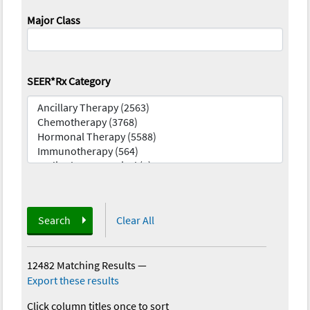
Major Class
SEER*Rx Category
Search
Clear All
12482 Matching Results
—
Export these results
Click column titles once to sort