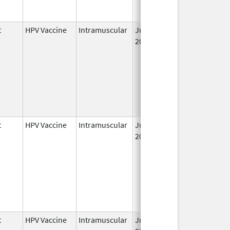
t
HPV Vaccine
Intramuscular
Jun 8,
2006
t
HPV Vaccine
Intramuscular
Jun 8,
May 6, 2011
2006
t
HPV Vaccine
Intramuscular
Jun 8,