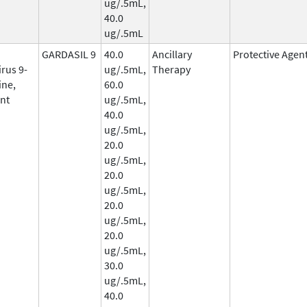
ug/.5mL,
40.0
ug/.5mL
GARDASIL 9
40.0
Ancillary
Protective Agen
rus 9-
ug/.5mL,
Therapy
ine,
60.0
nt
ug/.5mL,
40.0
ug/.5mL,
20.0
ug/.5mL,
20.0
ug/.5mL,
20.0
ug/.5mL,
20.0
ug/.5mL,
30.0
ug/.5mL,
40.0