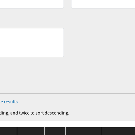
e results
ding, and twice to sort descending.