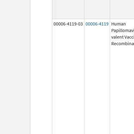
00006-4119-03
00006-4119
Human
Papillomavi
valent Vacc
Recombina