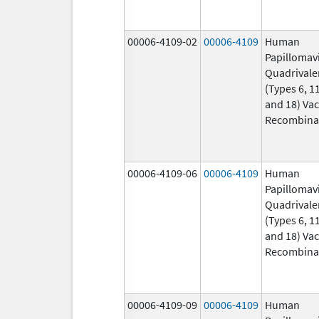
00006-4109-02
00006-4109
Human
Papillomav
Quadrivale
(Types 6, 11
and 18) Vac
Recombina
00006-4109-06
00006-4109
Human
Papillomav
Quadrivale
(Types 6, 11
and 18) Vac
Recombina
00006-4109-09
00006-4109
Human