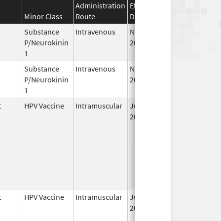
Administration
Effective
Discontinuation
Minor Class
Route
Date
Date
Substance
Intravenous
Nov 19,
P/Neurokinin
2010
1
Substance
Intravenous
Nov 12,
P/Neurokinin
2010
1
t
HPV Vaccine
Intramuscular
Jun 8,
2006
t
HPV Vaccine
Intramuscular
Jun 8,
2006