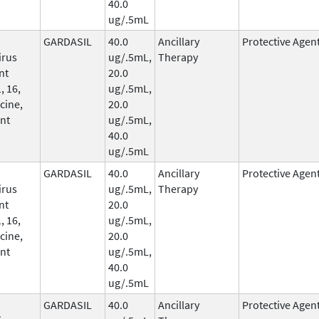
40.0
ug/.5mL
GARDASIL
40.0
Ancillary
Protective Agen
irus
ug/.5mL,
Therapy
nt
20.0
, 16,
ug/.5mL,
cine,
20.0
nt
ug/.5mL,
40.0
ug/.5mL
GARDASIL
40.0
Ancillary
Protective Agen
irus
ug/.5mL,
Therapy
nt
20.0
, 16,
ug/.5mL,
cine,
20.0
nt
ug/.5mL,
40.0
ug/.5mL
GARDASIL
40.0
Ancillary
Protective Agen