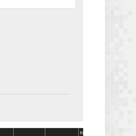
Package
Package