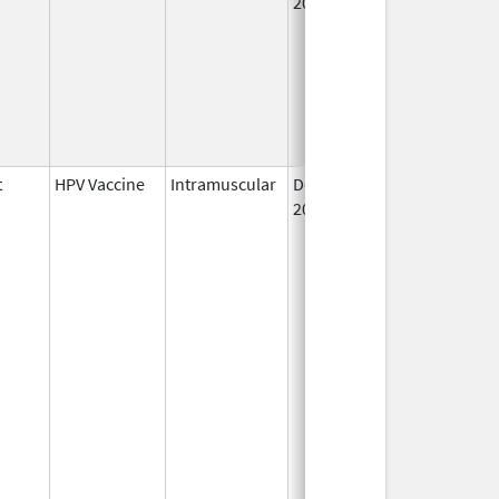
2006
t
HPV Vaccine
Intramuscular
Dec 10,
2014