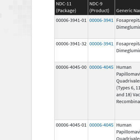
NDC-11
NDC-9
(Package)
(Product)
Generic N
00006-3941-01
00006-3941
Fosaprepit
Dimeglumi
00006-3941-32
00006-3941
Fosaprepit
Dimeglumi
00006-4045-00
00006-4045
Human
Papillomav
Quadrivale
(Types 6, 11
and 18) Vac
Recombina
00006-4045-01
00006-4045
Human
Papillomav
Quadrivale