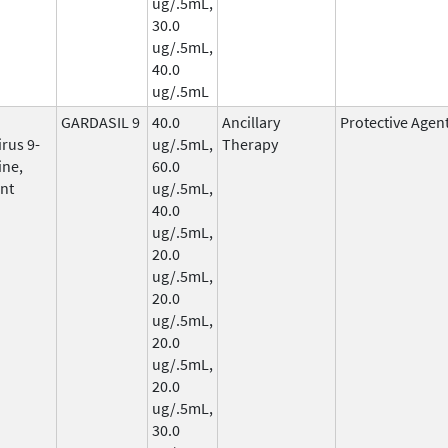
ug/.5mL,
30.0
ug/.5mL,
40.0
ug/.5mL
GARDASIL 9
40.0
Ancillary
Protective Agen
rus 9-
ug/.5mL,
Therapy
ine,
60.0
nt
ug/.5mL,
40.0
ug/.5mL,
20.0
ug/.5mL,
20.0
ug/.5mL,
20.0
ug/.5mL,
20.0
ug/.5mL,
30.0