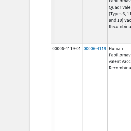
Papillomav
Quadrivale
(Types 6, 11
and 18) Vac
Recombina
00006-4119-01
00006-4119
Human
Papillomavi
valent Vacc
Recombina