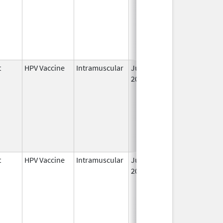
t
HPV Vaccine
Intramuscular
Jun 8,
2006
t
HPV Vaccine
Intramuscular
Jun 8,
2006