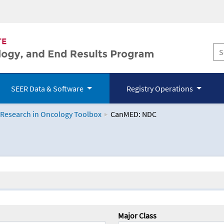
SEER Data & Software
Registry Operations
 Research in Oncology Toolbox
CanMED: NDC
logy Toolbox
Major Class