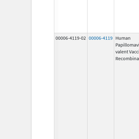
00006-4119-02
00006-4119
Human
Papillomavi
valent Vacc
Recombina