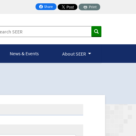
Share
Print
on Facebook
News & Events
About SEER