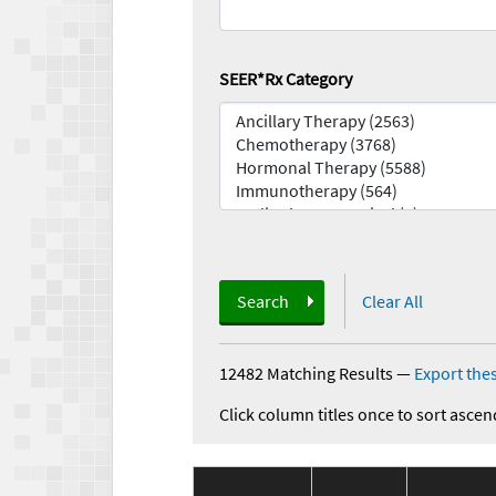
SEER*Rx Category
Search
Clear All
12482 Matching Results
—
Export thes
Click column titles once to sort ascen