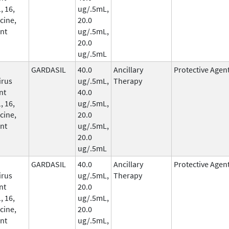
, 16,
ug/.5mL,
cine,
20.0
nt
ug/.5mL,
20.0
ug/.5mL
GARDASIL
40.0
Ancillary
Protective Agen
irus
ug/.5mL,
Therapy
nt
40.0
, 16,
ug/.5mL,
cine,
20.0
nt
ug/.5mL,
20.0
ug/.5mL
GARDASIL
40.0
Ancillary
Protective Agen
irus
ug/.5mL,
Therapy
nt
20.0
, 16,
ug/.5mL,
cine,
20.0
nt
ug/.5mL,