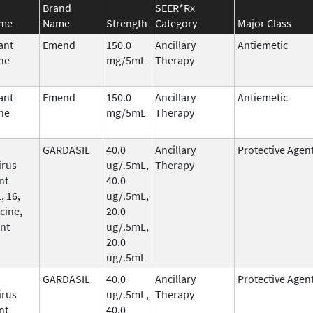
Brand
SEER*Rx
ame
Name
Strength
Category
Major Class
ant
Emend
150.0
Ancillary
Antiemetic
ne
mg/5mL
Therapy
ant
Emend
150.0
Ancillary
Antiemetic
ne
mg/5mL
Therapy
GARDASIL
40.0
Ancillary
Protective Agen
irus
ug/.5mL,
Therapy
nt
40.0
, 16,
ug/.5mL,
cine,
20.0
nt
ug/.5mL,
20.0
ug/.5mL
GARDASIL
40.0
Ancillary
Protective Agen
irus
ug/.5mL,
Therapy
nt
40.0