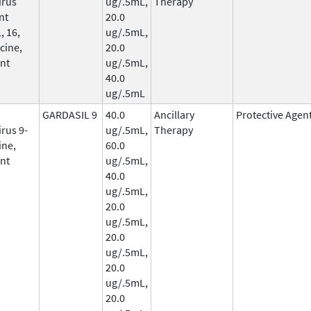
irus
ug/.5mL,
Therapy
nt
20.0
, 16,
ug/.5mL,
cine,
20.0
nt
ug/.5mL,
40.0
ug/.5mL
GARDASIL 9
40.0
Ancillary
Protective Agen
rus 9-
ug/.5mL,
Therapy
ine,
60.0
nt
ug/.5mL,
40.0
ug/.5mL,
20.0
ug/.5mL,
20.0
ug/.5mL,
20.0
ug/.5mL,
20.0