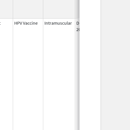
t
HPV Vaccine
Intramuscular
Dec 10,
2014