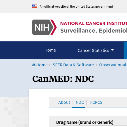
An official website of the United States government
Home
Cancer Statistics
Home
SEER Data & Software
Observational
CanMED and the Onco
CanMED: NDC
About
NDC
HCPCS
Drug Name (Brand or Generic)