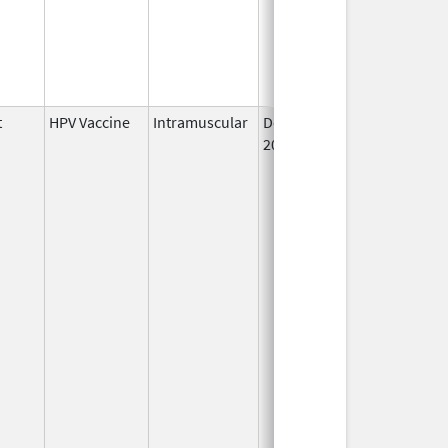
t
HPV Vaccine
Intramuscular
Dec 10,
2014