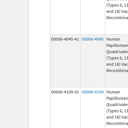
(Types 6, 11
and 18) Vac
Recombina
00006-4045-41
00006-4045
Human
Papillomav
Quadrivale
(Types 6, 11
and 18) Vac
Recombina
00006-4109-01
00006-4109
Human
Papillomav
Quadrivale
(Types 6, 11
and 18) Vac
Recombina