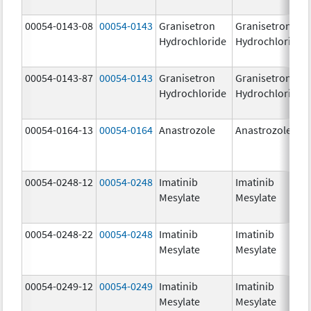
00054-0143-08
00054-0143
Granisetron
Granisetron
Hydrochloride
Hydrochloride
00054-0143-87
00054-0143
Granisetron
Granisetron
Hydrochloride
Hydrochloride
00054-0164-13
00054-0164
Anastrozole
Anastrozole
00054-0248-12
00054-0248
Imatinib
Imatinib
Mesylate
Mesylate
00054-0248-22
00054-0248
Imatinib
Imatinib
Mesylate
Mesylate
00054-0249-12
00054-0249
Imatinib
Imatinib
Mesylate
Mesylate