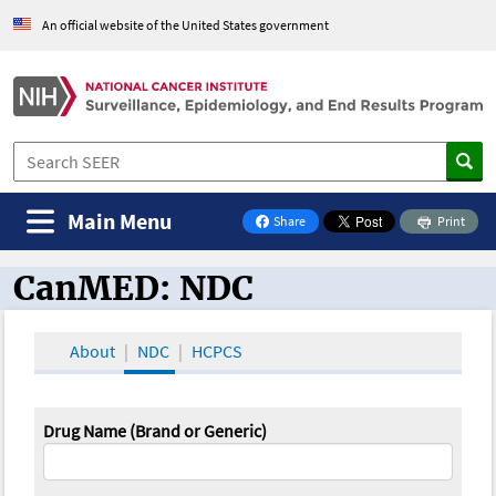
An official website of the United States government
Main Menu
Share
Print
on Facebook
CanMED: NDC
CanMED and the Oncology Toolbox
About
NDC
HCPCS
Drug Name (Brand or Generic)