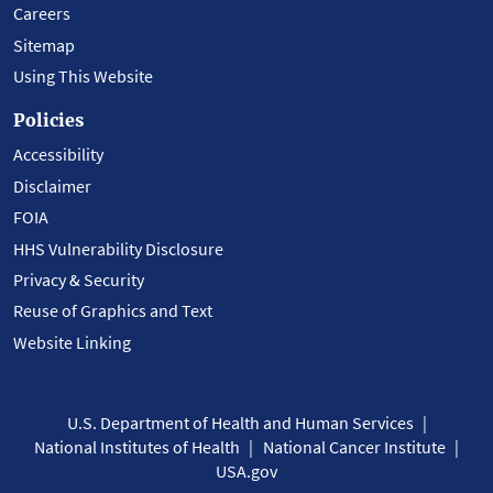
Careers
Sitemap
Using This Website
Policies
Accessibility
Disclaimer
FOIA
HHS Vulnerability Disclosure
Privacy & Security
Reuse of Graphics and Text
Website Linking
U.S. Department of Health and Human Services
National Institutes of Health
National Cancer Institute
USA.gov