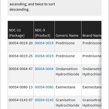
ascending, and twice to sort
descending.
NDC-11
NDC-9
(Package)
(Product)
Generic Name
Brand Name
00054-0019-20
00054-0019
Prednisone
Prednisone
00054-0019-25
00054-0019
Prednisone
Prednisone
00054-0064-47
00054-0064
Ondansetron
Ondansetron
Hydrochloride
Hydrochloride
00054-0080-13
00054-0080
Exemestane
Exemestane
00054-0143-07
00054-0143
Granisetron
Granisetron
Hydrochloride
Hydrochloride