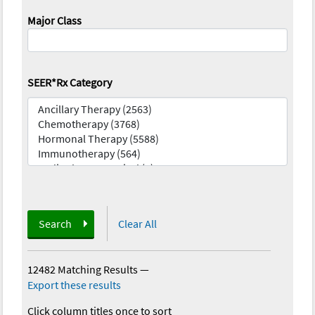
Major Class
SEER*Rx Category
Search
Clear All
12482 Matching Results
—
Export these results
Click column titles once to sort