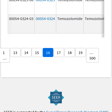
00054-0324-03
00054-0324
Temozolomide
Temozolomide
1
13
14
15
16
17
18
19
…
…
500