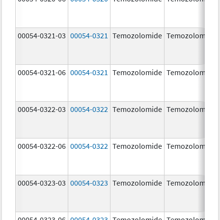
00054-0321-03
00054-0321
Temozolomide
Temozolomide
00054-0321-06
00054-0321
Temozolomide
Temozolomide
00054-0322-03
00054-0322
Temozolomide
Temozolomide
00054-0322-06
00054-0322
Temozolomide
Temozolomide
00054-0323-03
00054-0323
Temozolomide
Temozolomide
00054-0323-06
00054-0323
Temozolomide
Temozolomide