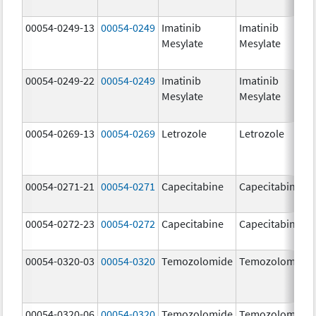
00054-0249-13
00054-0249
Imatinib
Imatinib
Mesylate
Mesylate
00054-0249-22
00054-0249
Imatinib
Imatinib
Mesylate
Mesylate
00054-0269-13
00054-0269
Letrozole
Letrozole
00054-0271-21
00054-0271
Capecitabine
Capecitabine
00054-0272-23
00054-0272
Capecitabine
Capecitabine
00054-0320-03
00054-0320
Temozolomide
Temozolomide
00054-0320-06
00054-0320
Temozolomide
Temozolomide