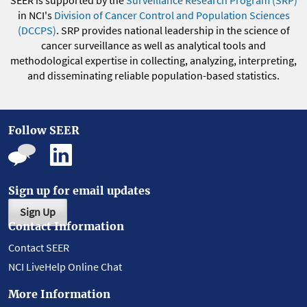
SEER is supported by the
Surveillance Research Program (SRP)
in NCI's
Division of Cancer Control and Population Sciences
(DCCPS)
. SRP provides national leadership in the science of
cancer surveillance as well as analytical tools and
methodological expertise in collecting, analyzing, interpreting,
and disseminating reliable population-based statistics.
Follow SEER
Sign up for email updates
Sign Up
Contact Information
Contact SEER
NCI LiveHelp Online Chat
More Information